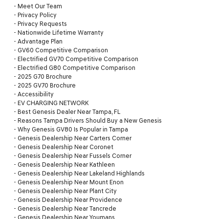
-
Meet Our Team
-
Privacy Policy
-
Privacy Requests
-
Nationwide Lifetime Warranty
-
Advantage Plan
-
GV60 Competitive Comparison
-
Electrified GV70 Competitive Comparison
-
Electrified G80 Competitive Comparison
-
2025 G70 Brochure
-
2025 GV70 Brochure
-
Accessibility
-
EV CHARGING NETWORK
-
Best Genesis Dealer Near Tampa, FL
-
Reasons Tampa Drivers Should Buy a New Genesis
-
Why Genesis GV80 Is Popular in Tampa
-
Genesis Dealership Near Carters Corner
-
Genesis Dealership Near Coronet
-
Genesis Dealership Near Fussels Corner
-
Genesis Dealership Near Kathleen
-
Genesis Dealership Near Lakeland Highlands
-
Genesis Dealership Near Mount Enon
-
Genesis Dealership Near Plant City
-
Genesis Dealership Near Providence
-
Genesis Dealership Near Tancrede
-
Genesis Dealership Near Youmans