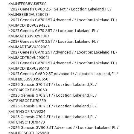
KMUHFESB8VU357310
-
2027 Genesis GV80 2.5T Select / / Location: Lakeland, FL /
KMUHGESB8VU356073
-
2027 Genesis GV70 2.5T Advanced / / Location: Lakeland, FL /
KMUMCDTB0VU294252
-
2027 Genesis GV70 2.5T / / Location: Lakeland, FL /
KMUMADTB3VU293067
-
2027 Genesis GV70 2.5T / / Location: Lakeland, FL /
KMUMADTB8VU292903
-
2027 Genesis GV70 2.5T Advanced / / Location: Lakeland, FL /
KMUMCDTB9VU293021
-
2027 Genesis GV70 2.5T Advanced / / Location: Lakeland, FL /
KMUMCDTBXVU295148
-
2027 Genesis GV80 2.5T Advanced / / Location: Lakeland, FL /
KMUHBESB5VU356658
-
2026 Genesis G70 2.5T / / Location: Lakeland, FL /
KMTG14SCXTU180063
-
2026 Genesis G70 2.5T / / Location: Lakeland, FL /
KMTG14SC9TU179339
-
2026 Genesis G70 2.5T / / Location: Lakeland, FL /
KMTG14SC7TU179324
-
2026 Genesis G70 2.5T / / Location: Lakeland, FL /
KMTG14SC1TU179478
-
2026 Genesis GV80 3.5T Advanced / / Location: Lakeland, FL /
KMUHDESC9TU325980