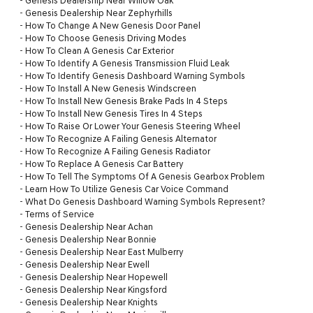
-
Genesis Dealership Near Willow Oak
-
Genesis Dealership Near Zephyrhills
-
How To Change A New Genesis Door Panel
-
How To Choose Genesis Driving Modes
-
How To Clean A Genesis Car Exterior
-
How To Identify A Genesis Transmission Fluid Leak
-
How To Identify Genesis Dashboard Warning Symbols
-
How To Install A New Genesis Windscreen
-
How To Install New Genesis Brake Pads In 4 Steps
-
How To Install New Genesis Tires In 4 Steps
-
How To Raise Or Lower Your Genesis Steering Wheel
-
How To Recognize A Failing Genesis Alternator
-
How To Recognize A Failing Genesis Radiator
-
How To Replace A Genesis Car Battery
-
How To Tell The Symptoms Of A Genesis Gearbox Problem
-
Learn How To Utilize Genesis Car Voice Command
-
What Do Genesis Dashboard Warning Symbols Represent?
-
Terms of Service
-
Genesis Dealership Near Achan
-
Genesis Dealership Near Bonnie
-
Genesis Dealership Near East Mulberry
-
Genesis Dealership Near Ewell
-
Genesis Dealership Near Hopewell
-
Genesis Dealership Near Kingsford
-
Genesis Dealership Near Knights