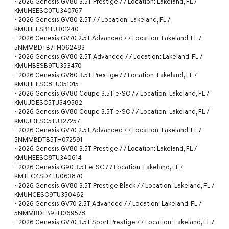
-
2026 Genesis GV80 3.5T Prestige / / Location: Lakeland, FL /
KMUHEESC0TU340767
-
2026 Genesis GV80 2.5T / / Location: Lakeland, FL /
KMUHFESB1TU301240
-
2026 Genesis GV70 2.5T Advanced / / Location: Lakeland, FL /
5NMMBDTB7TH062483
-
2026 Genesis GV80 2.5T Advanced / / Location: Lakeland, FL /
KMUHBESB9TU353470
-
2026 Genesis GV80 3.5T Prestige / / Location: Lakeland, FL /
KMUHEESC8TU351015
-
2026 Genesis GV80 Coupe 3.5T e-SC / / Location: Lakeland, FL /
KMUJDESC5TU349582
-
2026 Genesis GV80 Coupe 3.5T e-SC / / Location: Lakeland, FL /
KMUJDESC5TU327257
-
2026 Genesis GV70 2.5T Advanced / / Location: Lakeland, FL /
5NMMBDTB5TH072591
-
2026 Genesis GV80 3.5T Prestige / / Location: Lakeland, FL /
KMUHEESC8TU340614
-
2026 Genesis G90 3.5T e-SC / / Location: Lakeland, FL /
KMTFC4SD4TU063870
-
2026 Genesis GV80 3.5T Prestige Black / / Location: Lakeland, FL /
KMUHCESC9TU350462
-
2026 Genesis GV70 2.5T Advanced / / Location: Lakeland, FL /
5NMMBDTB9TH069578
-
2026 Genesis GV70 3.5T Sport Prestige / / Location: Lakeland, FL /