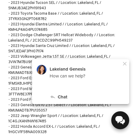
-
2023 Hyundai Tucson SEL / / Location: Lakeland, FL /
5NMJB3AE2PH191943
-
2023 Toyota Tacoma Base / / Location: Lakeland, FL /
3TYRX5GN2PT068782
-
2023 Hyundai Elantra Limited / / Location: Lakeland, FL /
KMHLP4AG4PU374685
-
2023 Dodge Challenger SRT Hellcat Widebody / / Location:
Lakeland, FL / 2C3CDZC99PH549237
-
2023 Hyundai Santa Cruz Limited / / Location: Lakeland, FL /
5NTJEDAF3PH071174
-
2023 Volkswagen Jetta 1.5T SE / / Location: Lakeland, FL /
3VW7M7BU9PM018884
-
2023 Genesis GV70 2.5T / / Location: Lakeland, FL /
KMUMADTBXPU081382
-
2023 Ford Explorer Timberline / / Location: Lakeland, FL /
1FMSK8JH1PGB72671
-
2023 Ford Maverick XLT / / Location: Lakeland, FL /
3FTTW8E37PRA69338
-
2023 Ford F-150 XLT / / Location: Lakeland, FL / 1FTEW1C59PKF27633
-
2023 Genesis GV70 2.5T Select / / Location: Lakeland, FL /
KMUMADTB7PU135057
-
2022 Jeep Wrangler Sport / / Location: Lakeland, FL /
1C4GJXAN1NW167485
-
2022 Honda Accord EX-L / / Location: Lakeland, FL /
1HGCV1F58NA009328