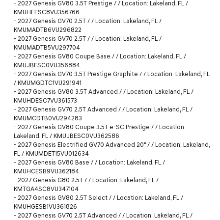
-
2027 Genesis GV80 3.5T Prestige / / Location: Lakeland, FL /
KMUHEESC8VU356766
-
2027 Genesis GV70 2.5T / / Location: Lakeland, FL /
KMUMADTB6VU296822
-
2027 Genesis GV70 2.5T / / Location: Lakeland, FL /
KMUMADTB5VU297704
-
2027 Genesis GV80 Coupe Base / / Location: Lakeland, FL /
KMUJBESC0VU356884
-
2027 Genesis GV70 3.5T Prestige Graphite / / Location: Lakeland, FL
/ KMUMGDTC1VU291941
-
2027 Genesis GV80 3.5T Advanced / / Location: Lakeland, FL /
KMUHDESC7VU361573
-
2027 Genesis GV70 2.5T Advanced / / Location: Lakeland, FL /
KMUMCDTB0VU294283
-
2027 Genesis GV80 Coupe 3.5T e-SC Prestige / / Location:
Lakeland, FL / KMUJBESC0VU362586
-
2027 Genesis Electrified GV70 Advanced 20" / / Location: Lakeland,
FL / KMUMDET15VU012634
-
2027 Genesis GV80 Base / / Location: Lakeland, FL /
KMUHCESB9VU362184
-
2027 Genesis G80 2.5T / / Location: Lakeland, FL /
KMTGA4SC8VU347104
-
2027 Genesis GV80 2.5T Select / / Location: Lakeland, FL /
KMUHGESB1VU361826
-
2027 Genesis GV70 2.5T Advanced / / Location: Lakeland, FL /