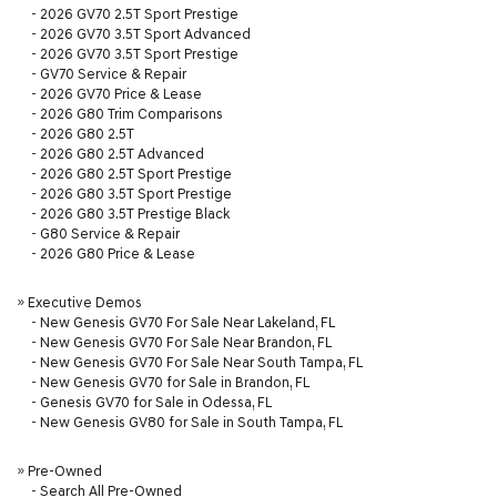
-
2026 GV70 2.5T Sport Prestige
-
2026 GV70 3.5T Sport Advanced
-
2026 GV70 3.5T Sport Prestige
-
GV70 Service & Repair
-
2026 GV70 Price & Lease
-
2026 G80 Trim Comparisons
-
2026 G80 2.5T
-
2026 G80 2.5T Advanced
-
2026 G80 2.5T Sport Prestige
-
2026 G80 3.5T Sport Prestige
-
2026 G80 3.5T Prestige Black
-
G80 Service & Repair
-
2026 G80 Price & Lease
»
Executive Demos
-
New Genesis GV70 For Sale Near Lakeland, FL
-
New Genesis GV70 For Sale Near Brandon, FL
-
New Genesis GV70 For Sale Near South Tampa, FL
-
New Genesis GV70 for Sale in Brandon, FL
-
Genesis GV70 for Sale in Odessa, FL
-
New Genesis GV80 for Sale in South Tampa, FL
»
Pre-Owned
-
Search All Pre-Owned