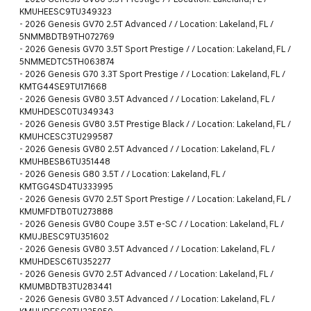
KMUHEESC9TU349323
-
2026 Genesis GV70 2.5T Advanced / / Location: Lakeland, FL /
5NMMBDTB9TH072769
-
2026 Genesis GV70 3.5T Sport Prestige / / Location: Lakeland, FL /
5NMMEDTC5TH063874
-
2026 Genesis G70 3.3T Sport Prestige / / Location: Lakeland, FL /
KMTG44SE9TU171668
-
2026 Genesis GV80 3.5T Advanced / / Location: Lakeland, FL /
KMUHDESC0TU349343
-
2026 Genesis GV80 3.5T Prestige Black / / Location: Lakeland, FL /
KMUHCESC3TU299587
-
2026 Genesis GV80 2.5T Advanced / / Location: Lakeland, FL /
KMUHBESB6TU351448
-
2026 Genesis G80 3.5T / / Location: Lakeland, FL /
KMTGG4SD4TU333995
-
2026 Genesis GV70 2.5T Sport Prestige / / Location: Lakeland, FL /
KMUMFDTB0TU273888
-
2026 Genesis GV80 Coupe 3.5T e-SC / / Location: Lakeland, FL /
KMUJBESC9TU351602
-
2026 Genesis GV80 3.5T Advanced / / Location: Lakeland, FL /
KMUHDESC6TU352277
-
2026 Genesis GV70 2.5T Advanced / / Location: Lakeland, FL /
KMUMBDTB3TU283441
-
2026 Genesis GV80 3.5T Advanced / / Location: Lakeland, FL /