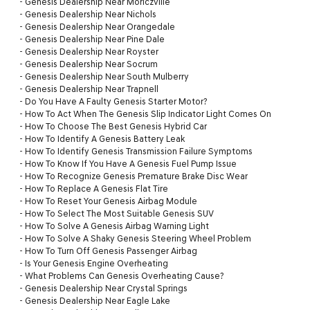
-
Genesis Dealership Near Moriczville
-
Genesis Dealership Near Nichols
-
Genesis Dealership Near Orangedale
-
Genesis Dealership Near Pine Dale
-
Genesis Dealership Near Royster
-
Genesis Dealership Near Socrum
-
Genesis Dealership Near South Mulberry
-
Genesis Dealership Near Trapnell
-
Do You Have A Faulty Genesis Starter Motor?
-
How To Act When The Genesis Slip Indicator Light Comes On
-
How To Choose The Best Genesis Hybrid Car
-
How To Identify A Genesis Battery Leak
-
How To Identify Genesis Transmission Failure Symptoms
-
How To Know If You Have A Genesis Fuel Pump Issue
-
How To Recognize Genesis Premature Brake Disc Wear
-
How To Replace A Genesis Flat Tire
-
How To Reset Your Genesis Airbag Module
-
How To Select The Most Suitable Genesis SUV
-
How To Solve A Genesis Airbag Warning Light
-
How To Solve A Shaky Genesis Steering Wheel Problem
-
How To Turn Off Genesis Passenger Airbag
-
Is Your Genesis Engine Overheating
-
What Problems Can Genesis Overheating Cause?
-
Genesis Dealership Near Crystal Springs
-
Genesis Dealership Near Eagle Lake