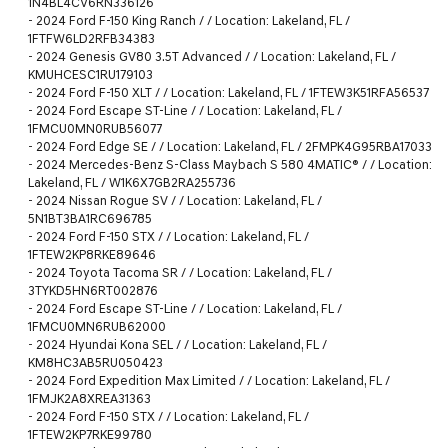
1N4BL4CV6RN336126
-
2024 Ford F-150 King Ranch / / Location: Lakeland, FL /
1FTFW6LD2RFB34383
-
2024 Genesis GV80 3.5T Advanced / / Location: Lakeland, FL /
KMUHCESC1RU179103
-
2024 Ford F-150 XLT / / Location: Lakeland, FL / 1FTEW3K51RFA56537
-
2024 Ford Escape ST-Line / / Location: Lakeland, FL /
1FMCU0MN0RUB56077
-
2024 Ford Edge SE / / Location: Lakeland, FL / 2FMPK4G95RBA17033
-
2024 Mercedes-Benz S-Class Maybach S 580 4MATIC® / / Location:
Lakeland, FL / W1K6X7GB2RA255736
-
2024 Nissan Rogue SV / / Location: Lakeland, FL /
5N1BT3BA1RC696785
-
2024 Ford F-150 STX / / Location: Lakeland, FL /
1FTEW2KP8RKE89646
-
2024 Toyota Tacoma SR / / Location: Lakeland, FL /
3TYKD5HN6RT002876
-
2024 Ford Escape ST-Line / / Location: Lakeland, FL /
1FMCU0MN6RUB62000
-
2024 Hyundai Kona SEL / / Location: Lakeland, FL /
KM8HC3AB5RU050423
-
2024 Ford Expedition Max Limited / / Location: Lakeland, FL /
1FMJK2A8XREA31363
-
2024 Ford F-150 STX / / Location: Lakeland, FL /
1FTEW2KP7RKE99780