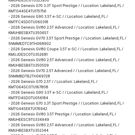
KMUHDESC0TU325950
-
2026 Genesis G70 3.3T Sport Prestige / / Location: Lakeland, FL /
KMTG44SE4TU175756
-
2026 Genesis G90 3.5T e-SC / / Location: Lakeland, FL /
KMTFC4SD0TU060318
-
2026 Genesis GV80 2.5T Advanced / / Location: Lakeland, FL /
KMUHBESBXTU350657
-
2026 Genesis GV70 3.5T Sport Prestige / / Location: Lakeland, FL /
5NMMEDTC9TH068902
-
2026 Genesis GV80 Coupe 3.5T e-SC / / Location: Lakeland, FL /
KMUJDESC0TU352681
-
2026 Genesis GV80 2.5T Advanced / / Location: Lakeland, FL /
KMUHBESB6TU350509
-
2026 Genesis GV70 2.5T Advanced / / Location: Lakeland, FL /
5NMMBDTB2TH069728
-
2026 Genesis G70 2.5T / / Location: Lakeland, FL /
KMTG64SC0TU167808
-
2026 Genesis G90 3.5T e-SC / / Location: Lakeland, FL /
KMTFD4SD0TU056184
-
2026 Genesis G70 3.3T Sport Prestige / / Location: Lakeland, FL /
KMTG44SE6TU176942
-
2026 Genesis GV80 3.5T Prestige / / Location: Lakeland, FL /
KMUHEESC9TU334949
-
2026 Genesis GV80 2.5T Advanced / / Location: Lakeland, FL /
KMUHBESBXTU352344