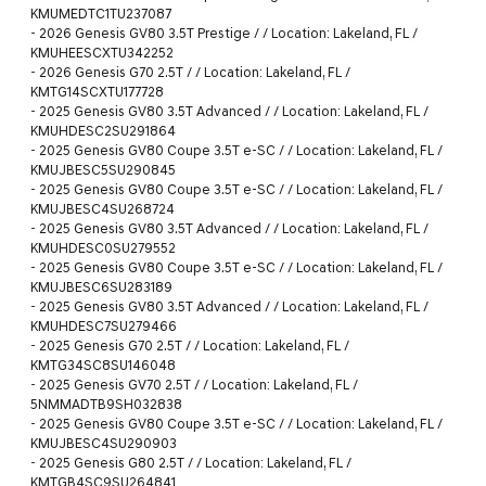
KMUMEDTC1TU237087
-
2026 Genesis GV80 3.5T Prestige / / Location: Lakeland, FL /
KMUHEESCXTU342252
-
2026 Genesis G70 2.5T / / Location: Lakeland, FL /
KMTG14SCXTU177728
-
2025 Genesis GV80 3.5T Advanced / / Location: Lakeland, FL /
KMUHDESC2SU291864
-
2025 Genesis GV80 Coupe 3.5T e-SC / / Location: Lakeland, FL /
KMUJBESC5SU290845
-
2025 Genesis GV80 Coupe 3.5T e-SC / / Location: Lakeland, FL /
KMUJBESC4SU268724
-
2025 Genesis GV80 3.5T Advanced / / Location: Lakeland, FL /
KMUHDESC0SU279552
-
2025 Genesis GV80 Coupe 3.5T e-SC / / Location: Lakeland, FL /
KMUJBESC6SU283189
-
2025 Genesis GV80 3.5T Advanced / / Location: Lakeland, FL /
KMUHDESC7SU279466
-
2025 Genesis G70 2.5T / / Location: Lakeland, FL /
KMTG34SC8SU146048
-
2025 Genesis GV70 2.5T / / Location: Lakeland, FL /
5NMMADTB9SH032838
-
2025 Genesis GV80 Coupe 3.5T e-SC / / Location: Lakeland, FL /
KMUJBESC4SU290903
-
2025 Genesis G80 2.5T / / Location: Lakeland, FL /
KMTGB4SC9SU264841