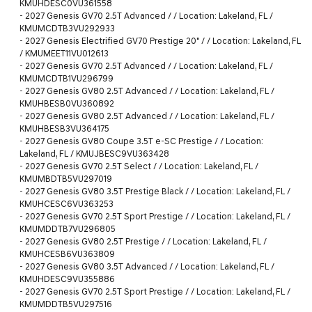
KMUHDESC0VU361558
-
2027 Genesis GV70 2.5T Advanced / / Location: Lakeland, FL /
KMUMCDTB3VU292933
-
2027 Genesis Electrified GV70 Prestige 20" / / Location: Lakeland, FL
/ KMUMEET11VU012613
-
2027 Genesis GV70 2.5T Advanced / / Location: Lakeland, FL /
KMUMCDTB1VU296799
-
2027 Genesis GV80 2.5T Advanced / / Location: Lakeland, FL /
KMUHBESB0VU360892
-
2027 Genesis GV80 2.5T Advanced / / Location: Lakeland, FL /
KMUHBESB3VU364175
-
2027 Genesis GV80 Coupe 3.5T e-SC Prestige / / Location:
Lakeland, FL / KMUJBESC9VU363428
-
2027 Genesis GV70 2.5T Select / / Location: Lakeland, FL /
KMUMBDTB5VU297019
-
2027 Genesis GV80 3.5T Prestige Black / / Location: Lakeland, FL /
KMUHCESC6VU363253
-
2027 Genesis GV70 2.5T Sport Prestige / / Location: Lakeland, FL /
KMUMDDTB7VU296805
-
2027 Genesis GV80 2.5T Prestige / / Location: Lakeland, FL /
KMUHCESB6VU363809
-
2027 Genesis GV80 3.5T Advanced / / Location: Lakeland, FL /
KMUHDESC9VU355886
-
2027 Genesis GV70 2.5T Sport Prestige / / Location: Lakeland, FL /
KMUMDDTB5VU297516