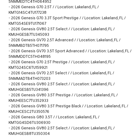
5NMMEDTC4TH064952
-
2026 Genesis G70 2.5T / / Location: Lakeland, FL /
KMTG14SC4TU177238
-
2026 Genesis G70 3.3T Sport Prestige / / Location: Lakeland, FL /
KMTG54SE9TU171067
-
2026 Genesis GV80 2.5T Select / / Location: Lakeland, FL /
KMUHGESB7TU345093
-
2026 Genesis GV70 2.5T Advanced / / Location: Lakeland, FL /
5NMMBDTB5TH071795
-
2026 Genesis GV70 3.5T Sport Advanced / / Location: Lakeland, FL /
5NMMDDTC5TH048195
-
2026 Genesis G70 2.5T Prestige / / Location: Lakeland, FL /
KMTG24SC6TU159921
-
2026 Genesis GV70 2.5T Select / / Location: Lakeland, FL /
5NMMADTB4TH073203
-
2026 Genesis GV80 2.5T Select / / Location: Lakeland, FL /
KMUHGESB5TU341396
-
2026 Genesis GV80 3.5T Prestige / / Location: Lakeland, FL /
KMUHEESC7TU352933
-
2026 Genesis GV80 3.5T Prestige Black / / Location: Lakeland, FL /
KMUHCESC2TU350576
-
2026 Genesis G80 3.5T / / Location: Lakeland, FL /
KMTGG4SD6TU306930
-
2026 Genesis GV80 2.5T Select / / Location: Lakeland, FL /
KMUHGESB8TU350304