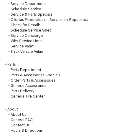
-
Service Department
-
Schedule Service
-
Service & Parts Specials
-
Ofertas Especiales en Servicios y Repuestos
-
Check for Recalls
-
Schedule Service Valet
-
Service Concierge
-
Why Service Here
-
Service Valet
-
Track Vehicle Value
»
Parts
-
Parts Department
-
Parts & Accessories Specials
-
Order Parts & Accessories
-
Genesis Accessories
-
Parts Delivery
-
Genesis Tire Center
»
About
-
About Us
-
Genesis FAQ
-
Contact Us
-
Hours & Directions