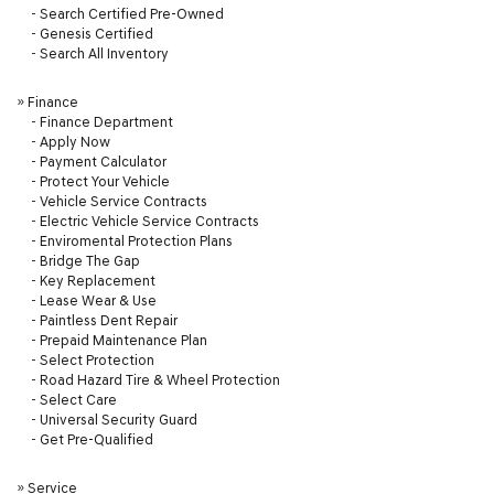
-
Search Certified Pre-Owned
-
Genesis Certified
-
Search All Inventory
»
Finance
-
Finance Department
-
Apply Now
-
Payment Calculator
-
Protect Your Vehicle
-
Vehicle Service Contracts
-
Electric Vehicle Service Contracts
-
Enviromental Protection Plans
-
Bridge The Gap
-
Key Replacement
-
Lease Wear & Use
-
Paintless Dent Repair
-
Prepaid Maintenance Plan
-
Select Protection
-
Road Hazard Tire & Wheel Protection
-
Select Care
-
Universal Security Guard
-
Get Pre-Qualified
»
Service