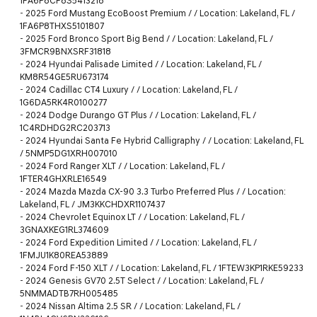
1FA6P8CF8S5413218
-
2025 Ford Mustang EcoBoost Premium / / Location: Lakeland, FL /
1FA6P8THXS5101807
-
2025 Ford Bronco Sport Big Bend / / Location: Lakeland, FL /
3FMCR9BNXSRF31818
-
2024 Hyundai Palisade Limited / / Location: Lakeland, FL /
KM8R54GE5RU673174
-
2024 Cadillac CT4 Luxury / / Location: Lakeland, FL /
1G6DA5RK4R0100277
-
2024 Dodge Durango GT Plus / / Location: Lakeland, FL /
1C4RDHDG2RC203713
-
2024 Hyundai Santa Fe Hybrid Calligraphy / / Location: Lakeland, FL
/ 5NMP5DG1XRH007010
-
2024 Ford Ranger XLT / / Location: Lakeland, FL /
1FTER4GHXRLE16549
-
2024 Mazda Mazda CX-90 3.3 Turbo Preferred Plus / / Location:
Lakeland, FL / JM3KKCHDXR1107437
-
2024 Chevrolet Equinox LT / / Location: Lakeland, FL /
3GNAXKEG1RL374609
-
2024 Ford Expedition Limited / / Location: Lakeland, FL /
1FMJU1K80REA53889
-
2024 Ford F-150 XLT / / Location: Lakeland, FL / 1FTEW3KP1RKE59233
-
2024 Genesis GV70 2.5T Select / / Location: Lakeland, FL /
5NMMADTB7RH005485
-
2024 Nissan Altima 2.5 SR / / Location: Lakeland, FL /