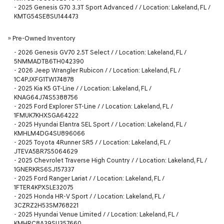
-
2025 Genesis G70 3.3T Sport Advanced / / Location: Lakeland, FL /
KMTG54SE8SU144473
»
Pre-Owned Inventory
-
2026 Genesis GV70 2.5T Select / / Location: Lakeland, FL /
5NMMADTB6TH042390
-
2026 Jeep Wrangler Rubicon / / Location: Lakeland, FL /
1C4PJXFG1TW174878
-
2025 Kia K5 GT-Line / / Location: Lakeland, FL /
KNAG64J74S5388756
-
2025 Ford Explorer ST-Line / / Location: Lakeland, FL /
1FMUK7KHXSGA64222
-
2025 Hyundai Elantra SEL Sport / / Location: Lakeland, FL /
KMHLM4DG4SU896066
-
2025 Toyota 4Runner SR5 / / Location: Lakeland, FL /
JTEVA5BR7S5064629
-
2025 Chevrolet Traverse High Country / / Location: Lakeland, FL /
1GNERKRS6SJ157337
-
2025 Ford Ranger Lariat / / Location: Lakeland, FL /
1FTER4KPXSLE32075
-
2025 Honda HR-V Sport / / Location: Lakeland, FL /
3CZRZ2H53SM768221
-
2025 Hyundai Venue Limited / / Location: Lakeland, FL /
KMHRC8A39SU357660