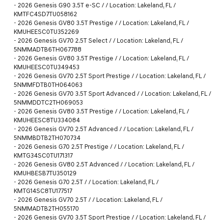
-
2026 Genesis G90 3.5T e-SC / / Location: Lakeland, FL /
KMTFC4SD7TU058162
-
2026 Genesis GV80 3.5T Prestige / / Location: Lakeland, FL /
KMUHEESC0TU352269
-
2026 Genesis GV70 2.5T Select / / Location: Lakeland, FL /
5NMMADTB6TH067788
-
2026 Genesis GV80 3.5T Prestige / / Location: Lakeland, FL /
KMUHEESC0TU349453
-
2026 Genesis GV70 2.5T Sport Prestige / / Location: Lakeland, FL /
5NMMFDTB0TH064063
-
2026 Genesis GV70 3.5T Sport Advanced / / Location: Lakeland, FL /
5NMMDDTC2TH069053
-
2026 Genesis GV80 3.5T Prestige / / Location: Lakeland, FL /
KMUHEESC8TU334084
-
2026 Genesis GV70 2.5T Advanced / / Location: Lakeland, FL /
5NMMBDTB2TH070734
-
2026 Genesis G70 2.5T Prestige / / Location: Lakeland, FL /
KMTG34SC0TU171317
-
2026 Genesis GV80 2.5T Advanced / / Location: Lakeland, FL /
KMUHBESB7TU350129
-
2026 Genesis G70 2.5T / / Location: Lakeland, FL /
KMTG14SC8TU177517
-
2026 Genesis GV70 2.5T / / Location: Lakeland, FL /
5NMMADTB2TH055170
-
2026 Genesis GV70 3.5T Sport Prestige / / Location: Lakeland, FL /