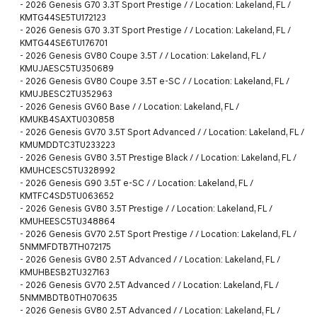
-
2026 Genesis G70 3.3T Sport Prestige / / Location: Lakeland, FL /
KMTG44SE5TU172123
-
2026 Genesis G70 3.3T Sport Prestige / / Location: Lakeland, FL /
KMTG44SE6TU176701
-
2026 Genesis GV80 Coupe 3.5T / / Location: Lakeland, FL /
KMUJAESC5TU350689
-
2026 Genesis GV80 Coupe 3.5T e-SC / / Location: Lakeland, FL /
KMUJBESC2TU352963
-
2026 Genesis GV60 Base / / Location: Lakeland, FL /
KMUKB4SAXTU030858
-
2026 Genesis GV70 3.5T Sport Advanced / / Location: Lakeland, FL /
KMUMDDTC3TU233223
-
2026 Genesis GV80 3.5T Prestige Black / / Location: Lakeland, FL /
KMUHCESC5TU328992
-
2026 Genesis G90 3.5T e-SC / / Location: Lakeland, FL /
KMTFC4SD5TU063652
-
2026 Genesis GV80 3.5T Prestige / / Location: Lakeland, FL /
KMUHEESC5TU348864
-
2026 Genesis GV70 2.5T Sport Prestige / / Location: Lakeland, FL /
5NMMFDTB7TH072175
-
2026 Genesis GV80 2.5T Advanced / / Location: Lakeland, FL /
KMUHBESB2TU327163
-
2026 Genesis GV70 2.5T Advanced / / Location: Lakeland, FL /
5NMMBDTB0TH070635
-
2026 Genesis GV80 2.5T Advanced / / Location: Lakeland, FL /