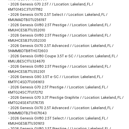
-
2026 Genesis G70 2.5T / / Location: Lakeland, FL /
KMTG14SC3TU177182
-
2026 Genesis GV70 2.5T Select / / Location: Lakeland, FL /
KMUMADTB0TU256197
-
2026 Genesis GV80 2.5T Prestige / / Location: Lakeland, FL /
KMUHCESB7TU352010
-
2026 Genesis GV80 2.5T Prestige / / Location: Lakeland, FL /
KMUHCESB3TU352330
-
2026 Genesis GV70 2.5T Advanced / / Location: Lakeland, FL /
5NMMBDTB8TH072603
-
2026 Genesis GV80 Coupe 3.5T e-SC / / Location: Lakeland, FL /
KMUJBESC1TU324670
-
2026 Genesis GV80 2.5T Prestige / / Location: Lakeland, FL /
KMUHCESB7TU352301
-
2026 Genesis G90 3.5T e-SC / / Location: Lakeland, FL /
KMTFC4SD7TU061613
-
2026 Genesis G70 2.5T Prestige / / Location: Lakeland, FL /
KMTG24SC7TU172712
-
2026 Genesis G70 3.3T Prestige Graphite / / Location: Lakeland, FL /
KMTG24SE4TU176735
-
2026 Genesis GV70 2.5T Advanced / / Location: Lakeland, FL /
5NMMBDTB2TH071043
-
2026 Genesis GV80 2.5T Select / / Location: Lakeland, FL /
KMUHGESB7TU301613
-
2026 Genesis GV80 3.5T Prestige / / Location: Lakeland, FL /