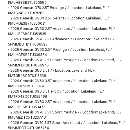
KMUHBESB2TU350586
-
2026 Genesis G70 2.5T Prestige / / Location: Lakeland, FL /
KMTG24SCXTU171263
-
2026 Genesis GV80 2.5T Select / / Location: Lakeland, FL /
KMUHGESB7TU350021
-
2026 Genesis GV80 2.5T Advanced / / Location: Lakeland, FL /
KMUHBESB0TU353535
-
2026 Genesis GV70 2.5T Advanced / / Location: Lakeland, FL /
5NMMBDTB1TH066593
-
2026 Genesis GV80 2.5T Prestige / / Location: Lakeland, FL /
KMUHCESB2TU339584
-
2026 Genesis GV70 2.5T Sport Prestige / / Location: Lakeland, FL /
5NMMFDTB0TH066945
-
2026 Genesis G80 2.5T / / Location: Lakeland, FL /
KMTGB4SC8TU313836
-
2026 Genesis GV80 3.5T Advanced / / Location: Lakeland, FL /
KMUHDESC8TU351776
-
2026 Genesis G90 3.5T e-SC / / Location: Lakeland, FL /
KMTFD4SD0TU055469
-
2026 Genesis GV80 2.5T Advanced / / Location: Lakeland, FL /
KMUHBESB1TU353477
-
2026 Genesis GV70 3.5T Sport Prestige / / Location: Lakeland, FL /
KMUMEDTCXTU237718
-
2026 Genesis GV70 3.5T Sport Advanced / / Location: Lakeland, FL /
5NMMDDTC3TH068784