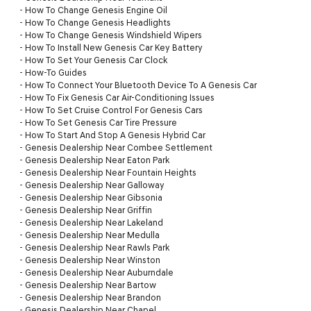
-
How To Change Genesis Engine Oil
-
How To Change Genesis Headlights
-
How To Change Genesis Windshield Wipers
-
How To Install New Genesis Car Key Battery
-
How To Set Your Genesis Car Clock
-
How-To Guides
-
How To Connect Your Bluetooth Device To A Genesis Car
-
How To Fix Genesis Car Air-Conditioning Issues
-
How To Set Cruise Control For Genesis Cars
-
How To Set Genesis Car Tire Pressure
-
How To Start And Stop A Genesis Hybrid Car
-
Genesis Dealership Near Combee Settlement
-
Genesis Dealership Near Eaton Park
-
Genesis Dealership Near Fountain Heights
-
Genesis Dealership Near Galloway
-
Genesis Dealership Near Gibsonia
-
Genesis Dealership Near Griffin
-
Genesis Dealership Near Lakeland
-
Genesis Dealership Near Medulla
-
Genesis Dealership Near Rawls Park
-
Genesis Dealership Near Winston
-
Genesis Dealership Near Auburndale
-
Genesis Dealership Near Bartow
-
Genesis Dealership Near Brandon
-
Genesis Dealership Near Chapel