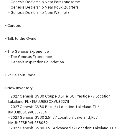
-
Genesis Dealership Near Port Lonesome
-
Genesis Dealership Near Roux Quarters
-
Genesis Dealership Near Wahneta
»
Careers
»
Talk to the Owner
»
The Genesis Experience
-
The Genesis Experience
-
Genesis Inspiration Foundation
»
Value Your Trade
»
New Inventory
-
2027 Genesis GV80 Coupe 3.5T e-SC Prestige / / Location:
Lakeland, FL / KMUJBESCXVU362711
-
2027 Genesis GV80 Base / / Location: Lakeland, FL /
KMUJBESC9VU357354
-
2027 Genesis GV80 2.5T / / Location: Lakeland, FL /
KMUHFESB9VU358062
-
2027 Genesis GV80 3.5T Advanced / / Location: Lakeland, FL /