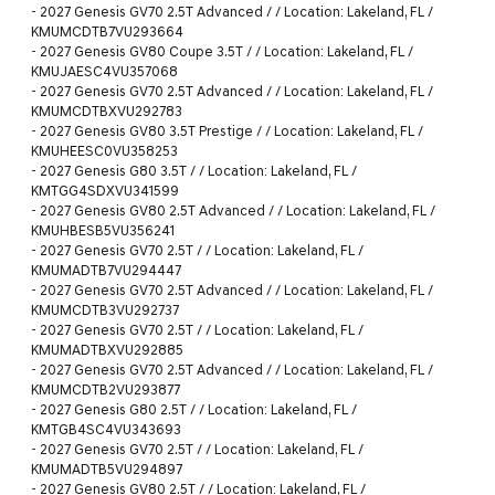
-
2027 Genesis GV70 2.5T Advanced / / Location: Lakeland, FL /
KMUMCDTB7VU293664
-
2027 Genesis GV80 Coupe 3.5T / / Location: Lakeland, FL /
KMUJAESC4VU357068
-
2027 Genesis GV70 2.5T Advanced / / Location: Lakeland, FL /
KMUMCDTBXVU292783
-
2027 Genesis GV80 3.5T Prestige / / Location: Lakeland, FL /
KMUHEESC0VU358253
-
2027 Genesis G80 3.5T / / Location: Lakeland, FL /
KMTGG4SDXVU341599
-
2027 Genesis GV80 2.5T Advanced / / Location: Lakeland, FL /
KMUHBESB5VU356241
-
2027 Genesis GV70 2.5T / / Location: Lakeland, FL /
KMUMADTB7VU294447
-
2027 Genesis GV70 2.5T Advanced / / Location: Lakeland, FL /
KMUMCDTB3VU292737
-
2027 Genesis GV70 2.5T / / Location: Lakeland, FL /
KMUMADTBXVU292885
-
2027 Genesis GV70 2.5T Advanced / / Location: Lakeland, FL /
KMUMCDTB2VU293877
-
2027 Genesis G80 2.5T / / Location: Lakeland, FL /
KMTGB4SC4VU343693
-
2027 Genesis GV70 2.5T / / Location: Lakeland, FL /
KMUMADTB5VU294897
-
2027 Genesis GV80 2.5T / / Location: Lakeland, FL /