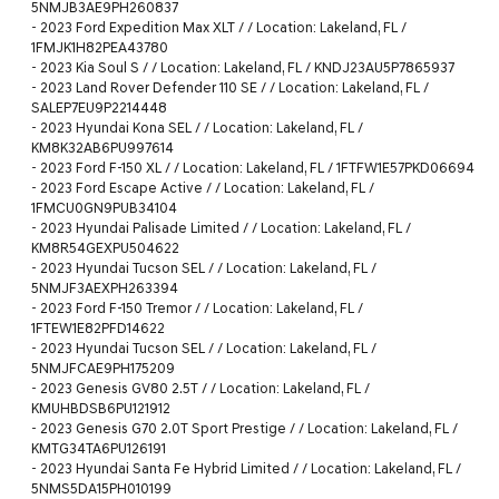
5NMJB3AE9PH260837
-
2023 Ford Expedition Max XLT / / Location: Lakeland, FL /
1FMJK1H82PEA43780
-
2023 Kia Soul S / / Location: Lakeland, FL / KNDJ23AU5P7865937
-
2023 Land Rover Defender 110 SE / / Location: Lakeland, FL /
SALEP7EU9P2214448
-
2023 Hyundai Kona SEL / / Location: Lakeland, FL /
KM8K32AB6PU997614
-
2023 Ford F-150 XL / / Location: Lakeland, FL / 1FTFW1E57PKD06694
-
2023 Ford Escape Active / / Location: Lakeland, FL /
1FMCU0GN9PUB34104
-
2023 Hyundai Palisade Limited / / Location: Lakeland, FL /
KM8R54GEXPU504622
-
2023 Hyundai Tucson SEL / / Location: Lakeland, FL /
5NMJF3AEXPH263394
-
2023 Ford F-150 Tremor / / Location: Lakeland, FL /
1FTEW1E82PFD14622
-
2023 Hyundai Tucson SEL / / Location: Lakeland, FL /
5NMJFCAE9PH175209
-
2023 Genesis GV80 2.5T / / Location: Lakeland, FL /
KMUHBDSB6PU121912
-
2023 Genesis G70 2.0T Sport Prestige / / Location: Lakeland, FL /
KMTG34TA6PU126191
-
2023 Hyundai Santa Fe Hybrid Limited / / Location: Lakeland, FL /
5NMS5DA15PH010199