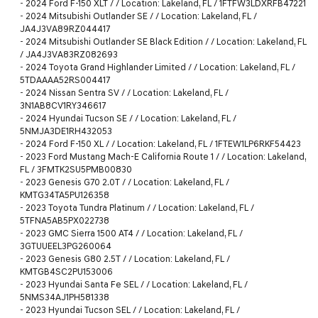
-
2024 Ford F-150 XLT / / Location: Lakeland, FL / 1FTFW3LDXRFB47221
-
2024 Mitsubishi Outlander SE / / Location: Lakeland, FL /
JA4J3VA89RZ044417
-
2024 Mitsubishi Outlander SE Black Edition / / Location: Lakeland, FL
/ JA4J3VA83RZ082693
-
2024 Toyota Grand Highlander Limited / / Location: Lakeland, FL /
5TDAAAA52RS004417
-
2024 Nissan Sentra SV / / Location: Lakeland, FL /
3N1AB8CV1RY346617
-
2024 Hyundai Tucson SE / / Location: Lakeland, FL /
5NMJA3DE1RH432053
-
2024 Ford F-150 XL / / Location: Lakeland, FL / 1FTEW1LP6RKF54423
-
2023 Ford Mustang Mach-E California Route 1 / / Location: Lakeland,
FL / 3FMTK2SU5PMB00830
-
2023 Genesis G70 2.0T / / Location: Lakeland, FL /
KMTG34TA5PU126358
-
2023 Toyota Tundra Platinum / / Location: Lakeland, FL /
5TFNA5AB5PX022738
-
2023 GMC Sierra 1500 AT4 / / Location: Lakeland, FL /
3GTUUEEL3PG260064
-
2023 Genesis G80 2.5T / / Location: Lakeland, FL /
KMTGB4SC2PU153006
-
2023 Hyundai Santa Fe SEL / / Location: Lakeland, FL /
5NMS34AJ1PH581338
-
2023 Hyundai Tucson SEL / / Location: Lakeland, FL /