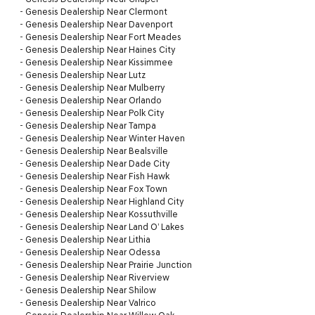
-
Genesis Dealership Near Clermont
-
Genesis Dealership Near Davenport
-
Genesis Dealership Near Fort Meades
-
Genesis Dealership Near Haines City
-
Genesis Dealership Near Kissimmee
-
Genesis Dealership Near Lutz
-
Genesis Dealership Near Mulberry
-
Genesis Dealership Near Orlando
-
Genesis Dealership Near Polk City
-
Genesis Dealership Near Tampa
-
Genesis Dealership Near Winter Haven
-
Genesis Dealership Near Bealsville
-
Genesis Dealership Near Dade City
-
Genesis Dealership Near Fish Hawk
-
Genesis Dealership Near Fox Town
-
Genesis Dealership Near Highland City
-
Genesis Dealership Near Kossuthville
-
Genesis Dealership Near Land O’ Lakes
-
Genesis Dealership Near Lithia
-
Genesis Dealership Near Odessa
-
Genesis Dealership Near Prairie Junction
-
Genesis Dealership Near Riverview
-
Genesis Dealership Near Shilow
-
Genesis Dealership Near Valrico