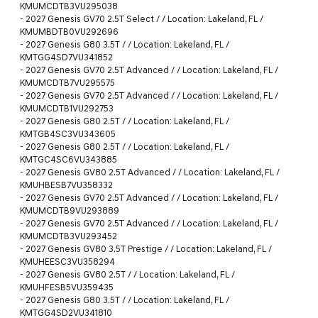
KMUMCDTB3VU295038
-
2027 Genesis GV70 2.5T Select / / Location: Lakeland, FL /
KMUMBDTB0VU292696
-
2027 Genesis G80 3.5T / / Location: Lakeland, FL /
KMTGG4SD7VU341852
-
2027 Genesis GV70 2.5T Advanced / / Location: Lakeland, FL /
KMUMCDTB7VU295575
-
2027 Genesis GV70 2.5T Advanced / / Location: Lakeland, FL /
KMUMCDTB1VU292753
-
2027 Genesis G80 2.5T / / Location: Lakeland, FL /
KMTGB4SC3VU343605
-
2027 Genesis G80 2.5T / / Location: Lakeland, FL /
KMTGC4SC6VU343885
-
2027 Genesis GV80 2.5T Advanced / / Location: Lakeland, FL /
KMUHBESB7VU358332
-
2027 Genesis GV70 2.5T Advanced / / Location: Lakeland, FL /
KMUMCDTB9VU293889
-
2027 Genesis GV70 2.5T Advanced / / Location: Lakeland, FL /
KMUMCDTB3VU293452
-
2027 Genesis GV80 3.5T Prestige / / Location: Lakeland, FL /
KMUHEESC3VU358294
-
2027 Genesis GV80 2.5T / / Location: Lakeland, FL /
KMUHFESB5VU359435
-
2027 Genesis G80 3.5T / / Location: Lakeland, FL /
KMTGG4SD2VU341810