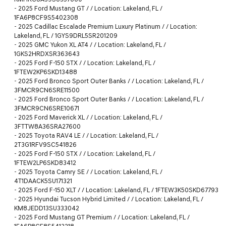
-
2025 Ford Mustang GT / / Location: Lakeland, FL /
1FA6P8CF9S5402308
-
2025 Cadillac Escalade Premium Luxury Platinum / / Location:
Lakeland, FL / 1GYS9DRL5SR201209
-
2025 GMC Yukon XL AT4 / / Location: Lakeland, FL /
1GKS2HRDXSR363643
-
2025 Ford F-150 STX / / Location: Lakeland, FL /
1FTEW2KP6SKD13488
-
2025 Ford Bronco Sport Outer Banks / / Location: Lakeland, FL /
3FMCR9CN6SRE11500
-
2025 Ford Bronco Sport Outer Banks / / Location: Lakeland, FL /
3FMCR9CN6SRE10671
-
2025 Ford Maverick XL / / Location: Lakeland, FL /
3FTTW8A36SRA27600
-
2025 Toyota RAV4 LE / / Location: Lakeland, FL /
2T3G1RFV9SC541826
-
2025 Ford F-150 STX / / Location: Lakeland, FL /
1FTEW2LP6SKD83412
-
2025 Toyota Camry SE / / Location: Lakeland, FL /
4T1DAACK5SU171321
-
2025 Ford F-150 XLT / / Location: Lakeland, FL / 1FTEW3K50SKD67793
-
2025 Hyundai Tucson Hybrid Limited / / Location: Lakeland, FL /
KM8JEDD13SU333042
-
2025 Ford Mustang GT Premium / / Location: Lakeland, FL /