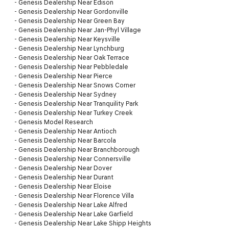
-
Genesis Dealership Near Edison
-
Genesis Dealership Near Gordonville
-
Genesis Dealership Near Green Bay
-
Genesis Dealership Near Jan-Phyl Village
-
Genesis Dealership Near Keysville
-
Genesis Dealership Near Lynchburg
-
Genesis Dealership Near Oak Terrace
-
Genesis Dealership Near Pebbledale
-
Genesis Dealership Near Pierce
-
Genesis Dealership Near Snows Corner
-
Genesis Dealership Near Sydney
-
Genesis Dealership Near Tranquility Park
-
Genesis Dealership Near Turkey Creek
-
Genesis Model Research
-
Genesis Dealership Near Antioch
-
Genesis Dealership Near Barcola
-
Genesis Dealership Near Branchborough
-
Genesis Dealership Near Connersville
-
Genesis Dealership Near Dover
-
Genesis Dealership Near Durant
-
Genesis Dealership Near Eloise
-
Genesis Dealership Near Florence Villa
-
Genesis Dealership Near Lake Alfred
-
Genesis Dealership Near Lake Garfield
-
Genesis Dealership Near Lake Shipp Heights