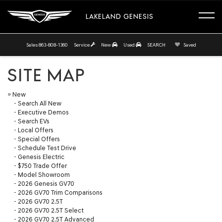
LAKELAND GENESIS
Sales
863-808-1360
Service
New
Used
SEARCH
Saved
SITE MAP
»
New
-
Search All New
-
Executive Demos
-
Search EVs
-
Local Offers
-
Special Offers
-
Schedule Test Drive
-
Genesis Electric
-
$750 Trade Offer
-
Model Showroom
-
2026 Genesis GV70
-
2026 GV70 Trim Comparisons
-
2026 GV70 2.5T
-
2026 GV70 2.5T Select
-
2026 GV70 2.5T Advanced