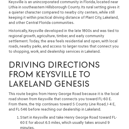
Keysville is an unincorporated community in Florida, located near
Lithia in southeastern Hillsborough County. Its rural setting gives it
a quieter character compared to nearby city centers, while still
keeping it within practical driving distance of Plant City, Lakeland,
and other Central Florida communities.
Historically, Keysville developed in the late 1800s and was tied to
regional growth, agriculture, timber, and early community
settlement. Today, the area feels residential and open, with local
roads, nearby parks, and access to larger routes that connect you
to shopping, work, and dealership services in Lakeland.
DRIVING DIRECTIONS
FROM KEYSVILLE TO
LAKELAND GENESIS
This route begins from Henry George Road because it is the local
road shown from Keysville that connects you toward FL-60 E.
From there, the trip continues toward S County Line Road, I-4 E,
and FL-546 before reaching our dealership in Lakeland.
Start in Keysville and take Henry George Road toward FL-
60 E for about 6.5 miles, which usually takes around 9
minutes.