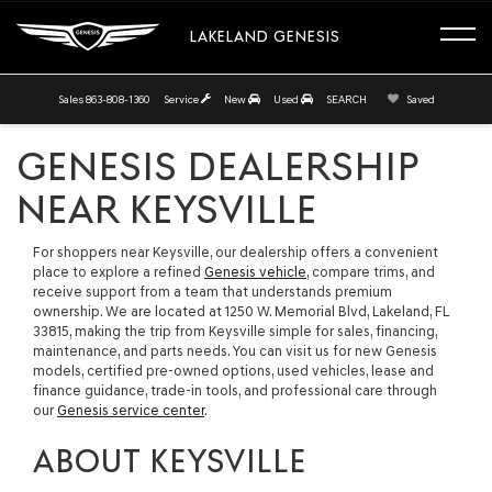
LAKELAND GENESIS
Sales
863-808-1360
Service
New
Used
SEARCH
Saved
GENESIS DEALERSHIP
NEAR KEYSVILLE
For shoppers near Keysville, our dealership offers a convenient
place to explore a refined
Genesis vehicle
, compare trims, and
receive support from a team that understands premium
ownership. We are located at 1250 W. Memorial Blvd, Lakeland, FL
33815, making the trip from Keysville simple for sales, financing,
maintenance, and parts needs. You can visit us for new Genesis
models, certified pre-owned options, used vehicles, lease and
finance guidance, trade-in tools, and professional care through
our
Genesis service center
.
ABOUT KEYSVILLE