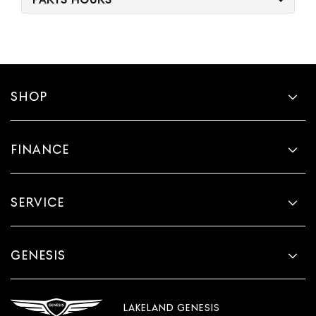
SHOP
FINANCE
SERVICE
GENESIS
LAKELAND GENESIS