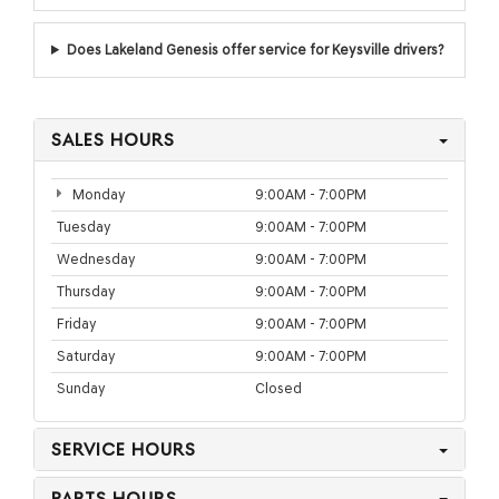
Does Lakeland Genesis offer service for Keysville drivers?
SALES HOURS
Monday
9:00AM - 7:00PM
Tuesday
9:00AM - 7:00PM
Wednesday
9:00AM - 7:00PM
Thursday
9:00AM - 7:00PM
Friday
9:00AM - 7:00PM
Saturday
9:00AM - 7:00PM
Sunday
Closed
SERVICE HOURS
PARTS HOURS