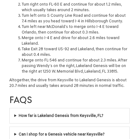
Turn right onto FL-60 E and continue for about 1.2 miles,
which usually takes around 2 minutes.
Turn left onto S County Line Road and continue for about
7.4 miles as you head toward I-4 in Hillsborough County.
Turn left near McDonald’s to merge onto I-4 E toward
Orlando, then continue for about 0.3 miles.
Merge onto I-4 E and drive for about 2.6 miles toward
Lakeland.
Take Exit 28 toward US-92 and Lakeland, then continue for
about 0.4 miles.
Merge onto FL-546 and continue for about 2.3 miles. After
passing Wendy’s on the right, Lakeland Genesis will be on
the right at 1250 W. Memorial Blvd, Lakeland, FL 33815.
Altogether, the drive from Keysville to Lakeland Genesis is about
20.7 miles and usually takes around 28 minutes in normal traffic.
FAQS
How far is Lakeland Genesis from Keysville, FL?
Can I shop for a Genesis vehicle near Keysville?