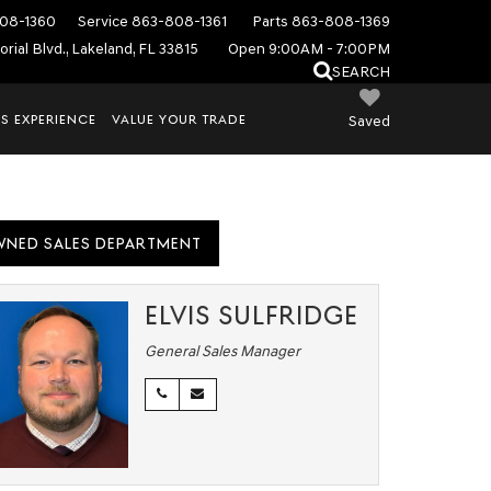
08-1360
Service
863-808-1361
Parts
863-808-1369
rial Blvd., Lakeland, FL 33815
Open 9:00AM - 7:00PM
SEARCH
S EXPERIENCE
VALUE YOUR TRADE
Saved
WNED SALES DEPARTMENT
ELVIS SULFRIDGE
General Sales Manager