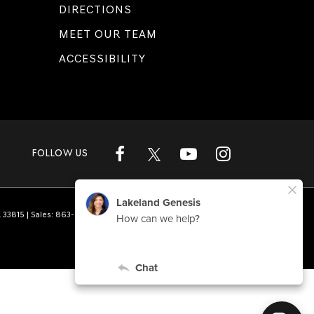
DIRECTIONS
MEET OUR TEAM
ACCESSIBILITY
FOLLOW US
L
33815
| Sales:
863-808-1360
|
Genesis.com