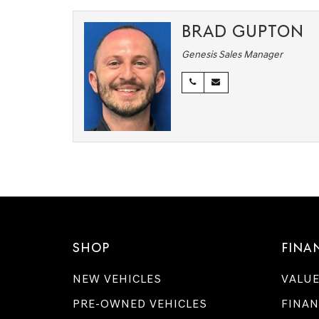
BRAD GUPTON
Genesis Sales Manager
SHOP
FINA
NEW VEHICLES
VALUE
PRE-OWNED VEHICLES
FINAN