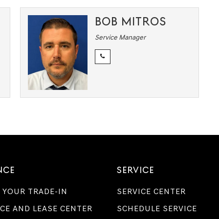
BOB MITROS
Service Manager
NCE
SERVICE
 YOUR TRADE-IN
SERVICE CENTER
CE AND LEASE CENTER
SCHEDULE SERVICE