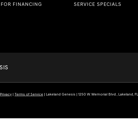
 FOR FINANCING
SERVICE SPECIALS
SIS
Privacy
|
Terms of Service
| Lakeland Genesis
|
1250 W. Memorial Blvd.,
Lakeland,
F