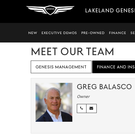
LAKELAND GENES
NEW
EXECUTIVE DEMOS
PRE-OWNED
FINANCE
S
MEET OUR TEAM
GENESIS MANAGEMENT
FINANCE AND IN
GREG BALASCO
Owner