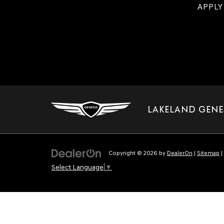
APPLY
LAKELAND GENE
Copyright © 2026
by
DealerOn
|
Sitemap
|
Select Language
▼