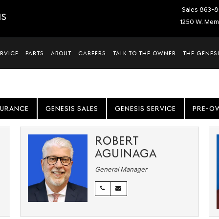
Sales
863-8
IS
1250 W. Memo
ERVICE
PARTS
ABOUT
CAREERS
TALK TO THE OWNER
THE GENESI
SURANCE
GENESIS SALES
GENESIS SERVICE
PRE-O
ROBERT
AGUINAGA
General Manager