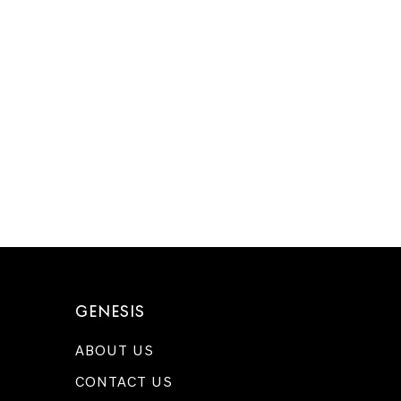
GENESIS
ABOUT US
CONTACT US