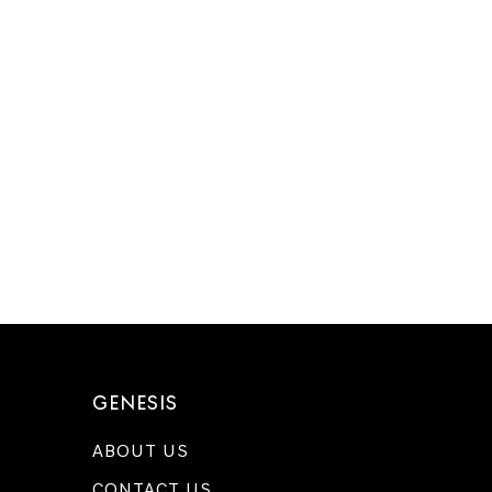
GENESIS
ABOUT US
CONTACT US