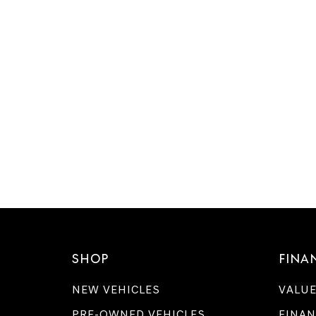
SHOP
FINA
NEW VEHICLES
VALUE
PRE-OWNED VEHICLES
FINAN