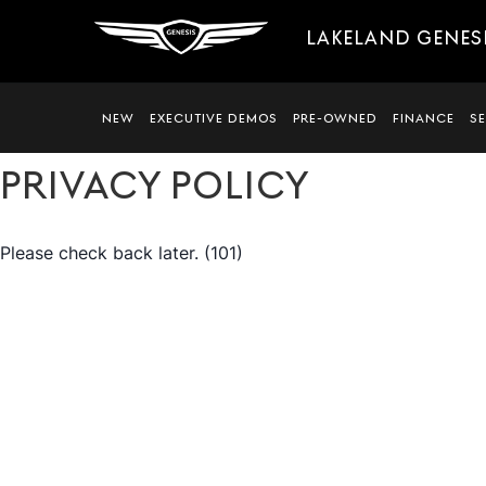
LAKELAND GENES
NEW
EXECUTIVE DEMOS
PRE-OWNED
FINANCE
S
PRIVACY POLICY