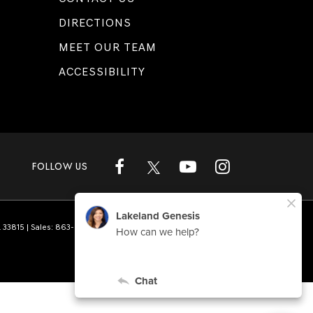
DIRECTIONS
MEET OUR TEAM
ACCESSIBILITY
FOLLOW US
L
33815
| Sales:
863-808-1360
|
Genesis.com