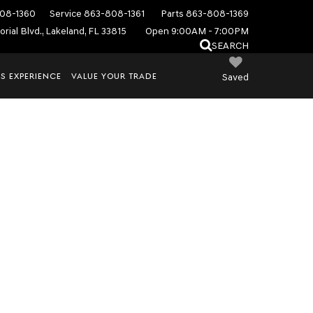
08-1360
Service
863-808-1361
Parts
863-808-1369
rial Blvd., Lakeland, FL 33815
Open 9:00AM - 7:00PM
SEARCH
S EXPERIENCE
VALUE YOUR TRADE
Saved