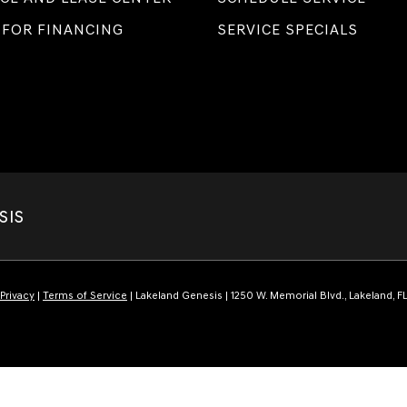
 FOR FINANCING
SERVICE SPECIALS
SIS
Privacy
|
Terms of Service
| Lakeland Genesis
|
1250 W. Memorial Blvd.,
Lakeland,
F