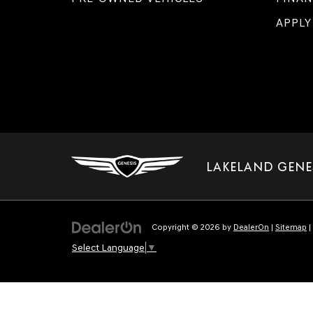
APPLY
LAKELAND GENE
Copyright © 2026
by
DealerOn
|
Sitemap
|
Select Language
▼