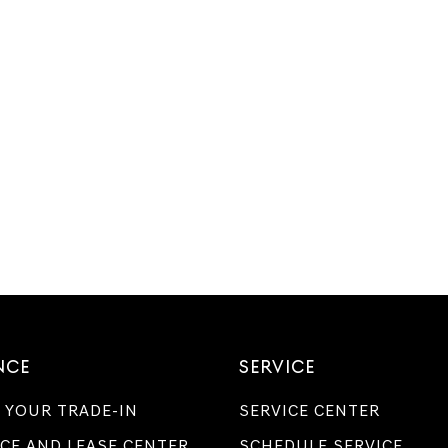
NCE
SERVICE
 YOUR TRADE-IN
SERVICE CENTER
CE AND LEASE CENTER
SCHEDULE SERVICE