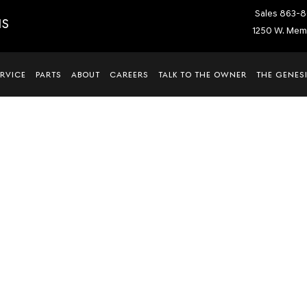
Sales
863-8
IS
1250 W. Memo
ERVICE
PARTS
ABOUT
CAREERS
TALK TO THE OWNER
THE GENESI