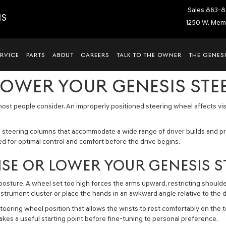
Sales
863-8
IS
1250 W. Memo
ERVICE
PARTS
ABOUT
CAREERS
TALK TO THE OWNER
THE GENESI
LOWER YOUR GENESIS STE
most people consider. An improperly positioned steering wheel affects visib
 steering columns that accommodate a wide range of driver builds and p
d for optimal control and comfort before the drive begins.
ISE OR LOWER YOUR GENESIS 
 posture. A wheel set too high forces the arms upward, restricting shoul
strument cluster or place the hands in an awkward angle relative to the d
ring wheel position that allows the wrists to rest comfortably on the to
akes a useful starting point before fine-tuning to personal preference.