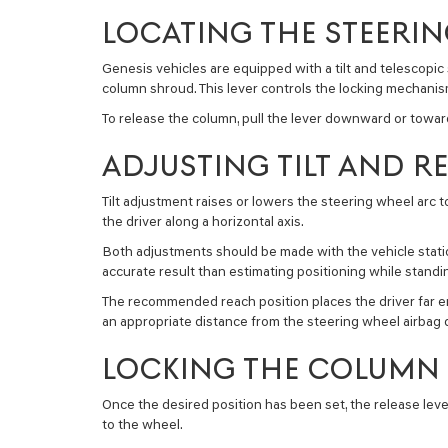
LOCATING THE STEERI
Genesis vehicles are equipped with a tilt and telescopic
column shroud. This lever controls the locking mechan
To release the column, pull the lever downward or toward
ADJUSTING TILT AND R
Tilt adjustment raises or lowers the steering wheel arc t
the driver along a horizontal axis.
Both adjustments should be made with the vehicle statio
accurate result than estimating positioning while standi
The recommended reach position places the driver far eno
an appropriate distance from the steering wheel airbag
LOCKING THE COLUMN 
Once the desired position has been set, the release leve
to the wheel.