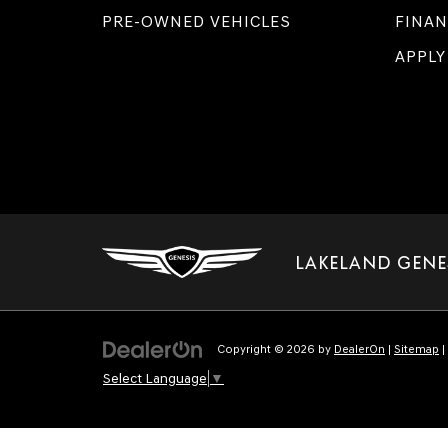
PRE-OWNED VEHICLES
FINAN
APPLY
LAKELAND GENE
Copyright © 2026
by
DealerOn
|
Sitemap
|
Select Language
▼