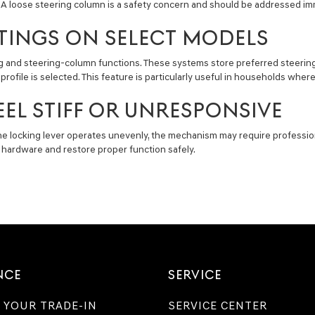
. A loose steering column is a safety concern and should be addressed im
TINGS ON SELECT MODELS
nd steering-column functions. These systems store preferred steering whe
file is selected. This feature is particularly useful in households where 
EL STIFF OR UNRESPONSIVE
 the locking lever operates unevenly, the mechanism may require professio
 hardware and restore proper function safely.
NCE
SERVICE
 YOUR TRADE-IN
SERVICE CENTER