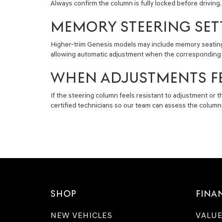
Always confirm the column is fully locked before driving
MEMORY STEERING SET
Higher-trim Genesis models may include memory seating a
allowing automatic adjustment when the corresponding pro
WHEN ADJUSTMENTS FE
If the steering column feels resistant to adjustment or
certified technicians so our team can assess the column
SHOP
FINA
NEW VEHICLES
VALUE