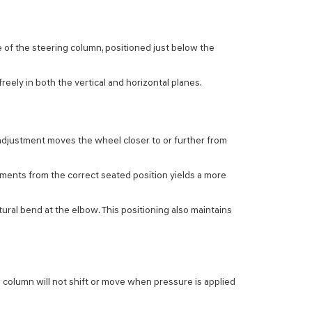
e of the steering column, positioned just below the
eely in both the vertical and horizontal planes.
c adjustment moves the wheel closer to or further from
tments from the correct seated position yields a more
ural bend at the elbow. This positioning also maintains
 column will not shift or move when pressure is applied