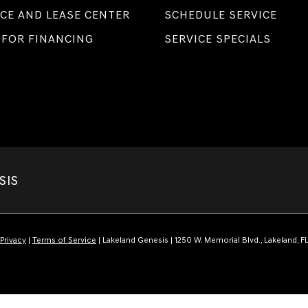
CE AND LEASE CENTER
SCHEDULE SERVICE
 FOR FINANCING
SERVICE SPECIALS
SIS
Privacy
|
Terms of Service
| Lakeland Genesis
|
1250 W. Memorial Blvd.,
Lakeland,
F