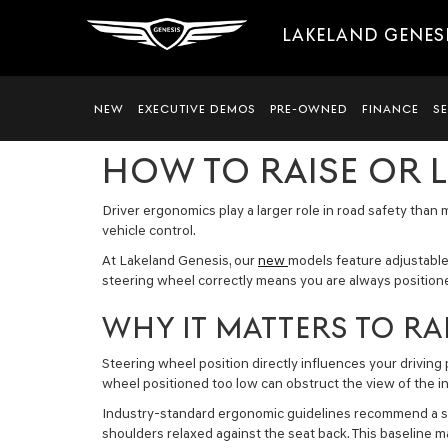
LAKELAND GENES
NEW
EXECUTIVE DEMOS
PRE-OWNED
FINANCE
S
HOW TO RAISE OR 
Driver ergonomics play a larger role in road safety than 
vehicle control.
At Lakeland Genesis, our
new
models feature adjustable
steering wheel correctly means you are always positione
WHY IT MATTERS TO RA
Steering wheel position directly influences your driving
wheel positioned too low can obstruct the view of the in
Industry-standard ergonomic guidelines recommend a stee
shoulders relaxed against the seat back. This baseline m