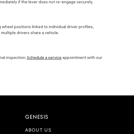
mediately if the lever does not re-engage securely.
el positions linked to individual driver profiles,
multiple drivers share a vehicle.
nal inspection.
Schedule a service
appointment with our
GENESIS
ABOUT US