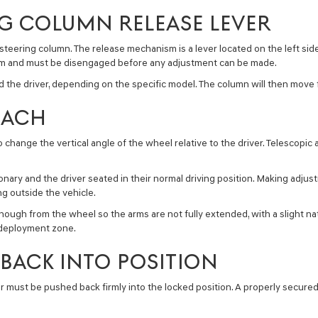
NG COLUMN RELEASE LEVER
 steering column. The release mechanism is a lever located on the left sid
ism and must be disengaged before any adjustment can be made.
 the driver, depending on the specific model. The column will then move fr
EACH
o change the vertical angle of the wheel relative to the driver. Telescopi
nary and the driver seated in their normal driving position. Making adjus
ng outside the vehicle.
ugh from the wheel so the arms are not fully extended, with a slight nat
 deployment zone.
BACK INTO POSITION
r must be pushed back firmly into the locked position. A properly secured