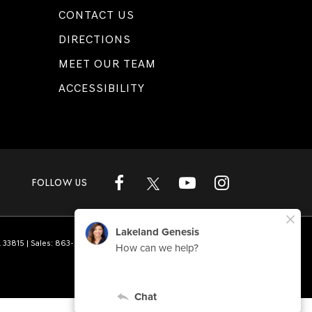
CONTACT US
DIRECTIONS
MEET OUR TEAM
ACCESSIBILITY
FOLLOW US
L
33815
| Sales:
863-808-1360
|
Genesis.com