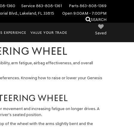
08-1360
Service
863-808-1361
Parts
863-808-1369
rial Blvd., Lakeland, FL 33815
Open 9:00AM - 7:00PM
SEARCH
S EXPERIENCE
VALUE YOUR TRADE
Saved
ERING WHEEL
ility, arm fatigue, airbag effectiveness, and overall
references. Knowing how to raise or lower your Genesis
STEERING WHEEL
der movement and increasing fatigue on longer drives. A
river's seated position.
p of the wheel with the arms slightly bent and the