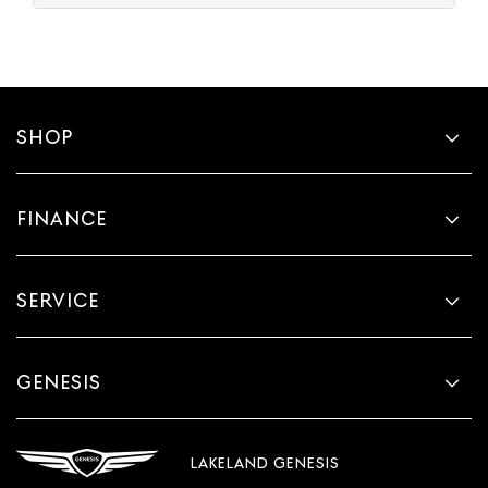
SHOP
FINANCE
SERVICE
GENESIS
LAKELAND GENESIS