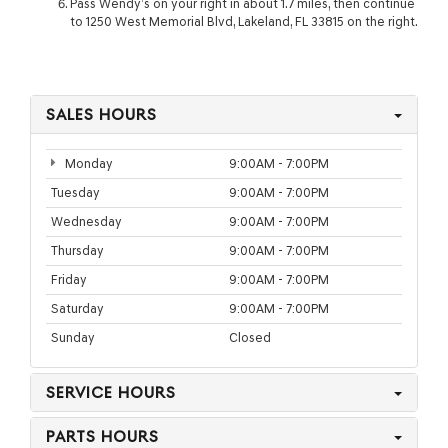
Pass Wendy’s on your right in about 1.7 miles, then continue
to 1250 West Memorial Blvd, Lakeland, FL 33815 on the right.
SALES HOURS
Monday
9:00AM - 7:00PM
Tuesday
9:00AM - 7:00PM
Wednesday
9:00AM - 7:00PM
Thursday
9:00AM - 7:00PM
Friday
9:00AM - 7:00PM
Saturday
9:00AM - 7:00PM
Sunday
Closed
SERVICE HOURS
PARTS HOURS