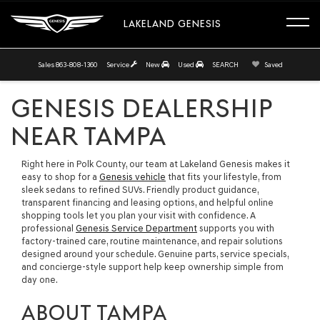
LAKELAND GENESIS
Sales
863-808-1360
Service
New
Used
SEARCH
Saved
GENESIS DEALERSHIP
NEAR TAMPA
Right here in Polk County, our team at Lakeland Genesis makes it
easy to shop for a
Genesis vehicle
that fits your lifestyle, from
sleek sedans to refined SUVs. Friendly product guidance,
transparent financing and leasing options, and helpful online
shopping tools let you plan your visit with confidence. A
professional
Genesis Service Department
supports you with
factory-trained care, routine maintenance, and repair solutions
designed around your schedule. Genuine parts, service specials,
and concierge-style support help keep ownership simple from
day one.
ABOUT TAMPA