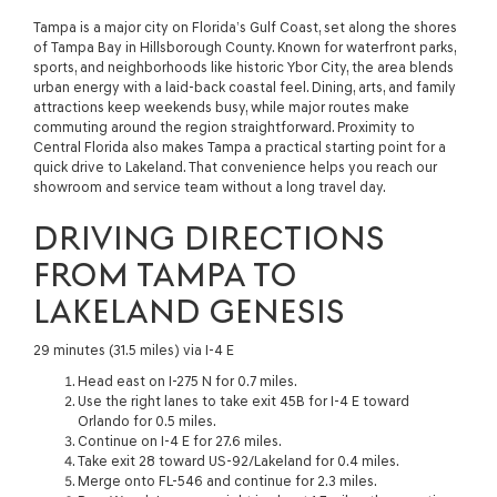
Tampa is a major city on Florida’s Gulf Coast, set along the shores
of Tampa Bay in Hillsborough County. Known for waterfront parks,
sports, and neighborhoods like historic Ybor City, the area blends
urban energy with a laid-back coastal feel. Dining, arts, and family
attractions keep weekends busy, while major routes make
commuting around the region straightforward. Proximity to
Central Florida also makes Tampa a practical starting point for a
quick drive to Lakeland. That convenience helps you reach our
showroom and service team without a long travel day.
DRIVING DIRECTIONS
FROM TAMPA TO
LAKELAND GENESIS
29 minutes (31.5 miles) via I-4 E
Head east on I-275 N for 0.7 miles.
Use the right lanes to take exit 45B for I-4 E toward
Orlando for 0.5 miles.
Continue on I-4 E for 27.6 miles.
Take exit 28 toward US-92/Lakeland for 0.4 miles.
Merge onto FL-546 and continue for 2.3 miles.