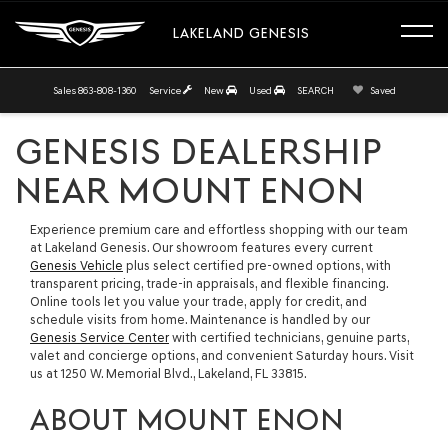
LAKELAND GENESIS
Sales
863-808-1360
Service
New
Used
SEARCH
Saved
GENESIS DEALERSHIP
NEAR MOUNT ENON
Experience premium care and effortless shopping with our team
at Lakeland Genesis. Our showroom features every current
Genesis Vehicle
plus select certified pre-owned options, with
transparent pricing, trade-in appraisals, and flexible financing.
Online tools let you value your trade, apply for credit, and
schedule visits from home. Maintenance is handled by our
Genesis Service Center
with certified technicians, genuine parts,
valet and concierge options, and convenient Saturday hours. Visit
us at 1250 W. Memorial Blvd., Lakeland, FL 33815.
ABOUT MOUNT ENON