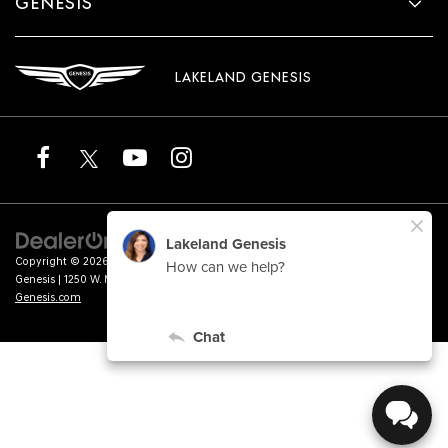
GENESIS
LAKELAND GENESIS
Copyright © 2026
by
DealerOn
|
Sitemap
|
Privacy
|
Terms of Service
| Lakeland
Genesis
|
1250 W. Memorial Blvd.,
Lakeland,
FL
33815
| Sales:
863-276-4047
|
Genesis.com