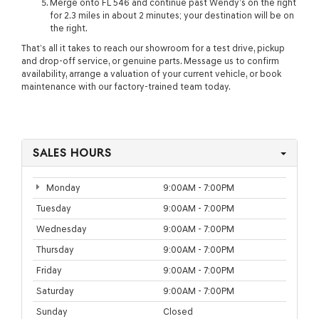
Merge onto FL 546 and continue past Wendy’s on the right
for 2.3 miles in about 2 minutes; your destination will be on
the right.
That’s all it takes to reach our showroom for a test drive, pickup
and drop-off service, or genuine parts. Message us to confirm
availability, arrange a valuation of your current vehicle, or book
maintenance with our factory-trained team today.
SALES HOURS
Monday
9:00AM - 7:00PM
Tuesday
9:00AM - 7:00PM
Wednesday
9:00AM - 7:00PM
Thursday
9:00AM - 7:00PM
Friday
9:00AM - 7:00PM
Saturday
9:00AM - 7:00PM
Sunday
Closed