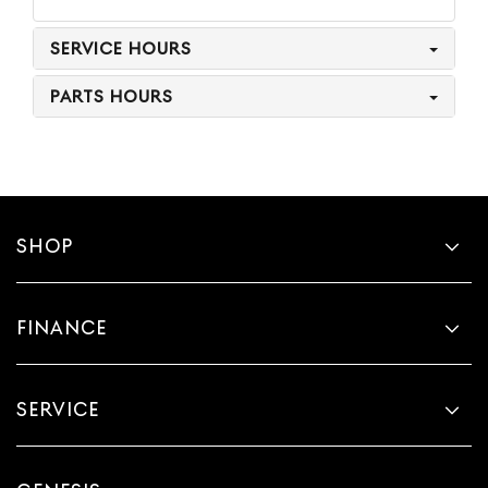
SERVICE HOURS
PARTS HOURS
SHOP
FINANCE
SERVICE