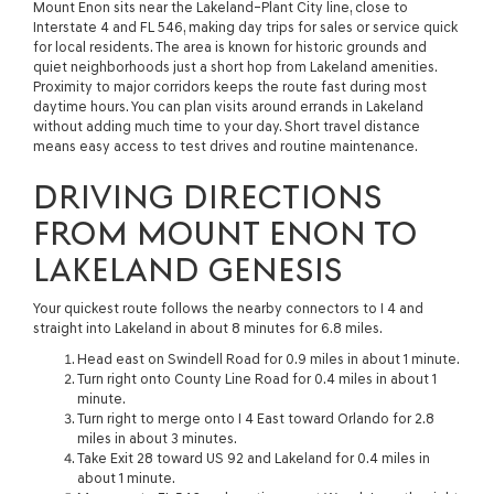
Mount Enon sits near the Lakeland–Plant City line, close to
Interstate 4 and FL 546, making day trips for sales or service quick
for local residents. The area is known for historic grounds and
quiet neighborhoods just a short hop from Lakeland amenities.
Proximity to major corridors keeps the route fast during most
daytime hours. You can plan visits around errands in Lakeland
without adding much time to your day. Short travel distance
means easy access to test drives and routine maintenance.
DRIVING DIRECTIONS
FROM MOUNT ENON TO
LAKELAND GENESIS
Your quickest route follows the nearby connectors to I 4 and
straight into Lakeland in about 8 minutes for 6.8 miles.
Head east on Swindell Road for 0.9 miles in about 1 minute.
Turn right onto County Line Road for 0.4 miles in about 1
minute.
Turn right to merge onto I 4 East toward Orlando for 2.8
miles in about 3 minutes.
Take Exit 28 toward US 92 and Lakeland for 0.4 miles in
about 1 minute.