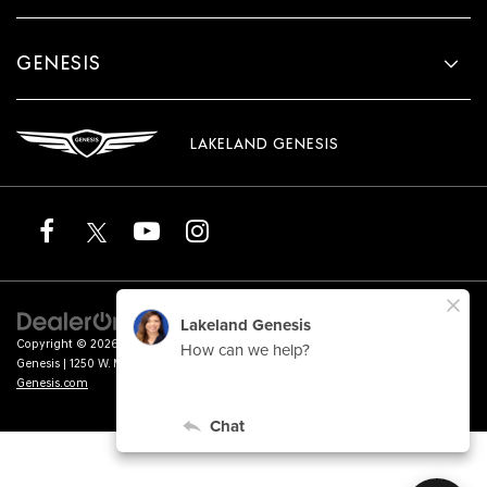
GENESIS
LAKELAND GENESIS
Copyright © 2026
by
DealerOn
|
Sitemap
|
Privacy
|
Terms of Service
| Lakeland
Genesis
|
1250 W. Memorial Blvd.,
Lakeland,
FL
33815
| Sales:
863-276-4047
|
Genesis.com