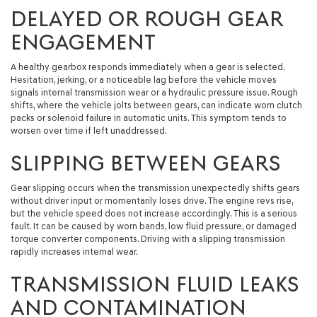
DELAYED OR ROUGH GEAR
ENGAGEMENT
A healthy gearbox responds immediately when a gear is selected.
Hesitation, jerking, or a noticeable lag before the vehicle moves
signals internal transmission wear or a hydraulic pressure issue. Rough
shifts, where the vehicle jolts between gears, can indicate worn clutch
packs or solenoid failure in automatic units. This symptom tends to
worsen over time if left unaddressed.
SLIPPING BETWEEN GEARS
Gear slipping occurs when the transmission unexpectedly shifts gears
without driver input or momentarily loses drive. The engine revs rise,
but the vehicle speed does not increase accordingly. This is a serious
fault. It can be caused by worn bands, low fluid pressure, or damaged
torque converter components. Driving with a slipping transmission
rapidly increases internal wear.
TRANSMISSION FLUID LEAKS
AND CONTAMINATION