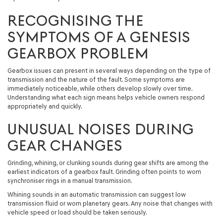
RECOGNISING THE
SYMPTOMS OF A GENESIS
GEARBOX PROBLEM
Gearbox issues can present in several ways depending on the type of
transmission and the nature of the fault. Some symptoms are
immediately noticeable, while others develop slowly over time.
Understanding what each sign means helps vehicle owners respond
appropriately and quickly.
UNUSUAL NOISES DURING
GEAR CHANGES
Grinding, whining, or clunking sounds during gear shifts are among the
earliest indicators of a gearbox fault. Grinding often points to worn
synchroniser rings in a manual transmission.
Whining sounds in an automatic transmission can suggest low
transmission fluid or worn planetary gears. Any noise that changes with
vehicle speed or load should be taken seriously.