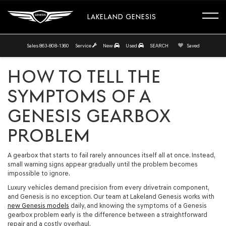
LAKELAND GENESIS
Sales
863-808-1360
Service
New
Used
SEARCH
Saved
HOW TO TELL THE
SYMPTOMS OF A
GENESIS GEARBOX
PROBLEM
A gearbox that starts to fail rarely announces itself all at once. Instead,
small warning signs appear gradually until the problem becomes
impossible to ignore.
Luxury vehicles demand precision from every drivetrain component,
and Genesis is no exception. Our team at Lakeland Genesis works with
new Genesis models
daily, and knowing the symptoms of a Genesis
gearbox problem early is the difference between a straightforward
repair and a costly overhaul.