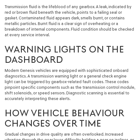
Transmission fluid is the lifeblood of any gearbox. A leak, indicated by
red or brown fluid beneath the vehicle, points to a failing seal or
gasket. Contaminated fluid appears dark, smells burnt, or contains
metallic particles. Burnt fluid is a clear sign of overheating or a
breakdown of internal components. Fluid condition should be checked
at every service interval.
WARNING LIGHTS ON THE
DASHBOARD
Modern Genesis vehicles are equipped with sophisticated onboard
diagnostics. A transmission warning light or a general check engine
light can be triggered by gearbox-related fault codes. These codes
pinpoint specific components such as the transmission control module,
shift solenoids, or speed sensors. Diagnostic scanning is essential to
accurately interpreting these alerts.
HOW VEHICLE BEHAVIOUR
CHANGES OVER TIME
Gradual changes in drive quality are often overlooked. Increased
vibration through the gear lever, difficulty holding a gear on inclines, or