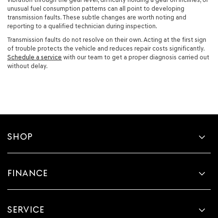
unusual fuel consumption patterns can all point to developing
transmission faults. These subtle changes are worth noting and
reporting to a qualified technician during inspection.
Transmission faults do not resolve on their own. Acting at the first sign
of trouble protects the vehicle and reduces repair costs significantly.
Schedule a service
with our team to get a proper diagnosis carried out
without delay.
SHOP
FINANCE
SERVICE