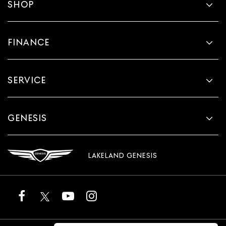
SHOP
FINANCE
SERVICE
GENESIS
LAKELAND GENESIS