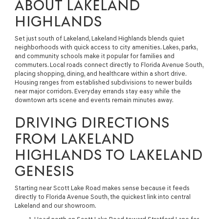
ABOUT LAKELAND
HIGHLANDS
Set just south of Lakeland, Lakeland Highlands blends quiet
neighborhoods with quick access to city amenities. Lakes, parks,
and community schools make it popular for families and
commuters. Local roads connect directly to Florida Avenue South,
placing shopping, dining, and healthcare within a short drive.
Housing ranges from established subdivisions to newer builds
near major corridors. Everyday errands stay easy while the
downtown arts scene and events remain minutes away.
DRIVING DIRECTIONS
FROM LAKELAND
HIGHLANDS TO LAKELAND
GENESIS
Starting near Scott Lake Road makes sense because it feeds
directly to Florida Avenue South, the quickest link into central
Lakeland and our showroom.