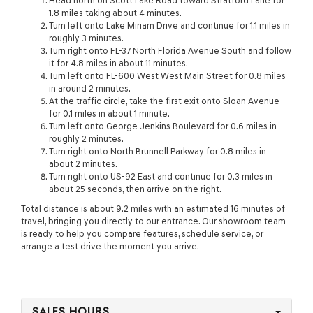
Head north on Scott Lake Road toward Stratford Lane for
1.8 miles taking about 4 minutes.
Turn left onto Lake Miriam Drive and continue for 1.1 miles in
roughly 3 minutes.
Turn right onto FL-37 North Florida Avenue South and follow
it for 4.8 miles in about 11 minutes.
Turn left onto FL-600 West West Main Street for 0.8 miles
in around 2 minutes.
At the traffic circle, take the first exit onto Sloan Avenue
for 0.1 miles in about 1 minute.
Turn left onto George Jenkins Boulevard for 0.6 miles in
roughly 2 minutes.
Turn right onto North Brunnell Parkway for 0.8 miles in
about 2 minutes.
Turn right onto US-92 East and continue for 0.3 miles in
about 25 seconds, then arrive on the right.
Total distance is about 9.2 miles with an estimated 16 minutes of
travel, bringing you directly to our entrance. Our showroom team
is ready to help you compare features, schedule service, or
arrange a test drive the moment you arrive.
SALES HOURS