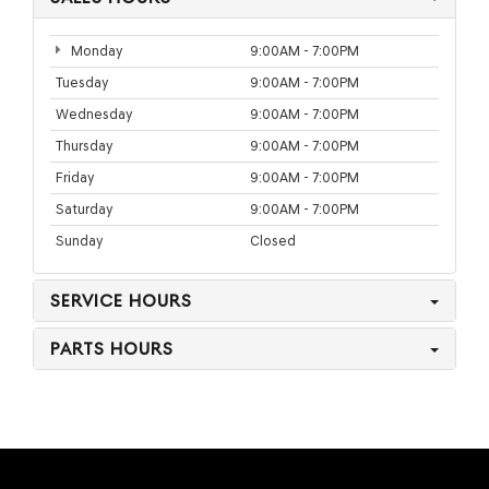
Monday
9:00AM - 7:00PM
Tuesday
9:00AM - 7:00PM
Wednesday
9:00AM - 7:00PM
Thursday
9:00AM - 7:00PM
Friday
9:00AM - 7:00PM
Saturday
9:00AM - 7:00PM
Sunday
Closed
SERVICE HOURS
PARTS HOURS