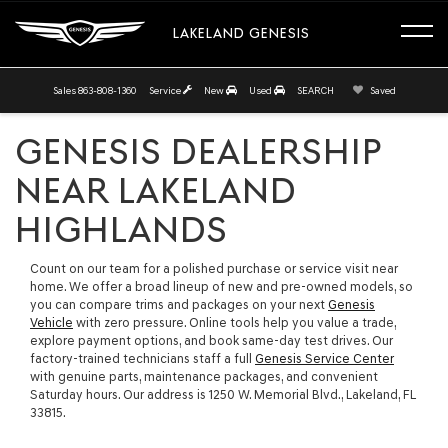
LAKELAND GENESIS
Sales
863-808-1360
Service
New
Used
SEARCH
Saved
GENESIS DEALERSHIP
NEAR LAKELAND
HIGHLANDS
Count on our team for a polished purchase or service visit near
home. We offer a broad lineup of new and pre-owned models, so
you can compare trims and packages on your next
Genesis
Vehicle
with zero pressure. Online tools help you value a trade,
explore payment options, and book same-day test drives. Our
factory-trained technicians staff a full
Genesis Service Center
with genuine parts, maintenance packages, and convenient
Saturday hours. Our address is 1250 W. Memorial Blvd., Lakeland, FL
33815.