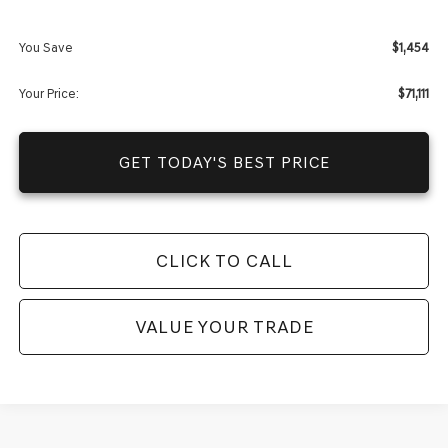
Dealer Fees
+$1,590
You Save
$1,454
Your Price:
$71,111
GET TODAY'S BEST PRICE
CLICK TO CALL
VALUE YOUR TRADE