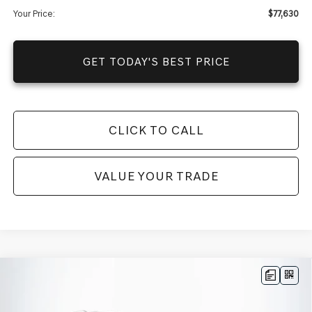
Your Price:
$77,630
GET TODAY'S BEST PRICE
CLICK TO CALL
VALUE YOUR TRADE
Compare Vehicle
$76,770
2025
GENESIS GV80
3.5T ADVANCED
AWD
$67,123
MSRP
YOUR PRICE
VIN:
KMUHDESC0SU279552
Stock:
25G0717
Model:
8ST8AJ9GW7A5