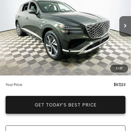
Less
4726 mi
Ext.
Int.
In Stock
Price Includes Complimentary Nationwide Lifetime
Warranty and 1 Year Maintenance
JUST ADD TAX & TAG
It’s That Easy!
Total Discount
-$11,237
Dealer Fees
+$1,590
1
/
27
You Save
$9,647
Your Price:
$67,123
GET TODAY'S BEST PRICE