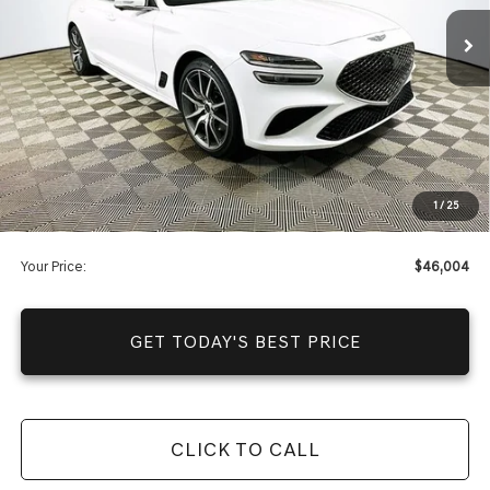
Price Includes Complimentary Nationwide Lifetime
Warranty and 1 Year Maintenance
JUST ADD TAX & TAG
It’s That Easy!
Total Discount
-$5,791
Dealer Fees
+$1,590
1
/
25
You Save
$4,201
Your Price:
$46,004
GET TODAY'S BEST PRICE
CLICK TO CALL