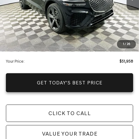
Warranty and 1 Year Maintenance
JUST ADD TAX & TAG
It’s That Easy!
Total Discount
-$10,557
Dealer Fees
+$1,590
1
/
26
You Save
$8,967
Your Price:
$51,958
GET TODAY'S BEST PRICE
CLICK TO CALL
VALUE YOUR TRADE