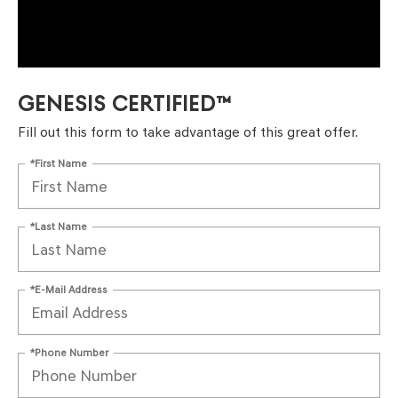
GENESIS CERTIFIED™
Fill out this form to take advantage of this great offer.
*First Name
*Last Name
*E-Mail Address
*Phone Number