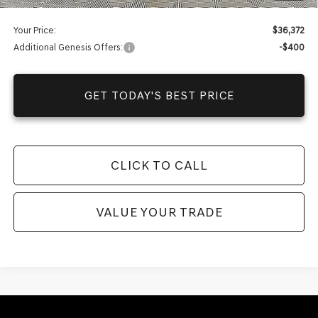
Your Price:
$36,372
Additional Genesis Offers:
-$400
GET TODAY'S BEST PRICE
CLICK TO CALL
VALUE YOUR TRADE