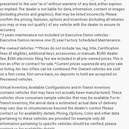
presented to the user "as is" without warranty of any kind, either express
or implied. The dealer is not liable for data, information, content or images
(including photos and graphics), that may be listed incorrectly. Please
confirm the pricing, features, options and incentives (including all rebates
you may or may not qualify) of any vehicle with the dealer to ensure its
accuracy.
*3 years maintenance not included on Executive Demo vehicles -
Executive Demos receive one (1) year Factory Scheduled Maintenance.
Pre-owned Vehicles: **Prices do not include tax, tag, title, Certification
fees (If eligible), additional keys, accessories, or manuals. $1,195 dealer
fee, $395 electronic filing fee are included in all pre-owned prices. This is
not an offer or contract for sale. *Current prices supersede any prior sale
or listing. No two offers can be combined. Pre-Owned vehicles are sold
on a first come, first serve basis, no deposits to hold are accepted on
Preowned vehicles.
Virtual Inventory, Available Configurations and In-Transit inventory
contains vehicles that may have not actually been manufactured; These
vehicles show consumers sample vehicles that may be available. For In-
Transit Inventory, the arrival date is estimated; actual date of delivery
may vary due to circumstances beyond the dealer's control. Please
contact us for availability details. Pricing, Options, Color and other data
pertaining to these vehicles are provided for example only. All
information pertaining to specific vehicles should be verified; please
contact us for availability details.