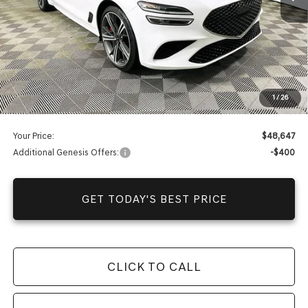
Warranty and 1 Year Maintenance
JUST ADD TAX & TAG
It’s That Easy!
Total Discount
-$10,038
Dealer Fees
+$1,590
1
/
26
You Save
$8,448
Your Price:
$48,647
Additional Genesis Offers:
-$400
GET TODAY'S BEST PRICE
CLICK TO CALL