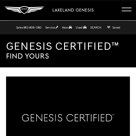
LAKELAND GENESIS
Sales
863-808-1360
Service
New
Used
SEARCH
Saved
GENESIS CERTIFIED™
FIND YOURS