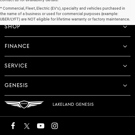
* Commercial, Fleet, Electric (EV's), specialty and vehicles purchased in
the name of a business or used for commercial purposes (example:
UBER/LYFT) are NOT eligible for lifetime warranty or factory maintenance.
SHOP
FINANCE
SERVICE
GENESIS
LAKELAND GENESIS