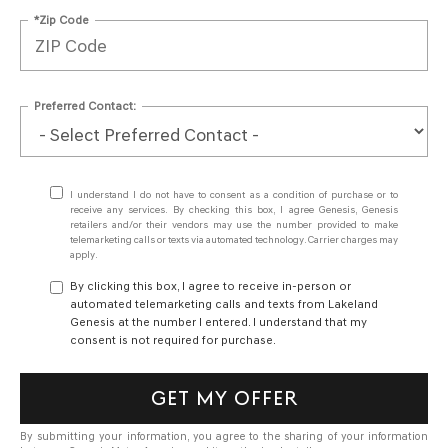
*Zip Code
Preferred Contact:
I understand I do not have to consent as a condition of purchase or to
receive any services. By checking this box, I agree Genesis, Genesis
retailers and/or their vendors may use the number provided to make
telemarketing calls or texts via automated technology. Carrier charges may
apply.
By clicking this box, I agree to receive in-person or
automated telemarketing calls and texts from Lakeland
Genesis at the number I entered. I understand that my
consent is not required for purchase.
GET MY OFFER
By submitting your information, you agree to the sharing of your information