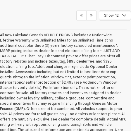
Show: 12
All new Lakeland Genesis VEHICLE PRICING includes a Nationwide
Lifetime Warranty with Unlimited Miles for an Unlimited Time at no
additional cost plus three (3) years factory scheduled maintenance*.
MSRP pricing includes dealer fee and electronic filing fee – JUST ADD
TAX & TAG – It’s That Easy! Discounted private offer prices are after all
factory rebates and include taxes, tag, $1195 dealer fee, and $395
electronic filing fee. Additional charges may include Optional Dealer
Installed Accessories including but not limited to bed liner, door cup
guards, nitrogen tire inflation, window tint, exterior paint protection,
interior fabric/leather protection of $2,495 (see Addendum Window
Sticker to verify details). For Information only. This is not an offer or
contract for sale. All factory rebates and incentives assigned to dealer
including owner loyalty, military, college graduate, competitive and
special incentives that may require financing through Genesis Motor
Finance (GMF). Offers cannot be combined. All vehicles subject to prior
sale. All prices are for retail guests only - no dealers or locators please. All
offers are mutually exclusive, see dealer for complete details. Actual MPG
rating will vary with options, driving conditions, habits and vehicle
condition. This site, and all information and materials appearing on it, are