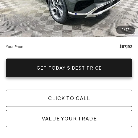
It’s That Easy!
Total Discount
-$11,253
Dealer Fees
+$1,590
1
/
27
You Save
$9,663
Your Price:
$67,192
GET TODAY'S BEST PRICE
CLICK TO CALL
VALUE YOUR TRADE