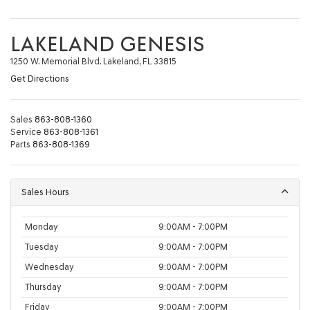
LAKELAND GENESIS
1250 W. Memorial Blvd. Lakeland, FL 33815
Get Directions
Sales
863-808-1360
Service
863-808-1361
Parts
863-808-1369
Sales Hours
Monday
9:00AM - 7:00PM
Tuesday
9:00AM - 7:00PM
Wednesday
9:00AM - 7:00PM
Thursday
9:00AM - 7:00PM
Friday
9:00AM - 7:00PM