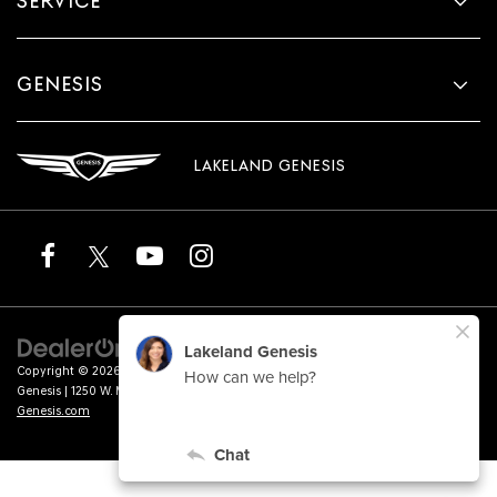
SERVICE
GENESIS
LAKELAND GENESIS
Copyright © 2026
by
DealerOn
|
Sitemap
|
Privacy
|
Terms of Service
| Lakeland
Genesis
|
1250 W. Memorial Blvd.,
Lakeland,
FL
33815
| Sales:
863-276-4047
|
Genesis.com