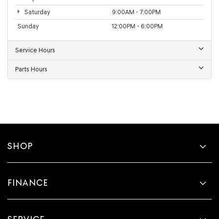
Saturday
9:00AM - 7:00PM
Sunday
12:00PM - 6:00PM
Service Hours
Parts Hours
SHOP
FINANCE