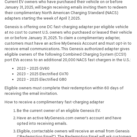
Current EV owners who have purchased their vehicle on or before
January 31, 2025, will begin receiving emails inviting them to redeem
their complimentary North American Charging Standard (NACS)
adapters starting the week of April 7, 2025.
Genesis is offering one DC fast-charging adapter per eligible vehicle
at no cost to current U.S. owners who purchased or leased their vehicle
on or before January 31, 2025. To claim a complimentary adapter,
customers must have an active MyGenesis Account and must opt-in to
receive email communications. This Genesis authorized adapter gives
eligible owners of the following Combined Charging System (CCS1)
port EVs access to an additional 20,000 NACS fast chargers in the U.S.:
2023 – 2025 GV60
2023 – 2025 Electrified GV70
2023 – 2025 Electrified G80
Eligible owners must complete their redemption within 60 days of
receiving the email invitation.
How to receive a complimentary fast-charging adapter
Be the current owner of an eligible Genesis EV.
Have an active MyGenesis.com owner's account and have
opted into receiving emails.
Eligible, contactable owners will receive an email from Genesis
(“Redemption Email"). The Redemption Email will ask customers