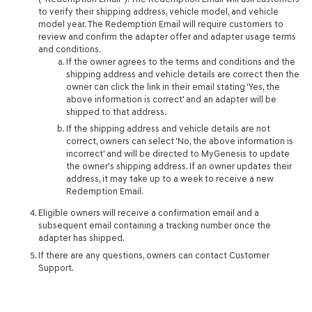
to verify their shipping address, vehicle model, and vehicle
model year. The Redemption Email will require customers to
review and confirm the adapter offer and adapter usage terms
and conditions.
If the owner agrees to the terms and conditions and the
shipping address and vehicle details are correct then the
owner can click the link in their email stating 'Yes, the
above information is correct' and an adapter will be
shipped to that address.
If the shipping address and vehicle details are not
correct, owners can select 'No, the above information is
incorrect' and will be directed to MyGenesis to update
the owner's shipping address. If an owner updates their
address, it may take up to a week to receive a new
Redemption Email.
Eligible owners will receive a confirmation email and a
subsequent email containing a tracking number once the
adapter has shipped.
If there are any questions, owners can contact Customer
Support.