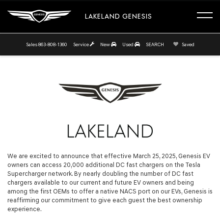
LAKELAND GENESIS
Sales
863-808-1360
Service
New
Used
SEARCH
Saved
We are excited to announce that effective March 25, 2025, Genesis EV
owners can access 20,000 additional DC fast chargers on the Tesla
Supercharger network. By nearly doubling the number of DC fast
chargers available to our current and future EV owners and being
among the first OEMs to offer a native NACS port on our EVs, Genesis is
reaffirming our commitment to give each guest the best ownership
experience.