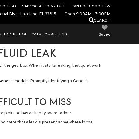
08-1360
Service
863-808-1361
Parts
863-808-1369
rial Blvd., Lakeland, FL 33815
Open 9:00AM - 7:00PM
SEARCH
S EXPERIENCE
VALUE YOUR TRADE
Saved
FLUID LEAK
of the gearbox. When it starts leaking, that quiet work
enesis models
. Promptly identifying a Genesis
FICULT TO MISS
 or pink and has a slightly sweet odour.
 indicator that a leak is present somewhere in the