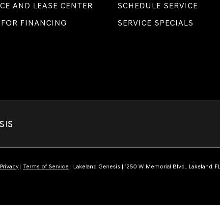
CE AND LEASE CENTER
SCHEDULE SERVICE
 FOR FINANCING
SERVICE SPECIALS
SIS
Privacy
|
Terms of Service
| Lakeland Genesis
|
1250 W. Memorial Blvd.,
Lakeland,
F