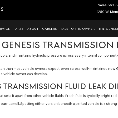
Sales
863-8
IS
1250 W. Memo
ERVICE
PARTS
ABOUT
CAREERS
TALK TO THE OWNER
THE GENESI
 GENESIS TRANSMISSION 
s, cools, and maintains hydraulic pressure across every internal component 
ften than most vehicle owners expect, even across well-maintained
new G
s a vehicle owner can develop.
 TRANSMISSION FLUID LEAK DIF
 sets it apart from other vehicle fluids. Fresh fluid is typically bright red
 burnt smell. Spotting either version beneath a parked vehicle is a strong