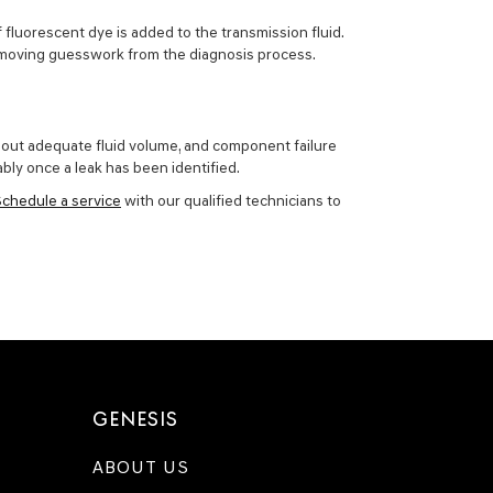
f fluorescent dye is added to the transmission fluid.
, removing guesswork from the diagnosis process.
ithout adequate fluid volume, and component failure
ably once a leak has been identified.
Schedule a service
with our qualified technicians to
GENESIS
ABOUT US