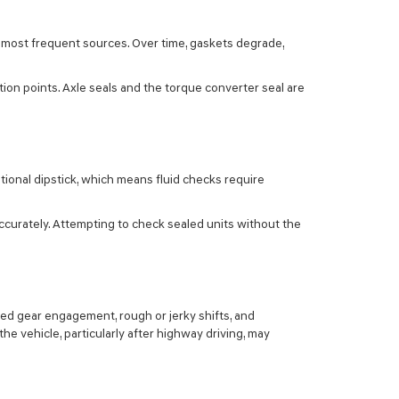
 most frequent sources. Over time, gaskets degrade,
ion points. Axle seals and the torque converter seal are
itional dipstick, which means fluid checks require
ccurately. Attempting to check sealed units without the
yed gear engagement, rough or jerky shifts, and
he vehicle, particularly after highway driving, may