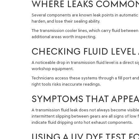
WHERE LEAKS COMMON
Several components are known leak points in automatic a
harden, and lose their sealing ability.
The transmission cooler lines, which carry fluid between
additional areas worth inspecting.
CHECKING FLUID LEVE
A noticeable drop in transmission fluid level is a direct
workshop equipment.
Technicians access these systems through a fill port an
right tools risks inaccurate readings.
SYMPTOMS THAT APPEA
A transmission fluid leak does not always become visible
intermittent slipping between gears are all signs of low 
indicate fluid dripping onto hot exhaust components.
USING A UV DYE TEST 