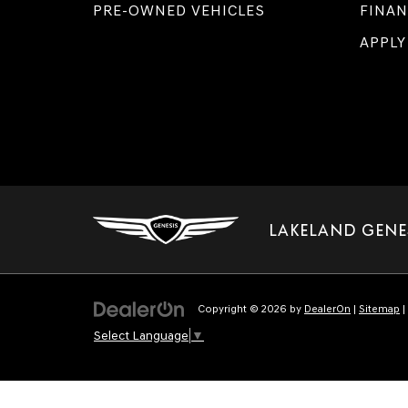
PRE-OWNED VEHICLES
FINAN
APPLY
LAKELAND GENE
Copyright © 2026
by
DealerOn
|
Sitemap
|
Select Language
▼