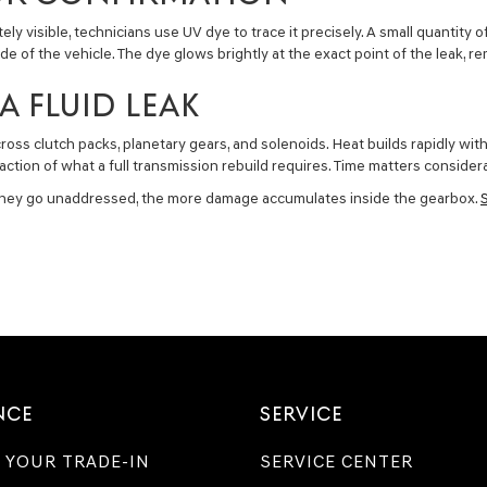
y visible, technicians use UV dye to trace it precisely. A small quantity o
side of the vehicle. The dye glows brightly at the exact point of the leak
A FLUID LEAK
cross clutch packs, planetary gears, and solenoids. Heat builds rapidly w
action of what a full transmission rebuild requires. Time matters consider
r they go unaddressed, the more damage accumulates inside the gearbox.
NCE
SERVICE
 YOUR TRADE-IN
SERVICE CENTER