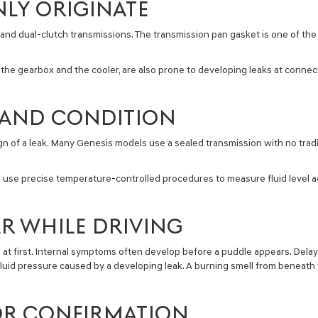
LY ORIGINATE
nd dual-clutch transmissions. The transmission pan gasket is one of the
 the gearbox and the cooler, are also prone to developing leaks at connect
L AND CONDITION
 sign of a leak. Many Genesis models use a sealed transmission with no trad
d use precise temperature-controlled procedures to measure fluid level a
R WHILE DRIVING
 at first. Internal symptoms often develop before a puddle appears. Dela
fluid pressure caused by a developing leak. A burning smell from beneath t
FOR CONFIRMATION