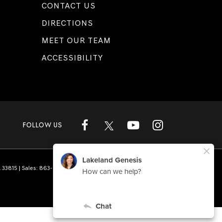
CONTACT US
DIRECTIONS
MEET OUR TEAM
ACCESSIBILITY
FOLLOW US
L
33815
| Sales:
863-808-1360
|
Genesis.com