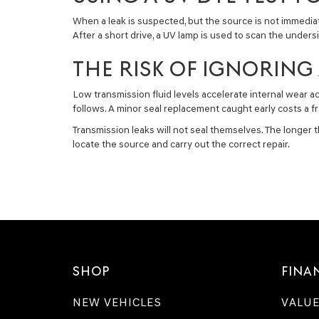
When a leak is suspected, but the source is not immediatel
After a short drive, a UV lamp is used to scan the under
THE RISK OF IGNORING 
Low transmission fluid levels accelerate internal wear a
follows. A minor seal replacement caught early costs a fr
Transmission leaks will not seal themselves. The longe
locate the source and carry out the correct repair.
SHOP
FINA
NEW VEHICLES
VALUE