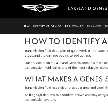
LAKELAND GENES
NEW
EXECUTIVE DEMOS
PRE-OWNED
FINANCE
S
HOW TO IDENTIFY A
Transmission fluid does a lot of quiet work. It lubricate
stops, and the damage begins to add up fast.
Our service team at Lakeland Genesis sees this more o
transmission fluid leak is one of the most valuable habit
WHAT MAKES A GENESIS
Transmission fluid has a distinct appearance and smell that
As it ages, it darkens to a reddish-brown and may carry a
transmission system.