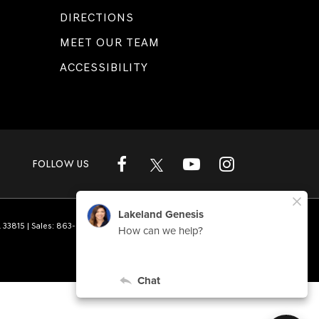
DIRECTIONS
MEET OUR TEAM
ACCESSIBILITY
FOLLOW US
L
33815
| Sales:
863-808-1360
|
Genesis.com