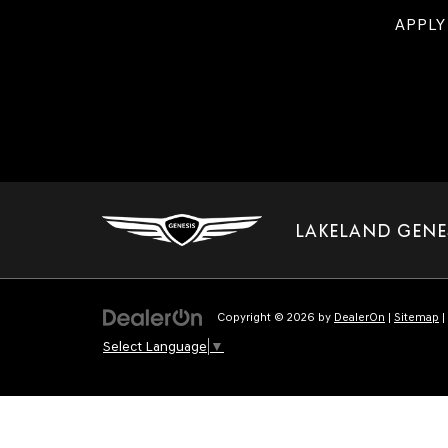
APPLY
LAKELAND GENE
Copyright © 2026
by
DealerOn
|
Sitemap
|
Select Language
▼