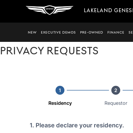
LAKELAND GENES
NEW
EXECUTIVE DEMOS
PRE-OWNED
FINANCE
S
PRIVACY REQUESTS