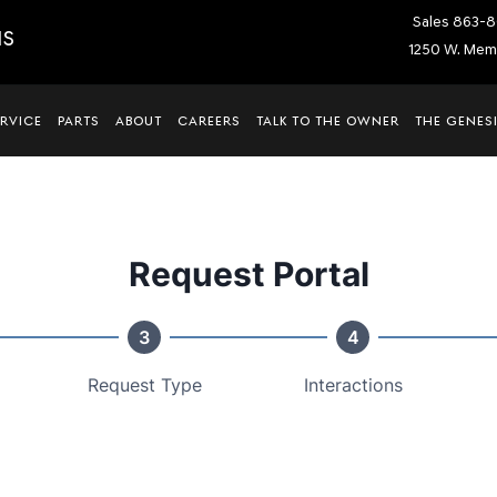
Sales
863-8
IS
1250 W. Memo
ERVICE
PARTS
ABOUT
CAREERS
TALK TO THE OWNER
THE GENESI