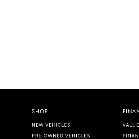
SHOP
FINA
NEW VEHICLES
VALUE
PRE-OWNED VEHICLES
FINAN