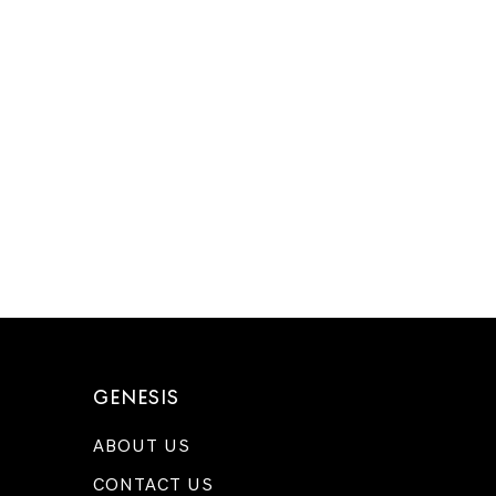
GENESIS
ABOUT US
CONTACT US