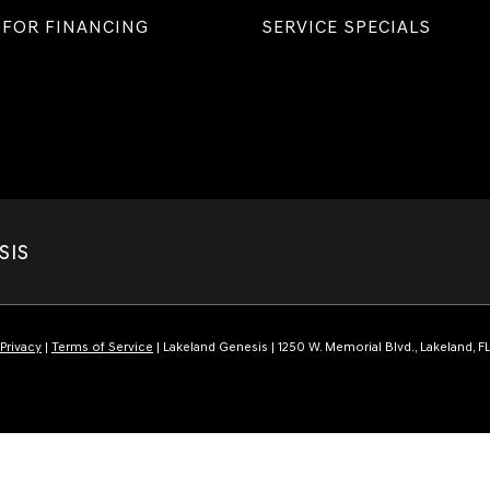
 FOR FINANCING
SERVICE SPECIALS
SIS
Privacy
|
Terms of Service
| Lakeland Genesis
|
1250 W. Memorial Blvd.,
Lakeland,
F