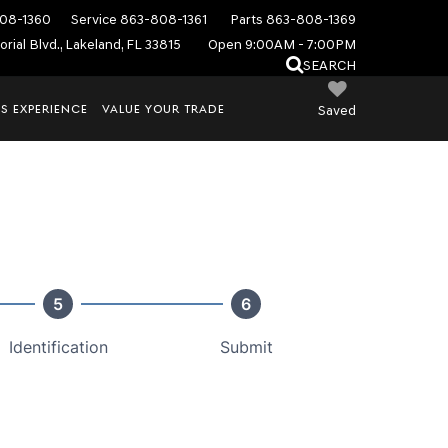
08-1360
Service
863-808-1361
Parts
863-808-1369
rial Blvd., Lakeland, FL 33815
Open 9:00AM - 7:00PM
SEARCH
S EXPERIENCE
VALUE YOUR TRADE
Saved