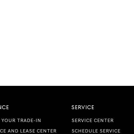
NCE
SERVICE
 YOUR TRADE-IN
SERVICE CENTER
CE AND LEASE CENTER
SCHEDULE SERVICE