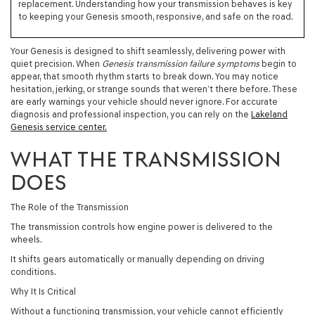
replacement. Understanding how your transmission behaves is key
to keeping your Genesis smooth, responsive, and safe on the road.
Your Genesis is designed to shift seamlessly, delivering power with
quiet precision. When
Genesis transmission failure symptoms
begin to
appear, that smooth rhythm starts to break down. You may notice
hesitation, jerking, or strange sounds that weren’t there before. These
are early warnings your vehicle should never ignore. For accurate
diagnosis and professional inspection, you can rely on the
Lakeland
Genesis service center.
WHAT THE TRANSMISSION
DOES
The Role of the Transmission
The transmission controls how engine power is delivered to the
wheels.
It shifts gears automatically or manually depending on driving
conditions.
Why It Is Critical
Without a functioning transmission, your vehicle cannot efficiently