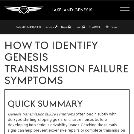
LAKELAND GENESIS
Sales
863-808-1360
Service
New
Used
SEARCH
Saved
HOW TO IDENTIFY
GENESIS
TRANSMISSION FAILURE
SYMPTOMS
QUICK SUMMARY
Genesis transmission failure symptoms
often begin subtly with
delayed shifting, slipping gears, or unusual noises before
developing into serious drivability issues. Catching these early
signs can help prevent expensive repairs or complete transmission