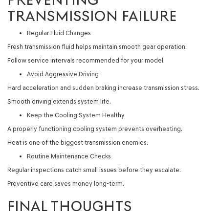
TRANSMISSION FAILURE
Regular Fluid Changes
Fresh transmission fluid helps maintain smooth gear operation.
Follow service intervals recommended for your model.
Avoid Aggressive Driving
Hard acceleration and sudden braking increase transmission stress.
Smooth driving extends system life.
Keep the Cooling System Healthy
A properly functioning cooling system prevents overheating.
Heat is one of the biggest transmission enemies.
Routine Maintenance Checks
Regular inspections catch small issues before they escalate.
Preventive care saves money long-term.
FINAL THOUGHTS