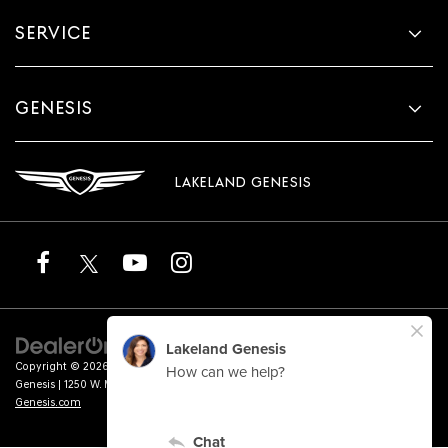
SERVICE
GENESIS
LAKELAND GENESIS
Copyright © 2026
by
DealerOn
|
Sitemap
|
Privacy
|
Terms of Service
| Lakeland
Genesis
|
1250 W. Memorial Blvd.,
Lakeland,
FL
33815
| Sales:
863-276-4047
|
Genesis.com