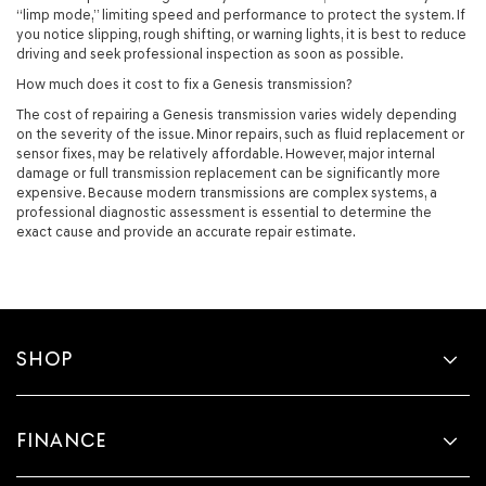
“limp mode,” limiting speed and performance to protect the system. If
you notice slipping, rough shifting, or warning lights, it is best to reduce
driving and seek professional inspection as soon as possible.
How much does it cost to fix a Genesis transmission?
The cost of repairing a Genesis transmission varies widely depending
on the severity of the issue. Minor repairs, such as fluid replacement or
sensor fixes, may be relatively affordable. However, major internal
damage or full transmission replacement can be significantly more
expensive. Because modern transmissions are complex systems, a
professional diagnostic assessment is essential to determine the
exact cause and provide an accurate repair estimate.
SHOP
FINANCE