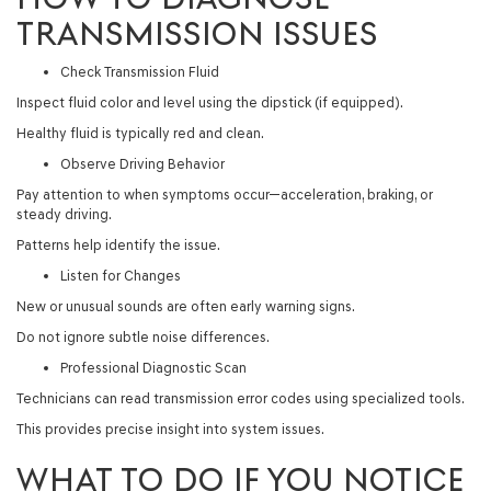
TRANSMISSION ISSUES
Check Transmission Fluid
Inspect fluid color and level using the dipstick (if equipped).
Healthy fluid is typically red and clean.
Observe Driving Behavior
Pay attention to when symptoms occur—acceleration, braking, or
steady driving.
Patterns help identify the issue.
Listen for Changes
New or unusual sounds are often early warning signs.
Do not ignore subtle noise differences.
Professional Diagnostic Scan
Technicians can read transmission error codes using specialized tools.
This provides precise insight into system issues.
WHAT TO DO IF YOU NOTICE