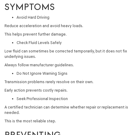
SYMPTOMS
Avoid Hard Driving
Reduce acceleration and avoid heavy loads.
This helps prevent further damage.
Check Fluid Levels Safely
Low fluid can sometimes be corrected temporarily, but it does not fix
underlying issues.
Always follow manufacturer guidelines.
Do Not Ignore Warning Signs
Transmission problems rarely resolve on their own.
Early action prevents costly repairs.
Seek Professional Inspection
A certified technician can determine whether repair or replacement is
needed.
This is the most reliable step.
PREVENTING