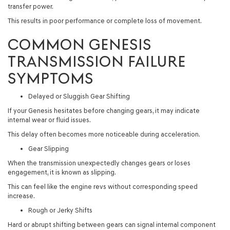
transfer power.
This results in poor performance or complete loss of movement.
COMMON GENESIS
TRANSMISSION FAILURE
SYMPTOMS
Delayed or Sluggish Gear Shifting
If your Genesis hesitates before changing gears, it may indicate
internal wear or fluid issues.
This delay often becomes more noticeable during acceleration.
Gear Slipping
When the transmission unexpectedly changes gears or loses
engagement, it is known as slipping.
This can feel like the engine revs without corresponding speed
increase.
Rough or Jerky Shifts
Hard or abrupt shifting between gears can signal internal component