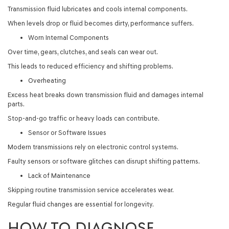
Transmission fluid lubricates and cools internal components.
When levels drop or fluid becomes dirty, performance suffers.
Worn Internal Components
Over time, gears, clutches, and seals can wear out.
This leads to reduced efficiency and shifting problems.
Overheating
Excess heat breaks down transmission fluid and damages internal
parts.
Stop-and-go traffic or heavy loads can contribute.
Sensor or Software Issues
Modern transmissions rely on electronic control systems.
Faulty sensors or software glitches can disrupt shifting patterns.
Lack of Maintenance
Skipping routine transmission service accelerates wear.
Regular fluid changes are essential for longevity.
HOW TO DIAGNOSE