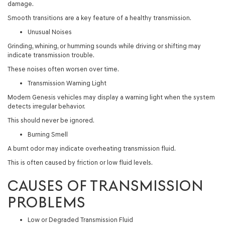
damage.
Smooth transitions are a key feature of a healthy transmission.
Unusual Noises
Grinding, whining, or humming sounds while driving or shifting may
indicate transmission trouble.
These noises often worsen over time.
Transmission Warning Light
Modern Genesis vehicles may display a warning light when the system
detects irregular behavior.
This should never be ignored.
Burning Smell
A burnt odor may indicate overheating transmission fluid.
This is often caused by friction or low fluid levels.
CAUSES OF TRANSMISSION
PROBLEMS
Low or Degraded Transmission Fluid