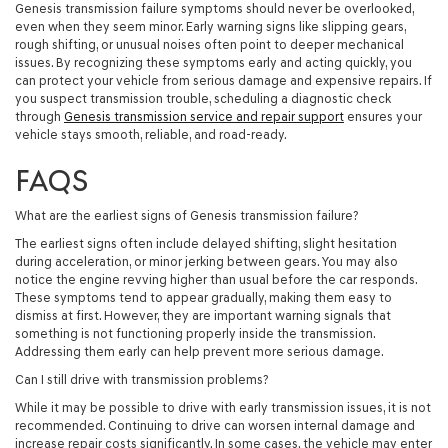
Genesis transmission failure symptoms should never be overlooked,
even when they seem minor. Early warning signs like slipping gears,
rough shifting, or unusual noises often point to deeper mechanical
issues. By recognizing these symptoms early and acting quickly, you
can protect your vehicle from serious damage and expensive repairs. If
you suspect transmission trouble, scheduling a diagnostic check
through
Genesis transmission service and repair support
ensures your
vehicle stays smooth, reliable, and road-ready.
FAQS
What are the earliest signs of Genesis transmission failure?
The earliest signs often include delayed shifting, slight hesitation
during acceleration, or minor jerking between gears. You may also
notice the engine revving higher than usual before the car responds.
These symptoms tend to appear gradually, making them easy to
dismiss at first. However, they are important warning signals that
something is not functioning properly inside the transmission.
Addressing them early can help prevent more serious damage.
Can I still drive with transmission problems?
While it may be possible to drive with early transmission issues, it is not
recommended. Continuing to drive can worsen internal damage and
increase repair costs significantly. In some cases, the vehicle may enter