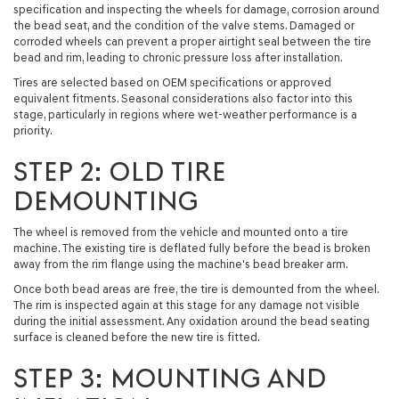
specification and inspecting the wheels for damage, corrosion around
the bead seat, and the condition of the valve stems. Damaged or
corroded wheels can prevent a proper airtight seal between the tire
bead and rim, leading to chronic pressure loss after installation.
Tires are selected based on OEM specifications or approved
equivalent fitments. Seasonal considerations also factor into this
stage, particularly in regions where wet-weather performance is a
priority.
STEP 2: OLD TIRE
DEMOUNTING
The wheel is removed from the vehicle and mounted onto a tire
machine. The existing tire is deflated fully before the bead is broken
away from the rim flange using the machine's bead breaker arm.
Once both bead areas are free, the tire is demounted from the wheel.
The rim is inspected again at this stage for any damage not visible
during the initial assessment. Any oxidation around the bead seating
surface is cleaned before the new tire is fitted.
STEP 3: MOUNTING AND