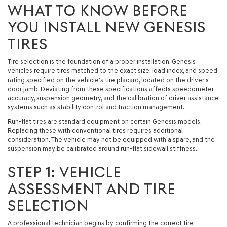
WHAT TO KNOW BEFORE
YOU INSTALL NEW GENESIS
TIRES
Tire selection is the foundation of a proper installation. Genesis
vehicles require tires matched to the exact size, load index, and speed
rating specified on the vehicle's tire placard, located on the driver's
door jamb. Deviating from these specifications affects speedometer
accuracy, suspension geometry, and the calibration of driver assistance
systems such as stability control and traction management.
Run-flat tires are standard equipment on certain Genesis models.
Replacing these with conventional tires requires additional
consideration. The vehicle may not be equipped with a spare, and the
suspension may be calibrated around run-flat sidewall stiffness.
STEP 1: VEHICLE
ASSESSMENT AND TIRE
SELECTION
A professional technician begins by confirming the correct tire