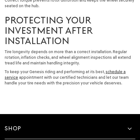
Correct torque prevents rotor distortion and keeps the wheel securely
seated on the hub.
PROTECTING YOUR
INVESTMENT AFTER
INSTALLATION
Tire longevity depends on more than a correct installation. Regular
rotation, inflation checks, and wheel alignment inspections all extend
tread life and maintain handling integrity.
To keep your Genesis riding and performing at its best,
schedule a
service
appointment with our certified technicians and let our team
handle your tire needs with the precision your vehicle deserves.
SHOP