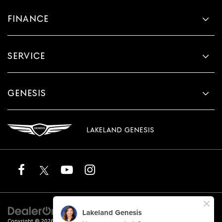
FINANCE
SERVICE
GENESIS
LAKELAND GENESIS
Copyright © 2026
by
DealerOn
|
Sitemap
|
Privacy
|
Terms of Service
| Lakeland