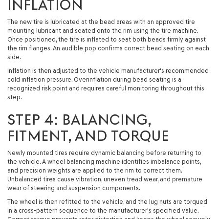
INFLATION
The new tire is lubricated at the bead areas with an approved tire
mounting lubricant and seated onto the rim using the tire machine.
Once positioned, the tire is inflated to seat both beads firmly against
the rim flanges. An audible pop confirms correct bead seating on each
side.
Inflation is then adjusted to the vehicle manufacturer's recommended
cold inflation pressure. Overinflation during bead seating is a
recognized risk point and requires careful monitoring throughout this
step.
STEP 4: BALANCING,
FITMENT, AND TORQUE
Newly mounted tires require dynamic balancing before returning to
the vehicle. A wheel balancing machine identifies imbalance points,
and precision weights are applied to the rim to correct them.
Unbalanced tires cause vibration, uneven tread wear, and premature
wear of steering and suspension components.
The wheel is then refitted to the vehicle, and the lug nuts are torqued
in a cross-pattern sequence to the manufacturer's specified value.