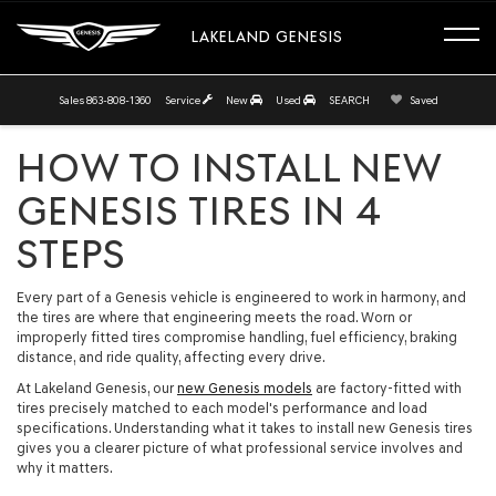
LAKELAND GENESIS
Sales
863-808-1360
Service
New
Used
SEARCH
Saved
HOW TO INSTALL NEW
GENESIS TIRES IN 4
STEPS
Every part of a Genesis vehicle is engineered to work in harmony, and
the tires are where that engineering meets the road. Worn or
improperly fitted tires compromise handling, fuel efficiency, braking
distance, and ride quality, affecting every drive.
At Lakeland Genesis, our
new Genesis models
are factory-fitted with
tires precisely matched to each model's performance and load
specifications. Understanding what it takes to install new Genesis tires
gives you a clearer picture of what professional service involves and
why it matters.