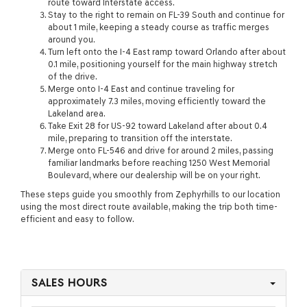
route toward Interstate access.
Stay to the right to remain on FL-39 South and continue for
about 1 mile, keeping a steady course as traffic merges
around you.
Turn left onto the I-4 East ramp toward Orlando after about
0.1 mile, positioning yourself for the main highway stretch
of the drive.
Merge onto I-4 East and continue traveling for
approximately 7.3 miles, moving efficiently toward the
Lakeland area.
Take Exit 28 for US-92 toward Lakeland after about 0.4
mile, preparing to transition off the interstate.
Merge onto FL-546 and drive for around 2 miles, passing
familiar landmarks before reaching 1250 West Memorial
Boulevard, where our dealership will be on your right.
These steps guide you smoothly from Zephyrhills to our location
using the most direct route available, making the trip both time-
efficient and easy to follow.
SALES HOURS