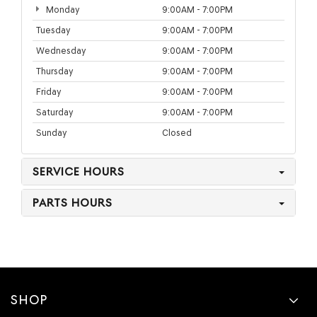
Monday
9:00AM - 7:00PM
Tuesday
9:00AM - 7:00PM
Wednesday
9:00AM - 7:00PM
Thursday
9:00AM - 7:00PM
Friday
9:00AM - 7:00PM
Saturday
9:00AM - 7:00PM
Sunday
Closed
SERVICE HOURS
PARTS HOURS
SHOP