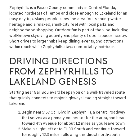
Zephyrhills is a Pasco County community in Central Florida,
located northeast of Tampa and close enough to Lakeland for an
easy day trip. Many people know the area for its spring-water
heritage and a relaxed, small-city feel with local parks and
neighborhood shopping. Outdoor fun is part of the vibe, including
well-known skydiving activity and plenty of open spaces nearby.
Short drives to larger hubs keep dining, events, and attractions
within reach while Zephyrhills stays comfortably laid-back.
DRIVING DIRECTIONS
FROM ZEPHYRHILLS TO
LAKELAND GENESIS
Starting near Gall Boulevard keeps you on a well-traveled route
that quickly connects to major highways leading straight toward
Lakeland.
Begin near 5157 Gall Blvd in Zephyrhills, a central roadway
that serves as a primary connector for the area, and head
toward 4th Avenue for about 1.2 miles as you leave town.
Make a slight left onto FL-39 South and continue forward
for roughly 12.3 miles, following this direct north-south