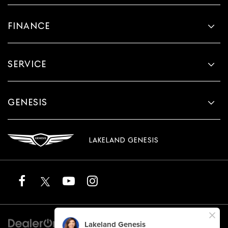
FINANCE
SERVICE
GENESIS
LAKELAND GENESIS