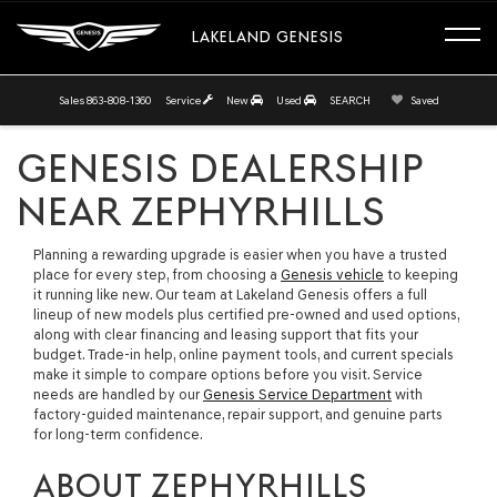
LAKELAND GENESIS
Sales
863-808-1360
Service
New
Used
SEARCH
Saved
GENESIS DEALERSHIP
NEAR ZEPHYRHILLS
Planning a rewarding upgrade is easier when you have a trusted
place for every step, from choosing a
Genesis vehicle
to keeping
it running like new. Our team at Lakeland Genesis offers a full
lineup of new models plus certified pre-owned and used options,
along with clear financing and leasing support that fits your
budget. Trade-in help, online payment tools, and current specials
make it simple to compare options before you visit. Service
needs are handled by our
Genesis Service Department
with
factory-guided maintenance, repair support, and genuine parts
for long-term confidence.
ABOUT ZEPHYRHILLS