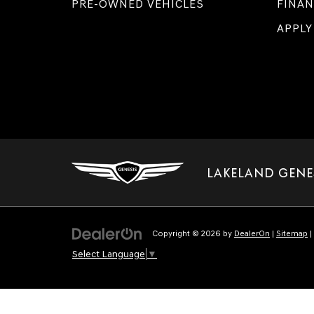
PRE-OWNED VEHICLES
FINAN
APPLY
LAKELAND GENE
Copyright © 2026
by
DealerOn
|
Sitemap
|
Select Language
▼