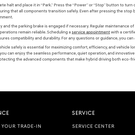
te halt and place it in “Park.” Press the “Power” or “Stop” button to turn
ring that all components transition safely. Even after pressing the stop 
ainment.
ionary and the parking brake is engaged if necessary. Regular maintenance 
erations remain reliable. Scheduling a
service appointment
with a certif
ures compatibility and durability. For any questions or guidance, you can
cle safely is essential for maximizing comfort, efficiency, and vehicle lo
y, you can enjoy the seamless performance, quiet operation, and innovati
otecting the advanced components that make hybrid driving both eco-fri
NCE
SERVICE
 YOUR TRADE-IN
SERVICE CENTER