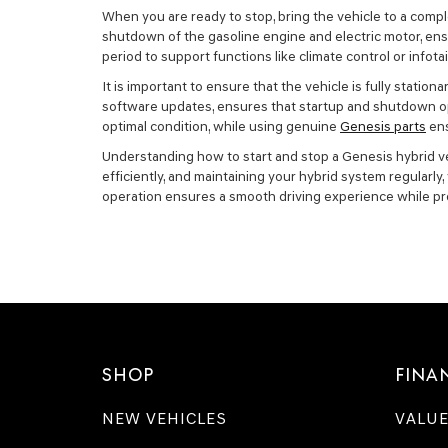
When you are ready to stop, bring the vehicle to a comple
shutdown of the gasoline engine and electric motor, ensu
period to support functions like climate control or infot
It is important to ensure that the vehicle is fully stat
software updates, ensures that startup and shutdown op
optimal condition, while using genuine
Genesis parts
ens
Understanding how to start and stop a Genesis hybrid vehi
efficiently, and maintaining your hybrid system regularl
operation ensures a smooth driving experience while pr
SHOP
FINA
NEW VEHICLES
VALUE