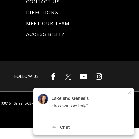
CONTACT US
DIRECTIONS
MEET OUR TEAM
ACCESSIBILITY
FOLLOW US
L
33815
| Sales:
863-808-1360
|
Genesis.com