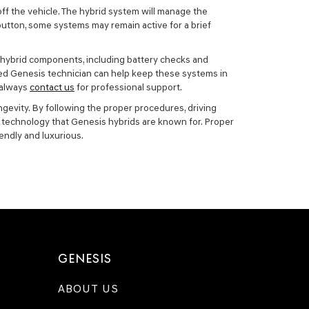
 off the vehicle. The hybrid system will manage the
button, some systems may remain active for a brief
of hybrid components, including battery checks and
ied Genesis technician can help keep these systems in
 always
contact us
for professional support.
ngevity. By following the proper procedures, driving
ve technology that Genesis hybrids are known for. Proper
endly and luxurious.
GENESIS
ABOUT US