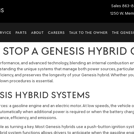
Sales
863-8
IS
1250 W. Memo
ERVICE
PARTS
ABOUT
CAREERS
TALK TO THE OWNER
THE GENESI
 STOP A GENESIS HYBRID
performance, and advanced technology, blending an internal combustion eng
rstanding the unique systems that manage both power sources, particular
iciency, and preserves the longevity of your Genesis hybrid. Whether yo
own procedures is essential.
IS HYBRID SYSTEMS
s: a gasoline engine and an electric motor. At low speeds, the vehicle oft
utomatically when additional power is required or when the battery charge 
nce, efficiency, and emissions.
 simple as turning a key. Most Genesis hybrids use a push-button ignition 
d system functions allows drivers to anticipate when the gasoline engi