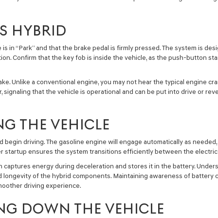
S HYBRID
e is in “Park” and that the brake pedal is firmly pressed. The system is de
. Confirm that the key fob is inside the vehicle, as the push-button sta
ke. Unlike a conventional engine, you may not hear the typical engine cra
or, signaling that the vehicle is operational and can be put into drive or 
NG THE VEHICLE
d begin driving. The gasoline engine will engage automatically as needed, 
r startup ensures the system transitions efficiently between the electri
 captures energy during deceleration and stores it in the battery. Underst
 longevity of the hybrid components. Maintaining awareness of battery c
smoother driving experience.
NG DOWN THE VEHICLE