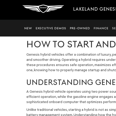
LAKELAND GENES
NEW
EXECUTIVE DEMOS
PRE-OWNED
FINANCE
S
HOW TO START AND
Genesis hybrid vehicles offer a combination of luxury, 
and smoother driving. Operating a hybrid requires unde
these procedures ensures safe operation, maximizes eff
one, knowing how to properly manage startup and shutd
UNDERSTANDING GENES
A Genesis hybrid vehicle operates using two power source
efficient operation, while the gasoline engine engages a
sophisticated onboard computer that optimizes performa
Unlike traditional vehicles, starting a hybrid is not as
battery management system. Understanding how the hybri