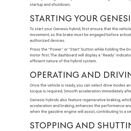
startup and shutdown.
STARTING YOUR GENESI
To start your Genesis hybrid, first ensure that the vehicl
movement, so the brake must be engaged before activation
authorized devices.
Press the “Power” or “Start” button while holding the bra
motor first. The dashboard will display a “Ready” indicat
efficient nature of the hybrid system.
OPERATING AND DRIVI
Once the vehicle is ready, you can select drive modes an
torque is required. Smooth acceleration immediately afte
Genesis hybrids also feature regenerative braking, which
acceleration and braking, enhances the performance and
when the gasoline engine will assist, contributing to a 
STOPPING AND SHUTTI