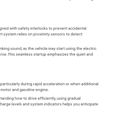
signed with safety interlocks to prevent accidental
rt system relies on proximity sensors to detect
nking sound, as the vehicle may start using the electric
reverse. This seamless startup emphasizes the quiet and
particularly during rapid acceleration or when additional
c motor and gasoline engine.
anding how to drive efficiently, using gradual
harge levels and system indicators helps you anticipate