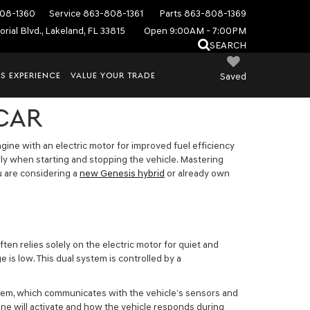
08-1360
Service
863-808-1361
Parts
863-808-1369
rial Blvd., Lakeland, FL 33815
Open 9:00AM - 7:00PM
SEARCH
S EXPERIENCE
VALUE YOUR TRADE
Saved
 CAR
ine with an electric motor for improved fuel efficiency
ly when starting and stopping the vehicle. Mastering
u are considering a
new Genesis hybrid
or already own
en relies solely on the electric motor for quiet and
is low. This dual system is controlled by a
system, which communicates with the vehicle’s sensors and
ne will activate and how the vehicle responds during