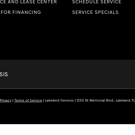
CE AND LEASE CENTER
SCHEDULE SERVICE
 FOR FINANCING
SERVICE SPECIALS
SIS
Privacy
|
Terms of Service
| Lakeland Genesis
|
1250 W. Memorial Blvd.,
Lakeland,
F