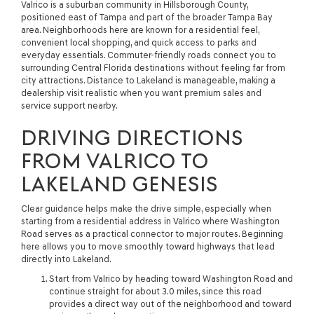
Valrico is a suburban community in Hillsborough County,
positioned east of Tampa and part of the broader Tampa Bay
area. Neighborhoods here are known for a residential feel,
convenient local shopping, and quick access to parks and
everyday essentials. Commuter-friendly roads connect you to
surrounding Central Florida destinations without feeling far from
city attractions. Distance to Lakeland is manageable, making a
dealership visit realistic when you want premium sales and
service support nearby.
DRIVING DIRECTIONS
FROM VALRICO TO
LAKELAND GENESIS
Clear guidance helps make the drive simple, especially when
starting from a residential address in Valrico where Washington
Road serves as a practical connector to major routes. Beginning
here allows you to move smoothly toward highways that lead
directly into Lakeland.
Start from Valrico by heading toward Washington Road and
continue straight for about 3.0 miles, since this road
provides a direct way out of the neighborhood and toward