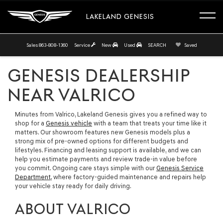
LAKELAND GENESIS
Sales
863-808-1360
Service
New
Used
SEARCH
Saved
GENESIS DEALERSHIP
NEAR VALRICO
Minutes from Valrico, Lakeland Genesis gives you a refined way to
shop for a
Genesis vehicle
with a team that treats your time like it
matters. Our showroom features new Genesis models plus a
strong mix of pre-owned options for different budgets and
lifestyles. Financing and leasing support is available, and we can
help you estimate payments and review trade-in value before
you commit. Ongoing care stays simple with our
Genesis Service
Department
, where factory-guided maintenance and repairs help
your vehicle stay ready for daily driving.
ABOUT VALRICO