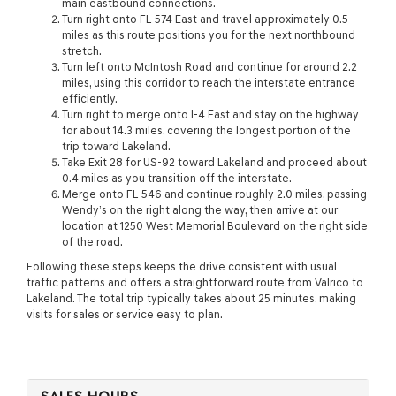
main eastbound connections.
Turn right onto FL-574 East and travel approximately 0.5
miles as this route positions you for the next northbound
stretch.
Turn left onto McIntosh Road and continue for around 2.2
miles, using this corridor to reach the interstate entrance
efficiently.
Turn right to merge onto I-4 East and stay on the highway
for about 14.3 miles, covering the longest portion of the
trip toward Lakeland.
Take Exit 28 for US-92 toward Lakeland and proceed about
0.4 miles as you transition off the interstate.
Merge onto FL-546 and continue roughly 2.0 miles, passing
Wendy’s on the right along the way, then arrive at our
location at 1250 West Memorial Boulevard on the right side
of the road.
Following these steps keeps the drive consistent with usual
traffic patterns and offers a straightforward route from Valrico to
Lakeland. The total trip typically takes about 25 minutes, making
visits for sales or service easy to plan.