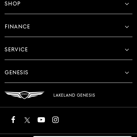
SHOP
FINANCE
SERVICE
GENESIS
LAKELAND GENESIS