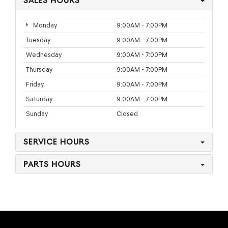
SALES HOURS
Monday
9:00AM - 7:00PM
Tuesday
9:00AM - 7:00PM
Wednesday
9:00AM - 7:00PM
Thursday
9:00AM - 7:00PM
Friday
9:00AM - 7:00PM
Saturday
9:00AM - 7:00PM
Sunday
Closed
SERVICE HOURS
PARTS HOURS