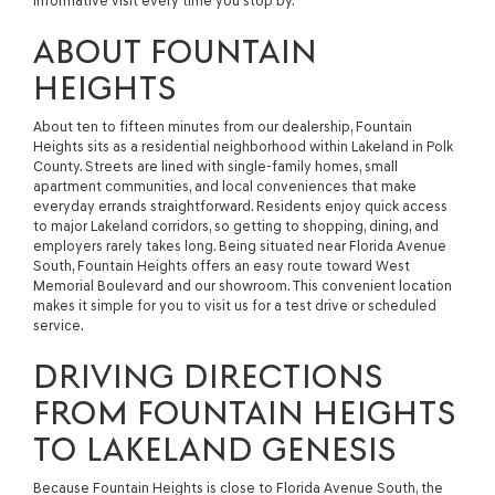
informative visit every time you stop by.
ABOUT FOUNTAIN
HEIGHTS
About ten to fifteen minutes from our dealership, Fountain
Heights sits as a residential neighborhood within Lakeland in Polk
County. Streets are lined with single-family homes, small
apartment communities, and local conveniences that make
everyday errands straightforward. Residents enjoy quick access
to major Lakeland corridors, so getting to shopping, dining, and
employers rarely takes long. Being situated near Florida Avenue
South, Fountain Heights offers an easy route toward West
Memorial Boulevard and our showroom. This convenient location
makes it simple for you to visit us for a test drive or scheduled
service.
DRIVING DIRECTIONS
FROM FOUNTAIN HEIGHTS
TO LAKELAND GENESIS
Because Fountain Heights is close to Florida Avenue South, the