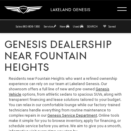
LAKELAND GENESIS
Sales
863-808-1360
Service
New
Used
SEARCH
Saved
GENESIS DEALERSHIP
NEAR FOUNTAIN
HEIGHTS
Residents near Fountain Heights who want a refined ownership
experience can rely on our team at Lakeland Genesis. Our
showroom offers a full line of new and pre-owned
Genesis
Vehicle
options, from athletic sedans to spacious SUVs, along with
transparent financing and lease solutions tailored to your budget.
You can relax in our comfortable lounge while our factory-trained
technicians handle everything from routine maintenance to
complex repairs in our
Genesis Service Department
. Online tools
make it simple for you to browse inventory, apply for financing, or
schedule service before you arrive. We aim to give you a smooth,