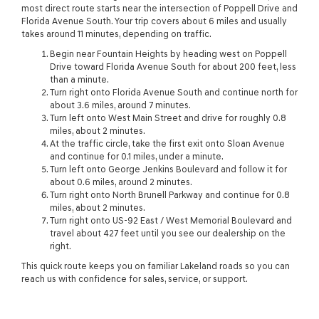
most direct route starts near the intersection of Poppell Drive and
Florida Avenue South. Your trip covers about 6 miles and usually
takes around 11 minutes, depending on traffic.
Begin near Fountain Heights by heading west on Poppell
Drive toward Florida Avenue South for about 200 feet, less
than a minute.
Turn right onto Florida Avenue South and continue north for
about 3.6 miles, around 7 minutes.
Turn left onto West Main Street and drive for roughly 0.8
miles, about 2 minutes.
At the traffic circle, take the first exit onto Sloan Avenue
and continue for 0.1 miles, under a minute.
Turn left onto George Jenkins Boulevard and follow it for
about 0.6 miles, around 2 minutes.
Turn right onto North Brunell Parkway and continue for 0.8
miles, about 2 minutes.
Turn right onto US-92 East / West Memorial Boulevard and
travel about 427 feet until you see our dealership on the
right.
This quick route keeps you on familiar Lakeland roads so you can
reach us with confidence for sales, service, or support.