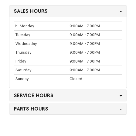
SALES HOURS
Monday
9:00AM - 7:00PM
Tuesday
9:00AM - 7:00PM
Wednesday
9:00AM - 7:00PM
Thursday
9:00AM - 7:00PM
Friday
9:00AM - 7:00PM
Saturday
9:00AM - 7:00PM
Sunday
Closed
SERVICE HOURS
PARTS HOURS