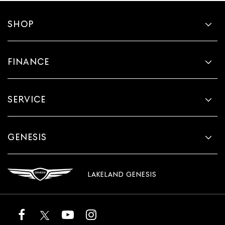
SHOP
FINANCE
SERVICE
GENESIS
LAKELAND GENESIS