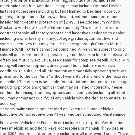
factory rebates and include taxes, tag, $1195 dealer fee, and $395
electronic filing fee. Additional charges may include Optional Dealer
Installed Accessories including but not limited to bed liner, door cup
guards, nitrogen tire inflation, window tint, exterior paint protection,
interior fabric/leather protection of $2,495 (see Addendum Window
Sticker to verify details). For Information only. This is not an offer or
contract for sale. All factory rebates and incentives assigned to dealer
including owner loyalty, military, college graduate, competitive and
special incentives that may require financing through Genesis Motor
Finance (GMF). Offers cannot be combined. All vehicles subject to prior
sale. All prices are for retail guests only - no dealers or locators please. All
offers are mutually exclusive, see dealer for complete details. Actual MPG
rating will vary with options, driving conditions, habits and vehicle
condition. This site, and all information and materials appearing on it, are
presented to the user "as is" without warranty of any kind, either express
or implied. The dealer is not liable for data, information, content or images
(including photos and graphics), that may be listed incorrectly. Please
confirm the pricing, features, options and incentives (including all rebates
you may or may not qualify) of any vehicle with the dealer to ensure its
accuracy.
*3 years maintenance not included on Executive Demo vehicles -
Executive Demos receive one (1) year Factory Scheduled Maintenance.
Pre-owned Vehicles: **Prices do not include tax, tag, title, Certification
fees (If eligible), additional keys, accessories, or manuals. $1,195 dealer
fee, $395 electronic filing fee are included in all pre-owned prices. This is