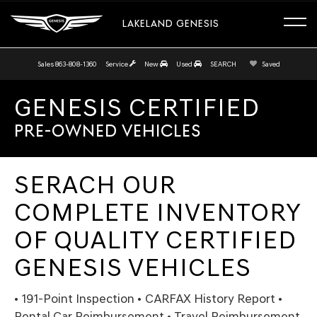
LAKELAND GENESIS
Sales
863-808-1360
Service
New
Used
SEARCH
Saved
GENESIS CERTIFIED
PRE-OWNED VEHICLES
SERACH OUR
COMPLETE INVENTORY
OF QUALITY CERTIFIED
GENESIS VEHICLES
• 191-Point Inspection • CARFAX History Report •
Rental Car Reimbursement • Travel Reimbursement