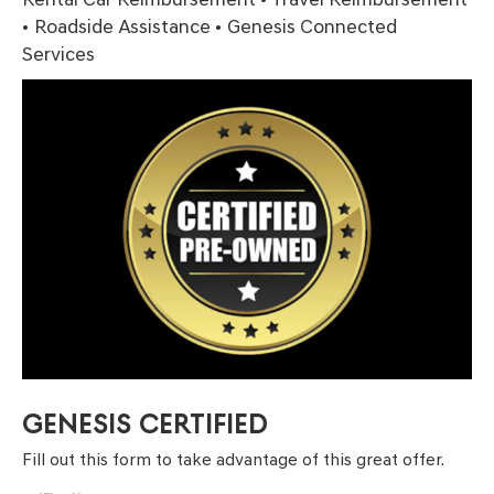
• Roadside Assistance • Genesis Connected
Services
GENESIS CERTIFIED
Fill out this form to take advantage of this great offer.