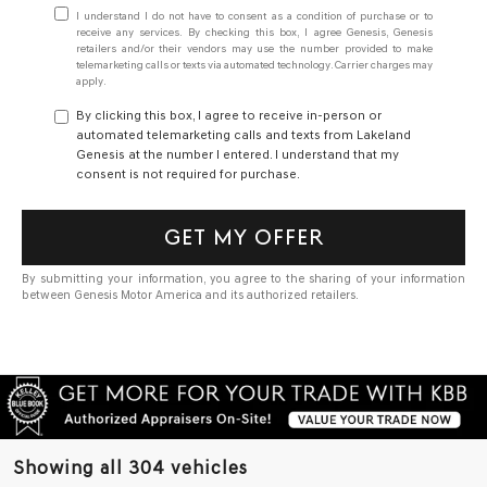
I understand I do not have to consent as a condition of purchase or to
receive any services. By checking this box, I agree Genesis, Genesis
retailers and/or their vendors may use the number provided to make
telemarketing calls or texts via automated technology. Carrier charges may
apply.
By clicking this box, I agree to receive in-person or
automated telemarketing calls and texts from Lakeland
Genesis at the number I entered. I understand that my
consent is not required for purchase.
GET MY OFFER
By submitting your information, you agree to the sharing of your information
between Genesis Motor America and its authorized retailers.
Showing all 304 vehicles