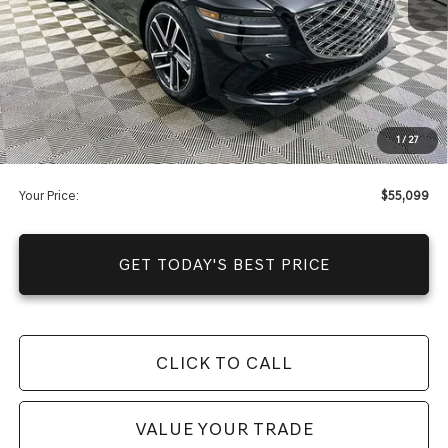
Warranty and 1 Year Maintenance
JUST ADD TAX & TAG
It’s That Easy!
Total Discount
-$10,641
Dealer Fees
+$1,590
1
/
27
You Save
$9,051
Your Price:
$55,099
GET TODAY'S BEST PRICE
CLICK TO CALL
VALUE YOUR TRADE