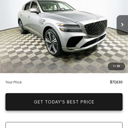
Less
4787 mi
Ext.
Int.
In Stock
Price Includes Complimentary Nationwide Lifetime
Warranty and 1 Year Maintenance
JUST ADD TAX & TAG
It’s That Easy!
Total Discount
-$12,385
Dealer Fees
+$1,590
1
/
26
You Save
$10,795
Your Price:
$77,630
GET TODAY'S BEST PRICE