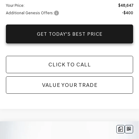
Your Price:
$48,647
Additional Genesis Offers:
-$400
GET TODAY'S BEST PRICE
CLICK TO CALL
VALUE YOUR TRADE
Compare Vehicle
$44,340
2025
GENESIS G70
2.5T
RWD
$36,372