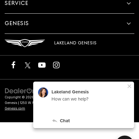
SERVICE
GENESIS
LAKELAND GENESIS
Copyright © 2026
by
DealerOn
|
Sitemap
|
Privacy
|
Terms of Service
| Lakeland
Genesis
|
1250 W. Memorial Blvd.,
Lakeland,
FL
33815
| Sales:
863-276-4047
|
Genesis.com