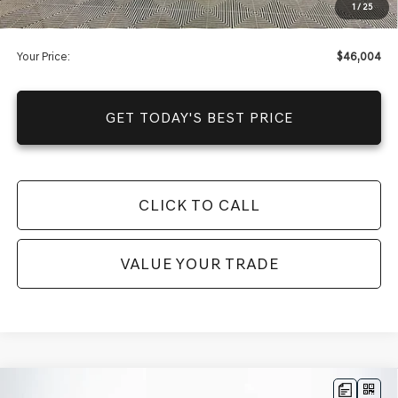
1
/
25
You Save
$4,201
Your Price:
$46,004
GET TODAY'S BEST PRICE
CLICK TO CALL
VALUE YOUR TRADE
Compare Vehicle