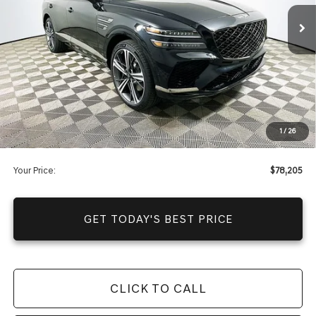
Price Includes Complimentary Nationwide Lifetime
Warranty and 1 Year Maintenance
JUST ADD TAX & TAG
It’s That Easy!
Total Discount
-$11,855
Dealer Fees
+$1,590
1
/
26
You Save
$10,265
Your Price:
$78,205
GET TODAY'S BEST PRICE
CLICK TO CALL