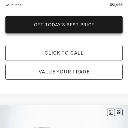
Your Price:
$51,958
GET TODAY'S BEST PRICE
CLICK TO CALL
VALUE YOUR TRADE
Compare Vehicle
$88,425
2025
GENESIS GV80 COUPE
3.5T E-SC
AWD
$77,630
MSRP
YOUR PRICE
VIN:
KMUJBESC4SU268724
Stock:
25GD0681
Model:
8STFAJ9GC7A5