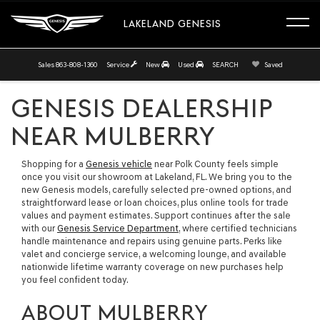
LAKELAND GENESIS
Sales
863-808-1360
Service
New
Used
SEARCH
Saved
GENESIS DEALERSHIP
NEAR MULBERRY
Shopping for a
Genesis vehicle
near Polk County feels simple
once you visit our showroom at Lakeland, FL. We bring you to the
new Genesis models, carefully selected pre-owned options, and
straightforward lease or loan choices, plus online tools for trade
values and payment estimates. Support continues after the sale
with our
Genesis Service Department
, where certified technicians
handle maintenance and repairs using genuine parts. Perks like
valet and concierge service, a welcoming lounge, and available
nationwide lifetime warranty coverage on new purchases help
you feel confident today.
ABOUT MULBERRY