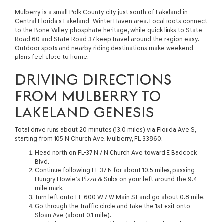
Mulberry is a small Polk County city just south of Lakeland in
Central Florida’s Lakeland–Winter Haven area. Local roots connect
to the Bone Valley phosphate heritage, while quick links to State
Road 60 and State Road 37 keep travel around the region easy.
Outdoor spots and nearby riding destinations make weekend
plans feel close to home.
DRIVING DIRECTIONS
FROM MULBERRY TO
LAKELAND GENESIS
Total drive runs about 20 minutes (13.0 miles) via Florida Ave S,
starting from 105 N Church Ave, Mulberry, FL 33860.
Head north on FL-37 N / N Church Ave toward E Badcock
Blvd.
Continue following FL-37 N for about 10.5 miles, passing
Hungry Howie’s Pizza & Subs on your left around the 9.4-
mile mark.
Turn left onto FL-600 W / W Main St and go about 0.8 mile.
Go through the traffic circle and take the 1st exit onto
Sloan Ave (about 0.1 mile).