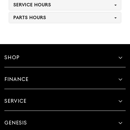
SERVICE HOURS
PARTS HOURS
SHOP
FINANCE
SERVICE
GENESIS