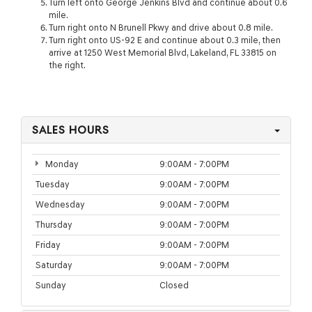
Turn left onto George Jenkins Blvd and continue about 0.6
mile.
Turn right onto N Brunell Pkwy and drive about 0.8 mile.
Turn right onto US-92 E and continue about 0.3 mile, then
arrive at 1250 West Memorial Blvd, Lakeland, FL 33815 on
the right.
SALES HOURS
Monday
9:00AM - 7:00PM
Tuesday
9:00AM - 7:00PM
Wednesday
9:00AM - 7:00PM
Thursday
9:00AM - 7:00PM
Friday
9:00AM - 7:00PM
Saturday
9:00AM - 7:00PM
Sunday
Closed