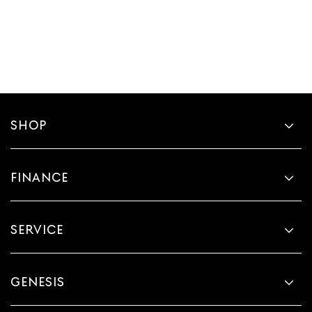
SHOP
FINANCE
SERVICE
GENESIS