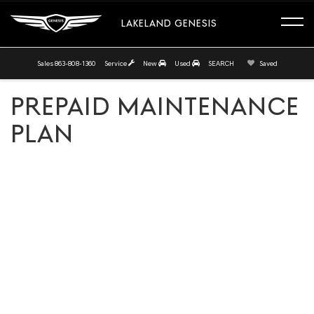
LAKELAND GENESIS
Sales
863-808-1360
Service
New
Used
SEARCH
Saved
PREPAID MAINTENANCE
PLAN