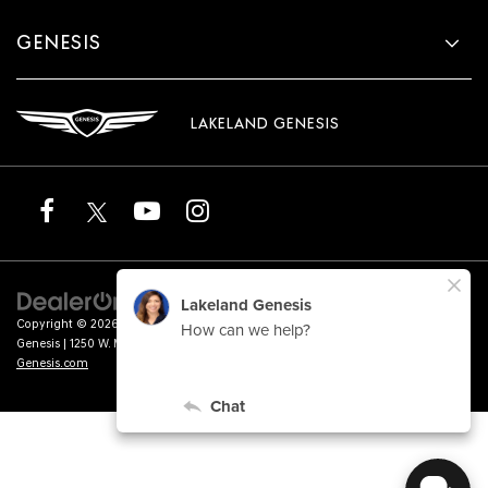
GENESIS
LAKELAND GENESIS
Copyright © 2026
by
DealerOn
|
Sitemap
|
Privacy
|
Terms of Service
| Lakeland
Genesis
|
1250 W. Memorial Blvd.,
Lakeland,
FL
33815
| Sales:
863-276-4047
|
Genesis.com