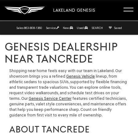
LAKELAND GENESIS
Sales
863-808-1360
Service
New
Used
SEARCH
Saved
GENESIS DEALERSHIP
NEAR TANCREDE
Shopping near home feels easy with our team in Lakeland. Our
showroom brings you a refined
Genesis Vehicle
lineup, from
athletic sedans to spacious SUVs, supported by flexible financing
and transparent trade valuations. You can explore online tools,
request video walkarounds, and schedule test drives on your
terms. Our
Genesis Service Center
features certified technicians,
genuine parts, valet style conveniences, and maintenance offers
that help you keep performance sharp. Count on friendly
guidance from first visit to every mile of ownership.
ABOUT TANCREDE