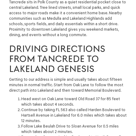
Tancrede sits in Polk County as a quiet residential pocket close to
central Lakeland. Tree lined streets, small local parks, and quick
access to major roads make it a convenient home base. Nearby
communities such as Medulla and Lakeland Highlands add
schools, sports fields, and daily essentials within a short drive.
Proximity to downtown Lakeland gives you weekend markets,
dining, and events without a long commute.
DRIVING DIRECTIONS
FROM TANCREDE TO
LAKELAND GENESIS
Getting to our address is simple and usually takes about fifteen
minutes in normal traffic. Start from Oak Lane to follow the most
direct path into Lakeland and then toward Memorial Boulevard.
Head west on Oak Lane toward Old Road 37 for 85 feet
which takes about 4 seconds.
Continue by taking FL 563 also called Harden Boulevard to
Hartsell Avenue in Lakeland for 6.0 miles which takes about
12 minutes.
Follow Lake Beulah Drive to Sloan Avenue for 0.5 miles
which takes about 2 minutes.