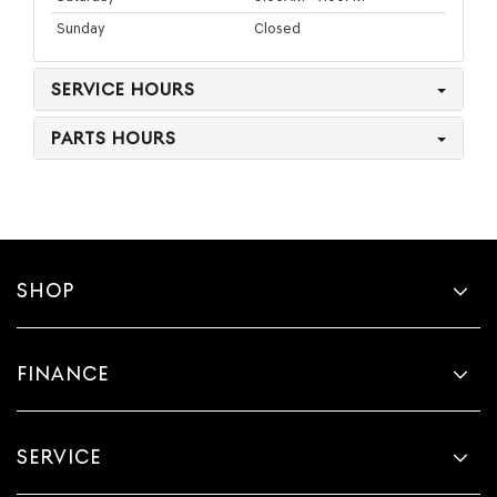
Sunday
Closed
SERVICE HOURS
PARTS HOURS
SHOP
FINANCE
SERVICE