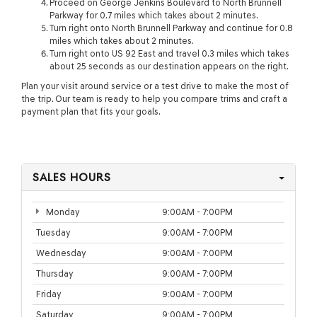
Proceed on George Jenkins Boulevard to North Brunnell
Parkway for 0.7 miles which takes about 2 minutes.
Turn right onto North Brunnell Parkway and continue for 0.8
miles which takes about 2 minutes.
Turn right onto US 92 East and travel 0.3 miles which takes
about 25 seconds as our destination appears on the right.
Plan your visit around service or a test drive to make the most of
the trip. Our team is ready to help you compare trims and craft a
payment plan that fits your goals.
SALES HOURS
Monday
9:00AM - 7:00PM
Tuesday
9:00AM - 7:00PM
Wednesday
9:00AM - 7:00PM
Thursday
9:00AM - 7:00PM
Friday
9:00AM - 7:00PM
Saturday
9:00AM - 7:00PM