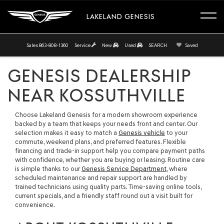
LAKELAND GENESIS
Sales
863-808-1360
Service
New
Used
SEARCH
Saved
GENESIS DEALERSHIP
NEAR KOSSUTHVILLE
Choose Lakeland Genesis for a modern showroom experience
backed by a team that keeps your needs front and center. Our
selection makes it easy to match a
Genesis vehicle
to your
commute, weekend plans, and preferred features. Flexible
financing and trade-in support help you compare payment paths
with confidence, whether you are buying or leasing. Routine care
is simple thanks to our
Genesis Service Department
, where
scheduled maintenance and repair support are handled by
trained technicians using quality parts. Time-saving online tools,
current specials, and a friendly staff round out a visit built for
convenience.