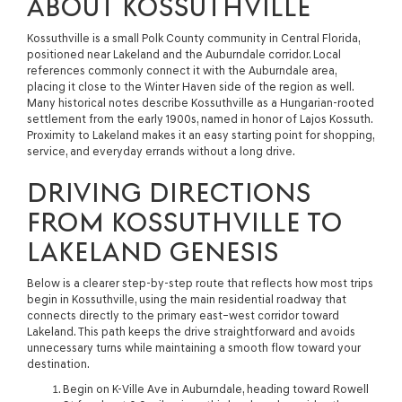
ABOUT KOSSUTHVILLE
Kossuthville is a small Polk County community in Central Florida,
positioned near Lakeland and the Auburndale corridor. Local
references commonly connect it with the Auburndale area,
placing it close to the Winter Haven side of the region as well.
Many historical notes describe Kossuthville as a Hungarian-rooted
settlement from the early 1900s, named in honor of Lajos Kossuth.
Proximity to Lakeland makes it an easy starting point for shopping,
service, and everyday errands without a long drive.
DRIVING DIRECTIONS
FROM KOSSUTHVILLE TO
LAKELAND GENESIS
Below is a clearer step-by-step route that reflects how most trips
begin in Kossuthville, using the main residential roadway that
connects directly to the primary east–west corridor toward
Lakeland. This path keeps the drive straightforward and avoids
unnecessary turns while maintaining a smooth flow toward your
destination.
Begin on K-Ville Ave in Auburndale, heading toward Rowell