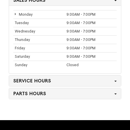
SALES HOURS
Monday
9:00AM - 7:00PM
Tuesday
9:00AM - 7:00PM
Wednesday
9:00AM - 7:00PM
Thursday
9:00AM - 7:00PM
Friday
9:00AM - 7:00PM
Saturday
9:00AM - 7:00PM
Sunday
Closed
SERVICE HOURS
PARTS HOURS