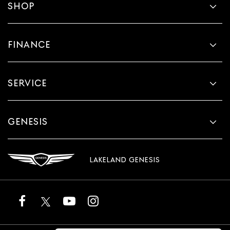
SHOP
FINANCE
SERVICE
GENESIS
LAKELAND GENESIS