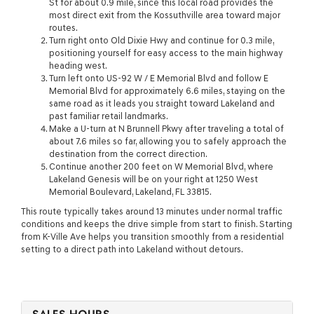
St for about 0.9 mile, since this local road provides the
most direct exit from the Kossuthville area toward major
routes.
Turn right onto Old Dixie Hwy and continue for 0.3 mile,
positioning yourself for easy access to the main highway
heading west.
Turn left onto US-92 W / E Memorial Blvd and follow E
Memorial Blvd for approximately 6.6 miles, staying on the
same road as it leads you straight toward Lakeland and
past familiar retail landmarks.
Make a U-turn at N Brunnell Pkwy after traveling a total of
about 7.6 miles so far, allowing you to safely approach the
destination from the correct direction.
Continue another 200 feet on W Memorial Blvd, where
Lakeland Genesis will be on your right at 1250 West
Memorial Boulevard, Lakeland, FL 33815.
This route typically takes around 13 minutes under normal traffic
conditions and keeps the drive simple from start to finish. Starting
from K-Ville Ave helps you transition smoothly from a residential
setting to a direct path into Lakeland without detours.