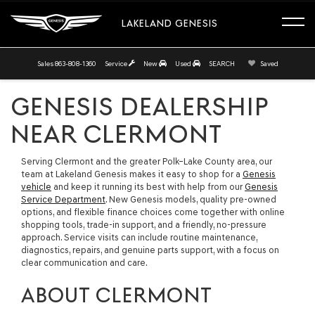
LAKELAND GENESIS
Sales
863-808-1360
Service
New
Used
SEARCH
Saved
GENESIS DEALERSHIP
NEAR CLERMONT
Serving Clermont and the greater Polk–Lake County area, our
team at Lakeland Genesis makes it easy to shop for a
Genesis
vehicle
and keep it running its best with help from our
Genesis
Service Department
. New Genesis models, quality pre-owned
options, and flexible finance choices come together with online
shopping tools, trade-in support, and a friendly, no-pressure
approach. Service visits can include routine maintenance,
diagnostics, repairs, and genuine parts support, with a focus on
clear communication and care.
ABOUT CLERMONT