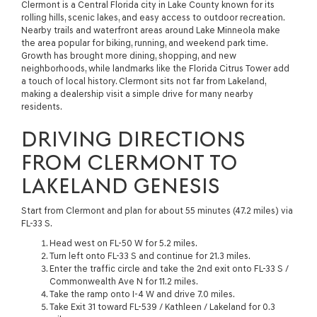
Clermont is a Central Florida city in Lake County known for its
rolling hills, scenic lakes, and easy access to outdoor recreation.
Nearby trails and waterfront areas around Lake Minneola make
the area popular for biking, running, and weekend park time.
Growth has brought more dining, shopping, and new
neighborhoods, while landmarks like the Florida Citrus Tower add
a touch of local history. Clermont sits not far from Lakeland,
making a dealership visit a simple drive for many nearby
residents.
DRIVING DIRECTIONS
FROM CLERMONT TO
LAKELAND GENESIS
Start from Clermont and plan for about 55 minutes (47.2 miles) via
FL-33 S.
Head west on FL-50 W for 5.2 miles.
Turn left onto FL-33 S and continue for 21.3 miles.
Enter the traffic circle and take the 2nd exit onto FL-33 S /
Commonwealth Ave N for 11.2 miles.
Take the ramp onto I-4 W and drive 7.0 miles.
Take Exit 31 toward FL-539 / Kathleen / Lakeland for 0.3