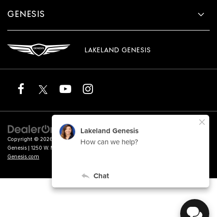
GENESIS
LAKELAND GENESIS
Copyright © 2026
by
DealerOn
|
Sitemap
|
Privacy
|
Terms of Service
| Lakeland
Genesis
|
1250 W. Memorial Blvd.,
Lakeland,
FL
33815
| Sales:
863-276-4047
|
Genesis.com