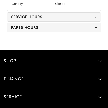
Sunday
Closed
SERVICE HOURS
PARTS HOURS
SHOP
FINANCE
SERVICE