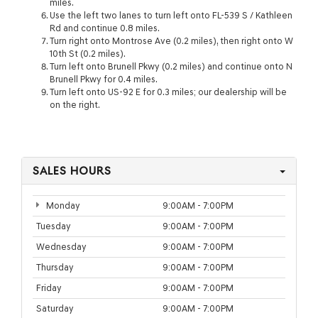
miles.
Use the left two lanes to turn left onto FL-539 S / Kathleen
Rd and continue 0.8 miles.
Turn right onto Montrose Ave (0.2 miles), then right onto W
10th St (0.2 miles).
Turn left onto Brunell Pkwy (0.2 miles) and continue onto N
Brunell Pkwy for 0.4 miles.
Turn left onto US-92 E for 0.3 miles; our dealership will be
on the right.
SALES HOURS
Monday
9:00AM - 7:00PM
Tuesday
9:00AM - 7:00PM
Wednesday
9:00AM - 7:00PM
Thursday
9:00AM - 7:00PM
Friday
9:00AM - 7:00PM
Saturday
9:00AM - 7:00PM