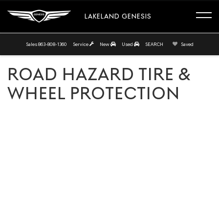
LAKELAND GENESIS
Sales
863-808-1360
Service
New
Used
SEARCH
Saved
ROAD HAZARD TIRE &
WHEEL PROTECTION