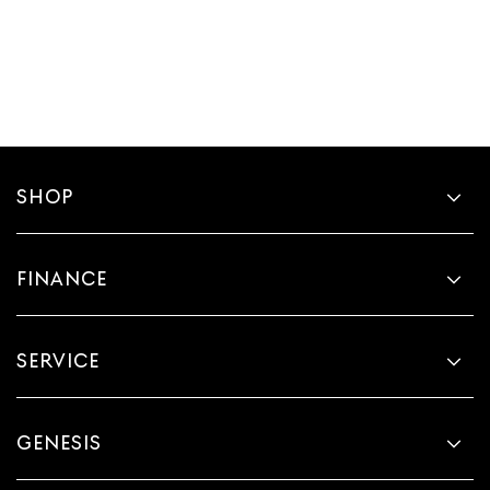
SHOP
FINANCE
SERVICE
GENESIS