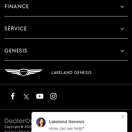
FINANCE
SERVICE
GENESIS
LAKELAND GENESIS
Copyright © 2026
by
DealerOn
|
Sitemap
|
Privacy
|
Terms of Service
| Lakeland