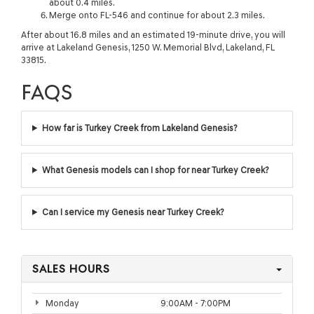
about 0.4 miles.
Merge onto FL-546 and continue for about 2.3 miles.
After about 16.8 miles and an estimated 19-minute drive, you will
arrive at Lakeland Genesis, 1250 W. Memorial Blvd, Lakeland, FL
33815.
FAQS
How far is Turkey Creek from Lakeland Genesis?
What Genesis models can I shop for near Turkey Creek?
Can I service my Genesis near Turkey Creek?
SALES HOURS
Monday
9:00AM - 7:00PM