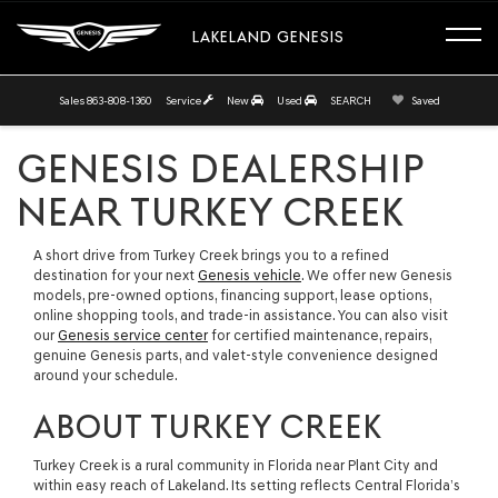
LAKELAND GENESIS
Sales
863-808-1360
Service
New
Used
SEARCH
Saved
GENESIS DEALERSHIP
NEAR TURKEY CREEK
A short drive from Turkey Creek brings you to a refined
destination for your next
Genesis vehicle
. We offer new Genesis
models, pre-owned options, financing support, lease options,
online shopping tools, and trade-in assistance. You can also visit
our
Genesis service center
for certified maintenance, repairs,
genuine Genesis parts, and valet-style convenience designed
around your schedule.
ABOUT TURKEY CREEK
Turkey Creek is a rural community in Florida near Plant City and
within easy reach of Lakeland. Its setting reflects Central Florida’s