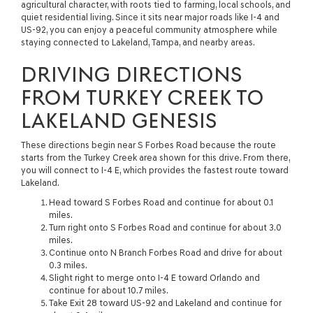
agricultural character, with roots tied to farming, local schools, and
quiet residential living. Since it sits near major roads like I-4 and
US-92, you can enjoy a peaceful community atmosphere while
staying connected to Lakeland, Tampa, and nearby areas.
DRIVING DIRECTIONS
FROM TURKEY CREEK TO
LAKELAND GENESIS
These directions begin near S Forbes Road because the route
starts from the Turkey Creek area shown for this drive. From there,
you will connect to I-4 E, which provides the fastest route toward
Lakeland.
Head toward S Forbes Road and continue for about 0.1
miles.
Turn right onto S Forbes Road and continue for about 3.0
miles.
Continue onto N Branch Forbes Road and drive for about
0.3 miles.
Slight right to merge onto I-4 E toward Orlando and
continue for about 10.7 miles.
Take Exit 28 toward US-92 and Lakeland and continue for