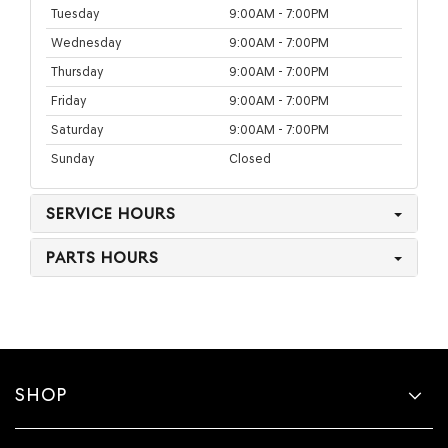
Tuesday
9:00AM - 7:00PM
Wednesday
9:00AM - 7:00PM
Thursday
9:00AM - 7:00PM
Friday
9:00AM - 7:00PM
Saturday
9:00AM - 7:00PM
Sunday
Closed
SERVICE HOURS
PARTS HOURS
SHOP