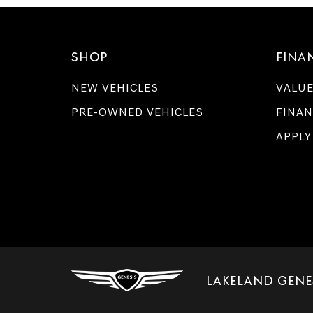
SHOP
FINA
NEW VEHICLES
VALUE
PRE-OWNED VEHICLES
FINAN
APPLY
LAKELAND GENE