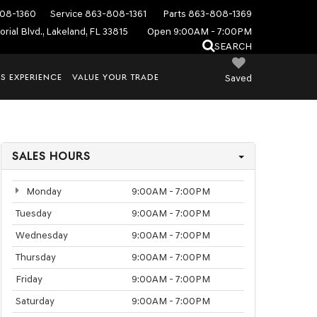
08-1360
Service
863-808-1361
Parts
863-808-1369
rial Blvd., Lakeland, FL 33815
Open 9:00AM - 7:00PM
SEARCH
S EXPERIENCE
VALUE YOUR TRADE
Saved
SALES HOURS
Monday
9:00AM - 7:00PM
Tuesday
9:00AM - 7:00PM
Wednesday
9:00AM - 7:00PM
Thursday
9:00AM - 7:00PM
Friday
9:00AM - 7:00PM
Saturday
9:00AM - 7:00PM