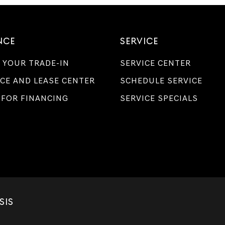
NCE
SERVICE
 YOUR TRADE-IN
SERVICE CENTER
CE AND LEASE CENTER
SCHEDULE SERVICE
 FOR FINANCING
SERVICE SPECIALS
SIS