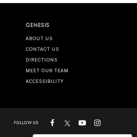
GENESIS
ABOUT US
CONTACT US
DIRECTIONS
MEET OUR TEAM
ACCESSIBILITY
FOLLOW US