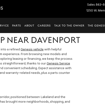
Sales
863-8
IS
1250 W. Memo
ERVICE
PARTS
ABOUT
CAREERS
TALK TO THE OWNER
THE GENESI
IP NEAR DAVENPORT
 into a refined
Genesis vehicle
with helpful
oom experience. From browsing new models and
xploring leasing or financing, we keep the process
 as straightforward, thanks to our
Genesis Service
and convenient scheduling. Expect assistance with
 and warranty-related needs, plus a parts counter
corridor, positioned between Lakeland and the
 has brought more neighborhoods, shopping, and