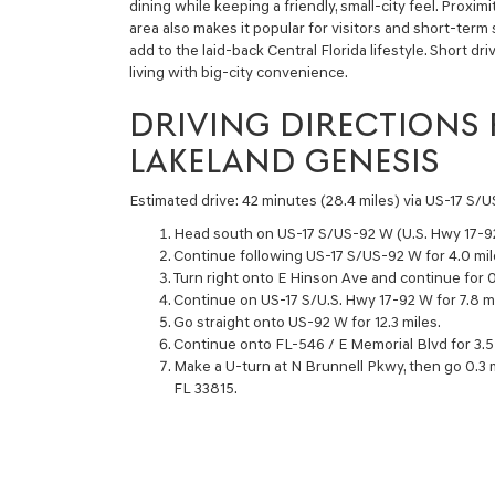
dining while keeping a friendly, small-city feel. Proxim
area also makes it popular for visitors and short-term
add to the laid-back Central Florida lifestyle. Short d
living with big-city convenience.
DRIVING DIRECTIONS
LAKELAND GENESIS
Estimated drive: 42 minutes (28.4 miles) via US-17 S/
Head south on US-17 S/US-92 W (U.S. Hwy 17-9
Continue following US-17 S/US-92 W for 4.0 mil
Turn right onto E Hinson Ave and continue for 0
Continue on US-17 S/U.S. Hwy 17-92 W for 7.8 mi
Go straight onto US-92 W for 12.3 miles.
Continue onto FL-546 / E Memorial Blvd for 3.5 
Make a U-turn at N Brunnell Pkwy, then go 0.3 
FL 33815.