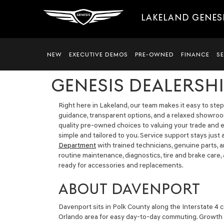
LAKELAND GENES
NEW
EXECUTIVE DEMOS
PRE-OWNED
FINANCE
S
GENESIS DEALERSH
Right here in Lakeland, our team makes it easy to step
guidance, transparent options, and a relaxed showr
quality pre-owned choices to valuing your trade and e
simple and tailored to you. Service support stays just
Department
with trained technicians, genuine parts, 
routine maintenance, diagnostics, tire and brake care,
ready for accessories and replacements.
ABOUT DAVENPORT
Davenport sits in Polk County along the Interstate 4 
Orlando area for easy day-to-day commuting. Growth