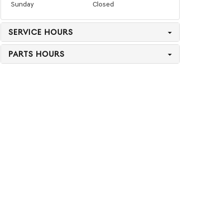
Sunday
Closed
SERVICE HOURS
PARTS HOURS