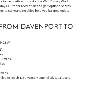
ity to major attractions like the Walt Disney World
 stays. Outdoor recreation and golf options nearby
rives to surrounding cities help you balance quieter
 FROM DAVENPORT TO
US-92 W.
2).
es.
.7 miles.
les.
miles.
miles to reach 1250 West Memorial Blvd, Lakeland,