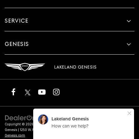
SERVICE
GENESIS
LAKELAND GENESIS
Copyright © 2026
by
DealerOn
|
Sitemap
|
Privacy
|
Terms of Service
| Lakeland
Genesis
|
1250 W. Memorial Blvd.,
Lakeland,
FL
33815
| Sales:
863-276-4047
|
Genesis.com