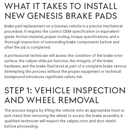
WHAT IT TAKES TO INSTALL
NEW GENESIS BRAKE PADS
Brake pad replacement on a Genesis vehicle is a precise mechanical
procedure. It requires the correct OEM-specification or equivalent-
grade friction material, proper tooling, torque specifications, and a
thorough inspection of surrounding brake components before and
after the job is completed.
A professional technician will assess the condition of the brake rotor
surface, the caliper slide pin function, the integrity of the brake
hardware, and the brake fluid level as part of a complete brake service.
Attempting this process without the proper equipment or technical
background introduces significant safety risk.
STEP 1: VEHICLE INSPECTION
AND WHEEL REMOVAL
The process begins by lifting the vehicle onto an appropriate hoist or
jack stand, then removing the wheel to access the brake assembly. A
qualified technician will inspect the caliper, rotor, and dust shield
before proceeding.