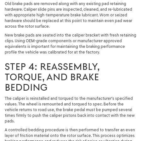
Old brake pads are removed along with any existing pad retaining
hardware. Caliper slide pins are inspected, cleaned, and re-lubricated
with appropriate high-temperature brake lubricant. Worn or seized
hardware should be replaced at this point to maintain even pad wear
across the rotor surface.
New brake pads are seated into the caliper bracket with fresh retaining
clips. Using OEM-grade components or manufacturer-approved
equivalents is important for maintaining the braking performance
profile the vehicle was calibrated for at the factory.
STEP 4: REASSEMBLY,
TORQUE, AND BRAKE
BEDDING
The caliper is reinstalled and torqued to the manufacturer's specified
values. The wheel is remounted and torqued to spec. Before the
vehicle returns to road use, the brake pedal must be pumped several
times firmly to push the caliper pistons back into contact with the new
pads.
A controlled bedding procedure is then performed to transfer an even
layer of friction material onto the rotor surface. This process optimizes