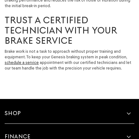
braking performance and reduces the risk of noise or vibration during
the initial break-in period.
TRUST A CERTIFIED
TECHNICIAN WITH YOUR
BRAKE SERVICE
Brake work is not a task to approach without proper training and
equipment. To keep your Genesis braking system in peak condition,
schedule a service
appointment with our certified technicians and let
our team handle the job with the precision your vehicle requires.
SHOP
FINANCE