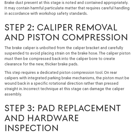
Brake dust present at this stage is noted and contained appropriately.
It may contain harmful particulate matter that requires careful handling
in accordance with workshop safety standards.
STEP 2: CALIPER REMOVAL
AND PISTON COMPRESSION
The brake caliper is unbolted from the caliper bracket and carefully
suspended to avoid placing strain on the brake hose. The caliper piston
must then be compressed back into the caliper bore to create
clearance for the new, thicker brake pads.
This step requires a dedicated piston compression tool. On rear
calipers with integrated parking brake mechanisms, the piston must be
wound back in a specific rotational direction rather than pressed
straight in. Incorrect technique at this stage can damage the caliper
assembly.
STEP 3: PAD REPLACEMENT
AND HARDWARE
INSPECTION