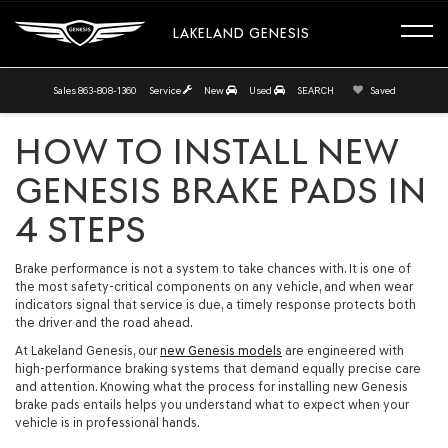
LAKELAND GENESIS
Sales
863-808-1360
Service
New
Used
SEARCH
Saved
HOW TO INSTALL NEW
GENESIS BRAKE PADS IN
4 STEPS
Brake performance is not a system to take chances with. It is one of
the most safety-critical components on any vehicle, and when wear
indicators signal that service is due, a timely response protects both
the driver and the road ahead.
At Lakeland Genesis, our
new Genesis models
are engineered with
high-performance braking systems that demand equally precise care
and attention. Knowing what the process for installing new Genesis
brake pads entails helps you understand what to expect when your
vehicle is in professional hands.