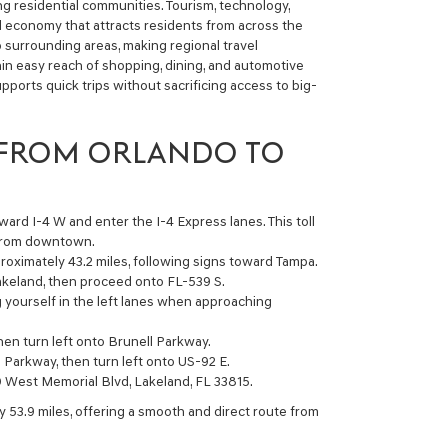
ing residential communities. Tourism, technology,
al economy that attracts residents from across the
o surrounding areas, making regional travel
in easy reach of shopping, dining, and automotive
upports quick trips without sacrificing access to big-
 FROM ORLANDO TO
ard I-4 W and enter the I-4 Express lanes. This toll
 from downtown.
roximately 43.2 miles, following signs toward Tampa.
akeland, then proceed onto FL-539 S.
g yourself in the left lanes when approaching
then turn left onto Brunell Parkway.
 Parkway, then turn left onto US-92 E.
0 West Memorial Blvd, Lakeland, FL 33815.
y 53.9 miles, offering a smooth and direct route from