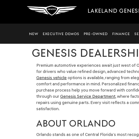
LAKELAND GENES
NEW
EXECUTIVE DEMOS
PRE-OWNED
FINANCE
S
GENESIS DEALERSH
Premium automotive experiences await just west of O
for drivers who value refined design, advanced technol
Genesis vehicle
options is available, ranging from el
comfort and performance in mind. Personalized financ
purchase process help you move forward with confi
through our
Genesis Service Department
, where fac
repairs using genuine parts. Every visit reflects a co
satisfaction.
ABOUT ORLANDO
Orlando stands as one of Central Florida’s most recogn