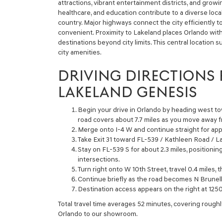
attractions, vibrant entertainment districts, and grow
healthcare, and education contribute to a diverse loc
country. Major highways connect the city efficiently t
convenient. Proximity to Lakeland places Orlando with
destinations beyond city limits. This central location s
city amenities.
DRIVING DIRECTIONS
LAKELAND GENESIS
Begin your drive in Orlando by heading west tow
road covers about 7.7 miles as you move away
Merge onto I-4 W and continue straight for app
Take Exit 31 toward FL-539 / Kathleen Road / L
Stay on FL-539 S for about 2.3 miles, positionin
intersections.
Turn right onto W 10th Street, travel 0.4 miles, 
Continue briefly as the road becomes N Brunell
Destination access appears on the right at 125
Total travel time averages 52 minutes, covering roughl
Orlando to our showroom.