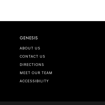
GENESIS
ABOUT US
CONTACT US
DIRECTIONS
MEET OUR TEAM
ACCESSIBILITY