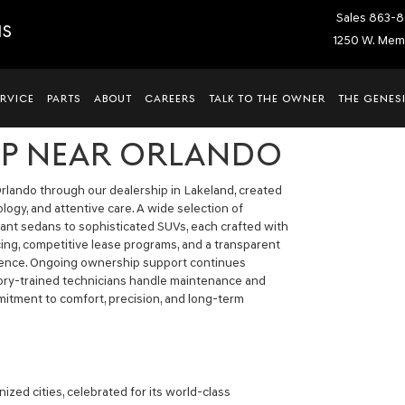
Sales
863-8
IS
1250 W. Memo
ERVICE
PARTS
ABOUT
CAREERS
TALK TO THE OWNER
THE GENESI
IP NEAR ORLANDO
rlando through our dealership in Lakeland, created
ogy, and attentive care. A wide selection of
egant sedans to sophisticated SUVs, each crafted with
ing, competitive lease programs, and a transparent
dence. Ongoing ownership support continues
tory-trained technicians handle maintenance and
mmitment to comfort, precision, and long-term
ized cities, celebrated for its world-class