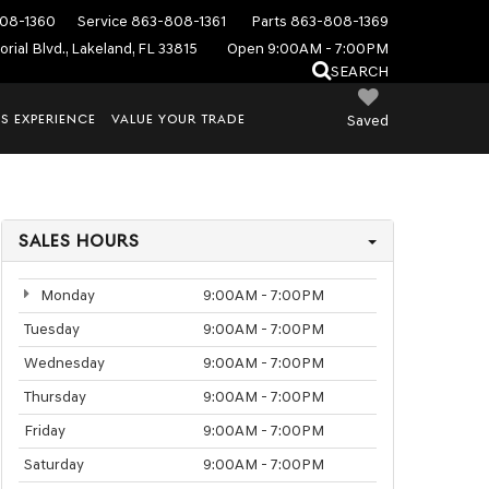
08-1360
Service
863-808-1361
Parts
863-808-1369
rial Blvd., Lakeland, FL 33815
Open 9:00AM - 7:00PM
SEARCH
S EXPERIENCE
VALUE YOUR TRADE
Saved
SALES HOURS
Monday
9:00AM - 7:00PM
Tuesday
9:00AM - 7:00PM
Wednesday
9:00AM - 7:00PM
Thursday
9:00AM - 7:00PM
Friday
9:00AM - 7:00PM
Saturday
9:00AM - 7:00PM