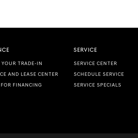
NCE
SERVICE
 YOUR TRADE-IN
SERVICE CENTER
CE AND LEASE CENTER
SCHEDULE SERVICE
 FOR FINANCING
SERVICE SPECIALS