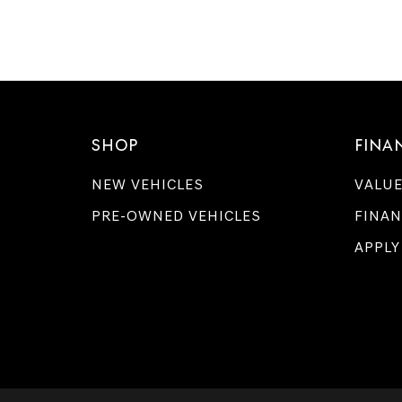
SHOP
FINA
NEW VEHICLES
VALUE
PRE-OWNED VEHICLES
FINAN
APPLY