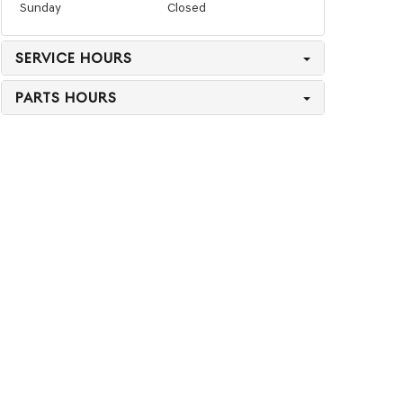
Sunday
Closed
SERVICE HOURS
PARTS HOURS