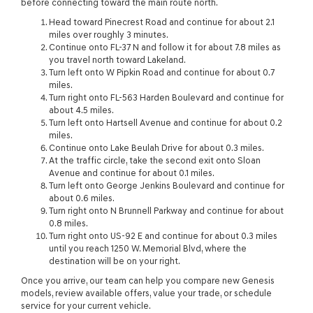
before connecting toward the main route north.
Head toward Pinecrest Road and continue for about 2.1
miles over roughly 3 minutes.
Continue onto FL-37 N and follow it for about 7.8 miles as
you travel north toward Lakeland.
Turn left onto W Pipkin Road and continue for about 0.7
miles.
Turn right onto FL-563 Harden Boulevard and continue for
about 4.5 miles.
Turn left onto Hartsell Avenue and continue for about 0.2
miles.
Continue onto Lake Beulah Drive for about 0.3 miles.
At the traffic circle, take the second exit onto Sloan
Avenue and continue for about 0.1 miles.
Turn left onto George Jenkins Boulevard and continue for
about 0.6 miles.
Turn right onto N Brunnell Parkway and continue for about
0.8 miles.
Turn right onto US-92 E and continue for about 0.3 miles
until you reach 1250 W. Memorial Blvd, where the
destination will be on your right.
Once you arrive, our team can help you compare new Genesis
models, review available offers, value your trade, or schedule
service for your current vehicle.