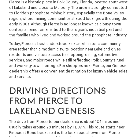
Pierce is a historic place in Polk County, Florida, located southwest
of Lakeland and close to Mulberry. The area is strongly connected
to Florida’s phosphate mining history, especially the Bone Valley
region, where mining communities shaped local growth during the
early 1900s. Although Pierce is no longer known as a busy town
center, its name remains tied to the region’s industrial past and
the families who lived and worked around the phosphate industry.
Today, Pierce is best understood as a small historic community
area rather than a modern city. Its location near Lakeland gives
residents and visitors access to shopping, dining, automotive
services, and major roads while still reflecting Polk County’s rural
and working-town heritage. For shoppers near Pierce, our Genesis
dealership offers a convenient destination for luxury vehicle sales
and service.
DRIVING DIRECTIONS
FROM PIERCE TO
LAKELAND GENESIS
The drive from Pierce to our dealership is about 17.4 miles and
usually takes around 28 minutes by FL-37 N. This route starts near
Pinecrest Road because it is the local road shown from Pierce