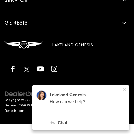
SERVICE
GENESIS
LAKELAND GENESIS
Copyright © 2026
by
DealerOn
|
Sitemap
|
Privacy
|
Terms of Service
| Lakeland
Genesis
|
1250 W. Memorial Blvd.,
Lakeland,
FL
33815
| Sales:
863-276-4047
|
Genesis.com