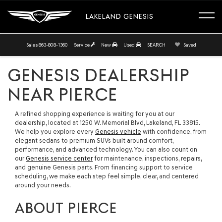
LAKELAND GENESIS
Sales
863-808-1360
Service
New
Used
SEARCH
Saved
GENESIS DEALERSHIP
NEAR PIERCE
A refined shopping experience is waiting for you at our
dealership, located at 1250 W. Memorial Blvd, Lakeland, FL 33815.
We help you explore every
Genesis vehicle
with confidence, from
elegant sedans to premium SUVs built around comfort,
performance, and advanced technology. You can also count on
our
Genesis service center
for maintenance, inspections, repairs,
and genuine Genesis parts. From financing support to service
scheduling, we make each step feel simple, clear, and centered
around your needs.
ABOUT PIERCE