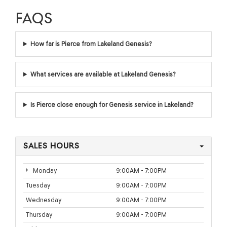
FAQS
How far is Pierce from Lakeland Genesis?
What services are available at Lakeland Genesis?
Is Pierce close enough for Genesis service in Lakeland?
SALES HOURS
Monday
9:00AM - 7:00PM
Tuesday
9:00AM - 7:00PM
Wednesday
9:00AM - 7:00PM
Thursday
9:00AM - 7:00PM