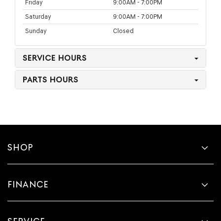
Friday
9:00AM - 7:00PM
Saturday
9:00AM - 7:00PM
Sunday
Closed
SERVICE HOURS
PARTS HOURS
SHOP
FINANCE