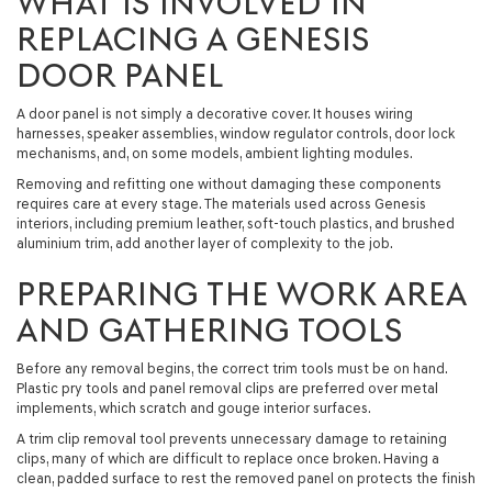
WHAT IS INVOLVED IN
REPLACING A GENESIS
DOOR PANEL
A door panel is not simply a decorative cover. It houses wiring
harnesses, speaker assemblies, window regulator controls, door lock
mechanisms, and, on some models, ambient lighting modules.
Removing and refitting one without damaging these components
requires care at every stage. The materials used across Genesis
interiors, including premium leather, soft-touch plastics, and brushed
aluminium trim, add another layer of complexity to the job.
PREPARING THE WORK AREA
AND GATHERING TOOLS
Before any removal begins, the correct trim tools must be on hand.
Plastic pry tools and panel removal clips are preferred over metal
implements, which scratch and gouge interior surfaces.
A trim clip removal tool prevents unnecessary damage to retaining
clips, many of which are difficult to replace once broken. Having a
clean, padded surface to rest the removed panel on protects the finish