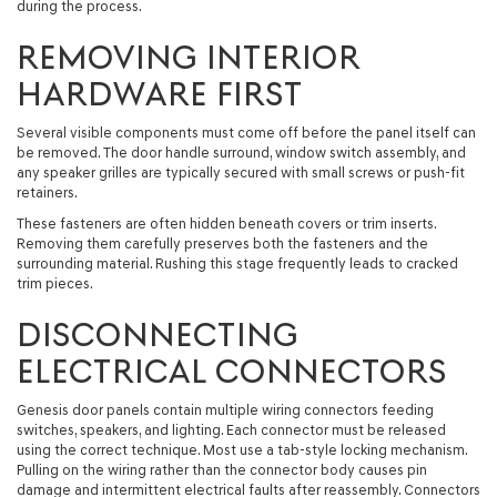
during the process.
REMOVING INTERIOR
HARDWARE FIRST
Several visible components must come off before the panel itself can
be removed. The door handle surround, window switch assembly, and
any speaker grilles are typically secured with small screws or push-fit
retainers.
These fasteners are often hidden beneath covers or trim inserts.
Removing them carefully preserves both the fasteners and the
surrounding material. Rushing this stage frequently leads to cracked
trim pieces.
DISCONNECTING
ELECTRICAL CONNECTORS
Genesis door panels contain multiple wiring connectors feeding
switches, speakers, and lighting. Each connector must be released
using the correct technique. Most use a tab-style locking mechanism.
Pulling on the wiring rather than the connector body causes pin
damage and intermittent electrical faults after reassembly. Connectors