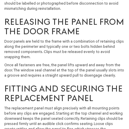
should be labelled or photographed before disconnection to avoid
mismatching during reinstallation.
RELEASING THE PANEL FROM
THE DOOR FRAME
Door panels are held to the frame with a combination of retaining clips
along the perimeter and typically one or two bolts hidden behind
removed components. Clips must be released evenly to avoid
snapping them.
Once all fasteners are free, the panel lifts upward and away from the
door. The window seal channel at the top of the panel usually slots into
a groove and requires a straight upward pull to disengage cleanly.
FITTING AND SECURING THE
REPLACEMENT PANEL
The replacement panel must align precisely with all mounting points
before any clips are engaged. Starting at the top channel and working
downward keeps the panel seated correctly. Retaining clips should be
pressed firmly until an audible click confirms seating. Loose clips
create rattles and allow the panel to flex, which stresses the