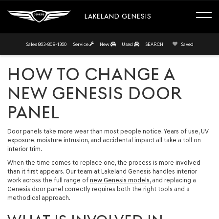
LAKELAND GENESIS
Sales
863-808-1360
Service
New
Used
SEARCH
Saved
HOW TO CHANGE A
NEW GENESIS DOOR
PANEL
Door panels take more wear than most people notice. Years of use, UV
exposure, moisture intrusion, and accidental impact all take a toll on
interior trim.
When the time comes to replace one, the process is more involved
than it first appears. Our team at Lakeland Genesis handles interior
work across the full range of
new Genesis models
, and replacing a
Genesis door panel correctly requires both the right tools and a
methodical approach.