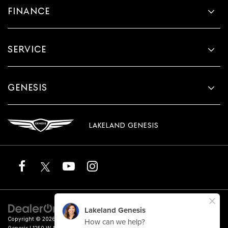
FINANCE
SERVICE
GENESIS
LAKELAND GENESIS
Copyright © 2026
by
DealerOn
|
Sitemap
|
Privacy
|
Terms of Service
| Lakeland