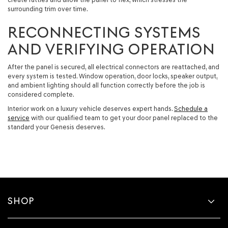
surrounding trim over time.
RECONNECTING SYSTEMS
AND VERIFYING OPERATION
After the panel is secured, all electrical connectors are reattached, and
every system is tested. Window operation, door locks, speaker output,
and ambient lighting should all function correctly before the job is
considered complete.
Interior work on a luxury vehicle deserves expert hands.
Schedule a
service
with our qualified team to get your door panel replaced to the
standard your Genesis deserves.
SHOP