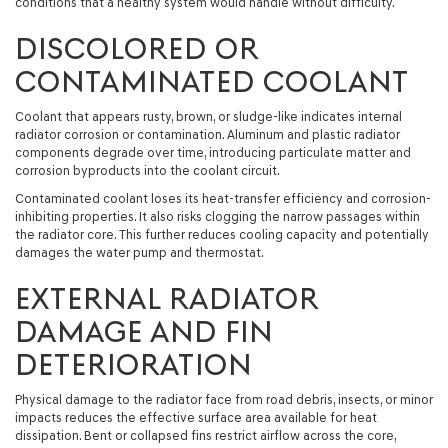
conditions that a healthy system would handle without difficulty.
DISCOLORED OR
CONTAMINATED COOLANT
Coolant that appears rusty, brown, or sludge-like indicates internal
radiator corrosion or contamination. Aluminum and plastic radiator
components degrade over time, introducing particulate matter and
corrosion byproducts into the coolant circuit.
Contaminated coolant loses its heat-transfer efficiency and corrosion-
inhibiting properties. It also risks clogging the narrow passages within
the radiator core. This further reduces cooling capacity and potentially
damages the water pump and thermostat.
EXTERNAL RADIATOR
DAMAGE AND FIN
DETERIORATION
Physical damage to the radiator face from road debris, insects, or minor
impacts reduces the effective surface area available for heat
dissipation. Bent or collapsed fins restrict airflow across the core,