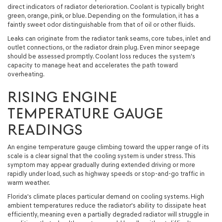
direct indicators of radiator deterioration. Coolant is typically bright
green, orange, pink, or blue. Depending on the formulation, it has a
faintly sweet odor distinguishable from that of oil or other fluids.
Leaks can originate from the radiator tank seams, core tubes, inlet and
outlet connections, or the radiator drain plug. Even minor seepage
should be assessed promptly. Coolant loss reduces the system's
capacity to manage heat and accelerates the path toward
overheating.
RISING ENGINE
TEMPERATURE GAUGE
READINGS
An engine temperature gauge climbing toward the upper range of its
scale is a clear signal that the cooling system is under stress. This
symptom may appear gradually during extended driving or more
rapidly under load, such as highway speeds or stop-and-go traffic in
warm weather.
Florida's climate places particular demand on cooling systems. High
ambient temperatures reduce the radiator's ability to dissipate heat
efficiently, meaning even a partially degraded radiator will struggle in