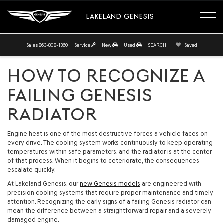
LAKELAND GENESIS
Sales
863-808-1360
Service
New
Used
SEARCH
Saved
HOW TO RECOGNIZE A
FAILING GENESIS
RADIATOR
Engine heat is one of the most destructive forces a vehicle faces on
every drive. The cooling system works continuously to keep operating
temperatures within safe parameters, and the radiator is at the center
of that process. When it begins to deteriorate, the consequences
escalate quickly.
At Lakeland Genesis, our
new Genesis models
are engineered with
precision cooling systems that require proper maintenance and timely
attention. Recognizing the early signs of a failing Genesis radiator can
mean the difference between a straightforward repair and a severely
damaged engine.