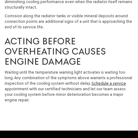
diminishing cooling performance even when the radiator itself remains
structurally intact.
Corrosion along the radiator tanks or visible mineral deposits around
connection points are additional signs of a unit that is approaching the
end of its service life.
ACTING BEFORE
OVERHEATING CAUSES
ENGINE DAMAGE
Waiting until the temperature warning light activates is waiting too
long. Any combination of the symptoms above warrants a professional
inspection of the cooling system without delay.
Schedule a service
appointment with our certified technicians and let our team assess
your cooling system before minor deterioration becomes a major
engine repair.