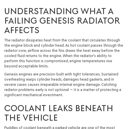
UNDERSTANDING WHAT A
FAILING GENESIS RADIATOR
AFFECTS
The radiator dissipates heat from the coolant that circulates through
the engine block and cylinder head. As hot coolant passes through the
radiator core, airflow across the fins draws the heat away before the
cooled fluid returns to the engine. When the radiator's ability to
perform this function is compromised, engine temperatures rise
beyond acceptable limits.
Genesis engines are precision-built with tight tolerances. Sustained
overheating warps cylinder heads, damages head gaskets, and in
severe cases causes irreparable internal engine damage. Catching
radiator problems early is not optional — it is a matter of protecting a
significant mechanical investment.
COOLANT LEAKS BENEATH
THE VEHICLE
Puddles of coolant beneath a parked vehicle are one of the most