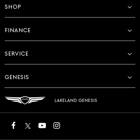
SHOP
FINANCE
SERVICE
GENESIS
LAKELAND GENESIS