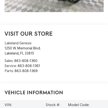
VISIT OUR STORE
Lakeland Genesis
1250 W. Memorial Blvd.
Lakeland
,
FL
33815
Sales:
863-808-1360
Service:
863-808-1361
Parts:
863-808-1369
Vehicle Information
VIN:
Stock #:
Model Code: