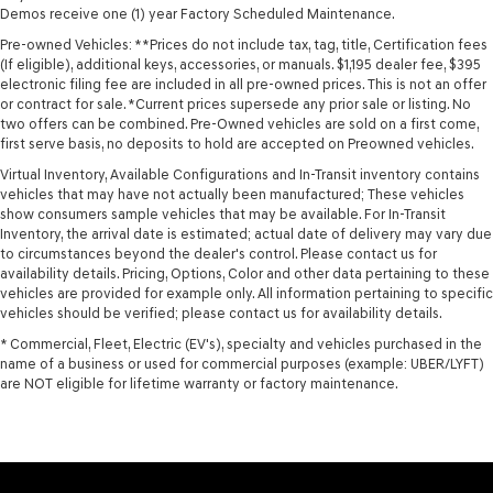
Demos receive one (1) year Factory Scheduled Maintenance.
Pre-owned Vehicles: **Prices do not include tax, tag, title, Certification fees
(If eligible), additional keys, accessories, or manuals. $1,195 dealer fee, $395
electronic filing fee are included in all pre-owned prices. This is not an offer
or contract for sale. *Current prices supersede any prior sale or listing. No
two offers can be combined. Pre-Owned vehicles are sold on a first come,
first serve basis, no deposits to hold are accepted on Preowned vehicles.
Virtual Inventory, Available Configurations and In-Transit inventory contains
vehicles that may have not actually been manufactured; These vehicles
show consumers sample vehicles that may be available. For In-Transit
Inventory, the arrival date is estimated; actual date of delivery may vary due
to circumstances beyond the dealer's control. Please contact us for
availability details. Pricing, Options, Color and other data pertaining to these
vehicles are provided for example only. All information pertaining to specific
vehicles should be verified; please contact us for availability details.
* Commercial, Fleet, Electric (EV's), specialty and vehicles purchased in the
name of a business or used for commercial purposes (example: UBER/LYFT)
are NOT eligible for lifetime warranty or factory maintenance.