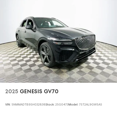
2025
GENESIS GV70
VIN:
5NMMADTB9SH032838
Stock:
25G0473
Model:
7ST2AL9GW5A5