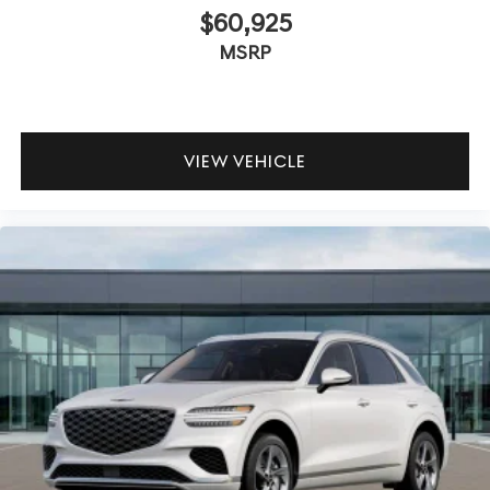
$60,925
MSRP
VIEW VEHICLE