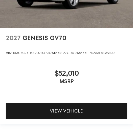
2027
GENESIS GV70
VIN:
KMUMADTB5VU294897
Stock:
27G0012
Model:
7S2AAL9GW5A5
$52,010
MSRP
VIEW VEHICLE