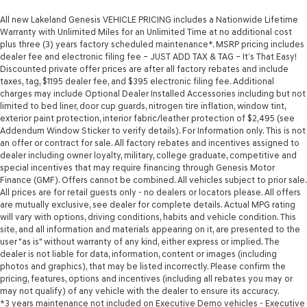
All new Lakeland Genesis VEHICLE PRICING includes a Nationwide Lifetime
Warranty with Unlimited Miles for an Unlimited Time at no additional cost
plus three (3) years factory scheduled maintenance*. MSRP pricing includes
dealer fee and electronic filing fee – JUST ADD TAX & TAG – It’s That Easy!
Discounted private offer prices are after all factory rebates and include
taxes, tag, $1195 dealer fee, and $395 electronic filing fee. Additional
charges may include Optional Dealer Installed Accessories including but not
limited to bed liner, door cup guards, nitrogen tire inflation, window tint,
exterior paint protection, interior fabric/leather protection of $2,495 (see
Addendum Window Sticker to verify details). For Information only. This is not
an offer or contract for sale. All factory rebates and incentives assigned to
dealer including owner loyalty, military, college graduate, competitive and
special incentives that may require financing through Genesis Motor
Finance (GMF). Offers cannot be combined. All vehicles subject to prior sale.
All prices are for retail guests only - no dealers or locators please. All offers
are mutually exclusive, see dealer for complete details. Actual MPG rating
will vary with options, driving conditions, habits and vehicle condition. This
site, and all information and materials appearing on it, are presented to the
user "as is" without warranty of any kind, either express or implied. The
dealer is not liable for data, information, content or images (including
photos and graphics), that may be listed incorrectly. Please confirm the
pricing, features, options and incentives (including all rebates you may or
may not qualify) of any vehicle with the dealer to ensure its accuracy.
*3 years maintenance not included on Executive Demo vehicles - Executive