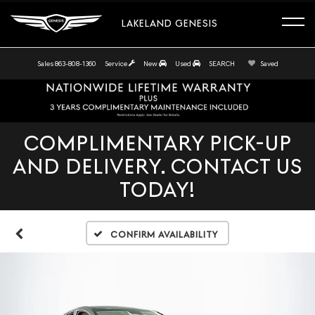
LAKELAND GENESIS
Sales
863-808-1360
Service
New
Used
SEARCH
Saved
COMPLIMENTARY PICK-UP
AND DELIVERY. CONTACT US
TODAY!
Confirm Availability