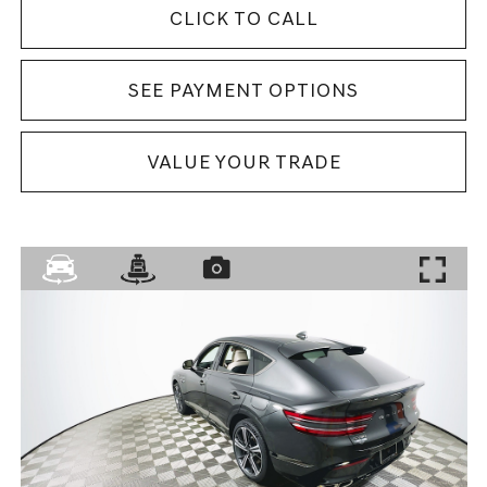
CLICK TO CALL
SEE PAYMENT OPTIONS
VALUE YOUR TRADE