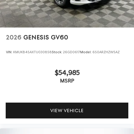
2026
GENESIS GV60
VIN:
KMUKB4SAXTU030858
Stock:
26GD0617
Model:
6S0ARZHZW5AZ
$54,985
MSRP
VIEW VEHICLE