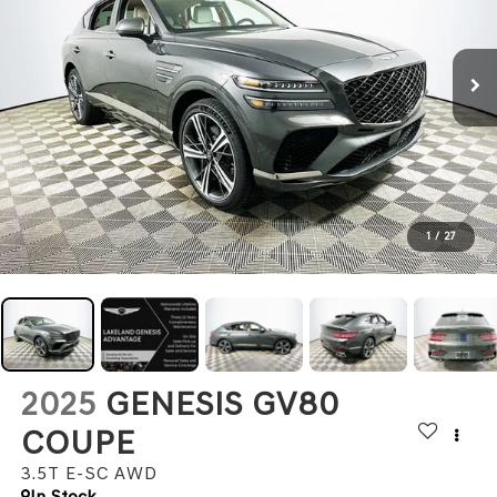
1
/
27
2025
GENESIS GV80
COUPE
3.5T E-SC
AWD
In Stock