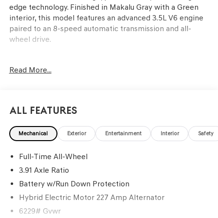
edge technology. Finished in Makalu Gray with a Green
interior, this model features an advanced 3.5L V6 engine
paired to an 8-speed automatic transmission and all-
wheel drive.
This SUV is ideal for discerning buyers who value a
Read More...
balance of luxury, technology, and practical day-to-day
usability. The GV80 Coupe stands out for those who want
a high-end driving experience with the flexibility to
handle family trips, daily commutes, or weekend escapes.
All Features
Heated and ventilated front and rear seats, tri-zone
climate control, and a power liftgate make it comfortable
Mechanical
Exterior
Entertainment
Interior
Safety
for passengers and convenient for carrying cargo. In the
Lakeland, FL climate, features like a panoramic
Full-Time All-Wheel
moonroof, ventilated seating, and a robust air
conditioning system add comfort for both local and long-
3.91 Axle Ratio
distance journeys.
Battery w/Run Down Protection
Hybrid Electric Motor 227 Amp Alternator
The GV80 Coupe is powered by a 3.5L V6 engine that
delivers smooth and seamless acceleration, especially
6229# Gvwr