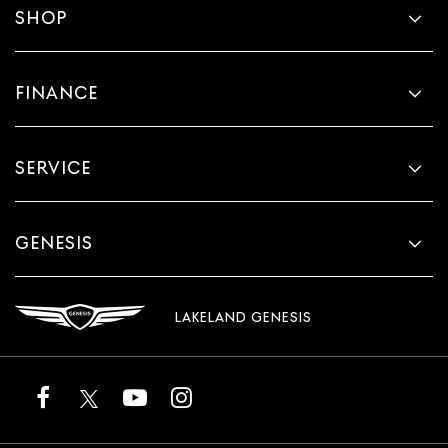
SHOP
FINANCE
SERVICE
GENESIS
LAKELAND GENESIS