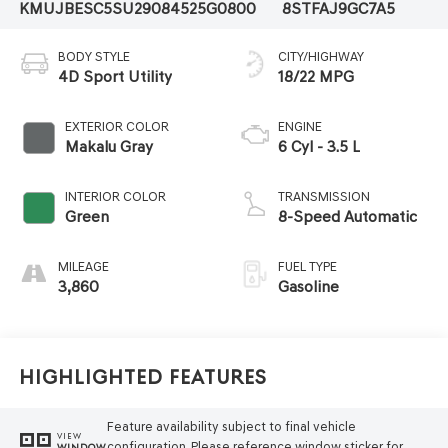
KMUJBESC5SU290845
25G0800
8STFAJ9GC7A5
BODY STYLE
CITY/HIGHWAY
4D Sport Utility
18/22 MPG
EXTERIOR COLOR
ENGINE
Makalu Gray
6 Cyl - 3.5 L
INTERIOR COLOR
TRANSMISSION
Green
8-Speed Automatic
MILEAGE
FUEL TYPE
3,860
Gasoline
Highlighted Features
Feature availability subject to final vehicle
VIEW
configuration. Please reference window sticker for
WINDOW