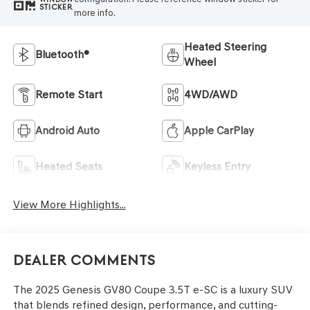
STICKER
more info.
Heated Steering
Bluetooth®
Wheel
Remote Start
4WD/AWD
Android Auto
Apple CarPlay
Heated Seats
Keyless Entry
View More Highlights...
Dealer Comments
The 2025 Genesis GV80 Coupe 3.5T e-SC is a luxury SUV
that blends refined design, performance, and cutting-