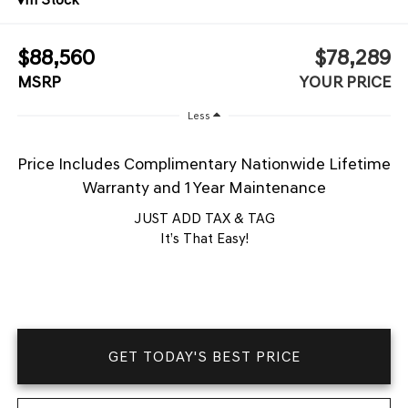
$88,560
$78,289
MSRP
YOUR PRICE
Less
Price Includes Complimentary Nationwide Lifetime
Warranty and 1 Year Maintenance
JUST ADD TAX & TAG
It’s That Easy!
GET TODAY'S BEST PRICE