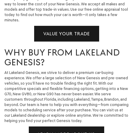
way to lower the cost of your New Genesis. We accept all makes and
models and offer top trade-in values. Use our free online appraisal tool
today to find out how much your car is worth—it only takes a few
minutes.
VALUE YOUR TRADE
WHY BUY FROM LAKELAND
GENESIS?
At Lakeland Genesis, we strive to deliver a premium car-buying
experience. We offer a large selection of New Genesis and pre-owned
vehicles, so you’ll have no trouble finding the right fit. With our
competitive specials and flexible financing options, getting into a New
G70, New GV80, or New G90 has never been easier. We serve
customers throughout Florida, including Lakeland, Tampa, Brandon, and
beyond. Our team is here to help you with everything—from comparing
models to scheduling service after your purchase. You can visit us at
our Lakeland dealership or explore online anytime. We’re committed to
helping you find your perfect Genesis today.