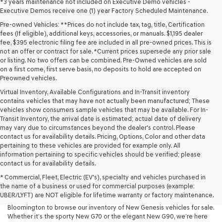
*3 years maintenance not included on Executive Demo vehicles -
Executive Demos receive one (1) year Factory Scheduled Maintenance.
Pre-owned Vehicles: **Prices do not include tax, tag, title, Certification
fees (If eligible), additional keys, accessories, or manuals. $1,195 dealer
fee, $395 electronic filing fee are included in all pre-owned prices. This is
not an offer or contract for sale. *Current prices supersede any prior sale
or listing. No two offers can be combined. Pre-Owned vehicles are sold
on a first come, first serve basis, no deposits to hold are accepted on
Preowned vehicles.
Virtual Inventory, Available Configurations and In-Transit inventory
contains vehicles that may have not actually been manufactured; These
vehicles show consumers sample vehicles that may be available. For In-
Transit Inventory, the arrival date is estimated; actual date of delivery
may vary due to circumstances beyond the dealer's control. Please
contact us for availability details. Pricing, Options, Color and other data
pertaining to these vehicles are provided for example only. All
information pertaining to specific vehicles should be verified; please
At Lakeland Genesis, we’re proud to offer an exceptional selection of
contact us for availability details.
New Genesis models for drivers across Central Florida. If you’re looking
* Commercial, Fleet, Electric (EV's), specialty and vehicles purchased in
for a luxury New Car that blends performance, design, and advanced
the name of a business or used for commercial purposes (example:
technology, your search starts here. We invite drivers in Lakeland,
UBER/LYFT) are NOT eligible for lifetime warranty or factory maintenance.
Tampa, Brandon, Plant City, Bartow, Winter Haven, Dover, and
Bloomington to browse our inventory of New Genesis vehicles for sale.
Whether it’s the sporty New G70 or the elegant New G90, we’re here