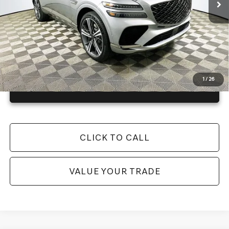
Warranty and 1 Year Maintenance
JUST ADD TAX & TAG
It’s That Easy!
1
/
26
GET TODAY'S BEST PRICE
CLICK TO CALL
VALUE YOUR TRADE