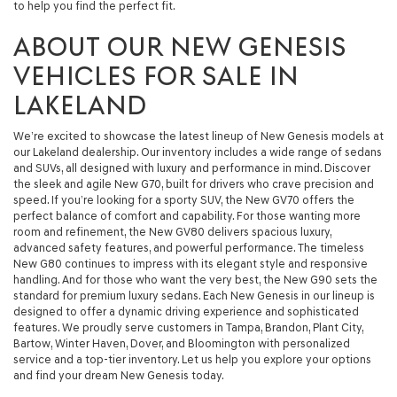
to help you find the perfect fit.
ABOUT OUR NEW GENESIS
VEHICLES FOR SALE IN
LAKELAND
We’re excited to showcase the latest lineup of New Genesis models at
our Lakeland dealership. Our inventory includes a wide range of sedans
and SUVs, all designed with luxury and performance in mind. Discover
the sleek and agile New G70, built for drivers who crave precision and
speed. If you’re looking for a sporty SUV, the New GV70 offers the
perfect balance of comfort and capability. For those wanting more
room and refinement, the New GV80 delivers spacious luxury,
advanced safety features, and powerful performance. The timeless
New G80 continues to impress with its elegant style and responsive
handling. And for those who want the very best, the New G90 sets the
standard for premium luxury sedans. Each New Genesis in our lineup is
designed to offer a dynamic driving experience and sophisticated
features. We proudly serve customers in Tampa, Brandon, Plant City,
Bartow, Winter Haven, Dover, and Bloomington with personalized
service and a top-tier inventory. Let us help you explore your options
and find your dream New Genesis today.