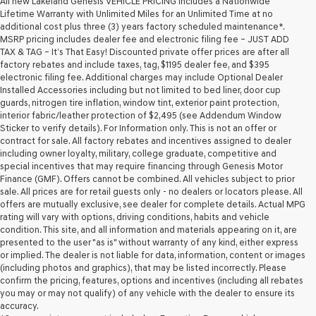
All new Lakeland Genesis VEHICLE PRICING includes a Nationwide
Lifetime Warranty with Unlimited Miles for an Unlimited Time at no
additional cost plus three (3) years factory scheduled maintenance*.
MSRP pricing includes dealer fee and electronic filing fee – JUST ADD
TAX & TAG – It’s That Easy! Discounted private offer prices are after all
factory rebates and include taxes, tag, $1195 dealer fee, and $395
electronic filing fee. Additional charges may include Optional Dealer
Installed Accessories including but not limited to bed liner, door cup
guards, nitrogen tire inflation, window tint, exterior paint protection,
interior fabric/leather protection of $2,495 (see Addendum Window
Sticker to verify details). For Information only. This is not an offer or
contract for sale. All factory rebates and incentives assigned to dealer
including owner loyalty, military, college graduate, competitive and
special incentives that may require financing through Genesis Motor
Finance (GMF). Offers cannot be combined. All vehicles subject to prior
sale. All prices are for retail guests only - no dealers or locators please. All
offers are mutually exclusive, see dealer for complete details. Actual MPG
rating will vary with options, driving conditions, habits and vehicle
condition. This site, and all information and materials appearing on it, are
presented to the user "as is" without warranty of any kind, either express
or implied. The dealer is not liable for data, information, content or images
(including photos and graphics), that may be listed incorrectly. Please
confirm the pricing, features, options and incentives (including all rebates
you may or may not qualify) of any vehicle with the dealer to ensure its
accuracy.