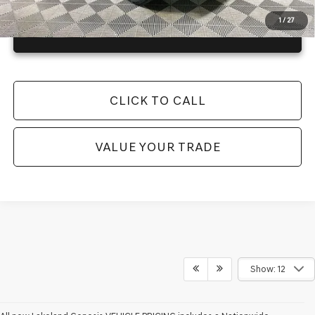
1
/
27
GET TODAY'S BEST PRICE
CLICK TO CALL
VALUE YOUR TRADE
Show: 12