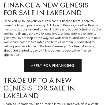
FINANCE A NEW GENESIS
FOR SALE IN LAKELAND
Once you’ve found your ideal new car, our finance team is here to
make the buying process easy. At Lakeland Genesis, we offer flexible
financing options tailored to your lifestyle and budget. Whether you're
looking to finance a New G70, New GV70, or New G80, we’re here to
guide you every step of the way. We work with trusted lenders to help
you secure competitive rates and terms. Our team is dedicated to
helping you drive home in the New Genesis you’ve been dreaming
about. Get started today by filling out our secure online finance
application.
APPLY FOR FINANCING
TRADE UP TO A NEW
GENESIS FOR SALE IN
LAKELAND
Ready to upgrade your ride? Trading in your current vehicle is a smart