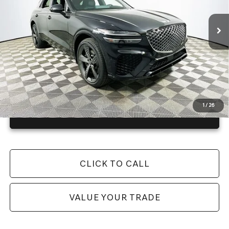
4057 mi
Ext.
In Stock
Price Includes Complimentary Nationwide Lifetime
Warranty and 1 Year Maintenance
JUST ADD TAX & TAG
It’s That Easy!
1
/
26
GET TODAY'S BEST PRICE
CLICK TO CALL
VALUE YOUR TRADE