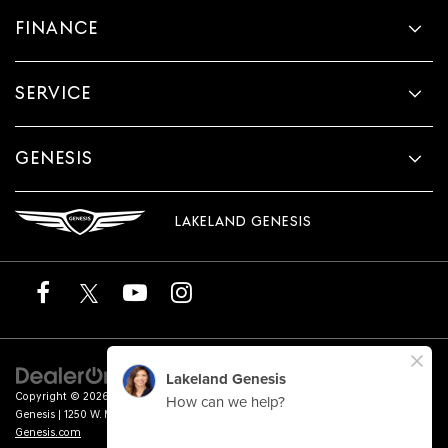
FINANCE
SERVICE
GENESIS
LAKELAND GENESIS
Copyright © 2026
by
DealerOn
|
Sitemap
|
Privacy
|
Terms of Service
| Lakeland
Genesis
|
1250 W. Memorial Blvd.,
Lakeland,
FL
33815
| Sales:
863-276-4047
|
Genesis.com