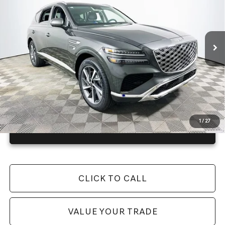
Less
4148 mi
Ext.
Int.
In Stock
Price Includes Complimentary Nationwide Lifetime
Warranty and 1 Year Maintenance
JUST ADD TAX & TAG
It’s That Easy!
1
/
27
GET TODAY'S BEST PRICE
CLICK TO CALL
VALUE YOUR TRADE