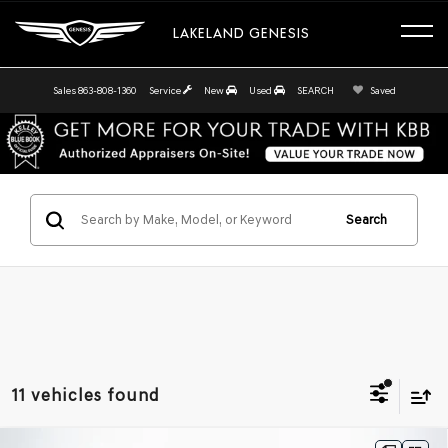
LAKELAND GENESIS
Sales
863-808-1360
Service
New
Used
SEARCH
Saved
Search
11 vehicles found