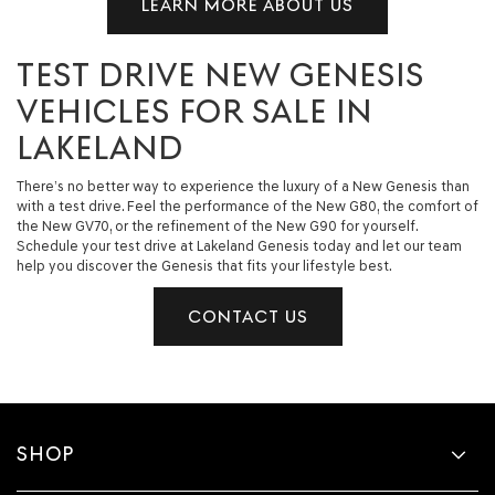
LEARN MORE ABOUT US
TEST DRIVE NEW GENESIS
VEHICLES FOR SALE IN
LAKELAND
There’s no better way to experience the luxury of a New Genesis than
with a test drive. Feel the performance of the New G80, the comfort of
the New GV70, or the refinement of the New G90 for yourself.
Schedule your test drive at Lakeland Genesis today and let our team
help you discover the Genesis that fits your lifestyle best.
CONTACT US
SHOP