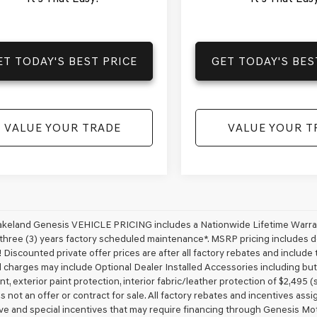
ET TODAY'S BEST PRICE
GET TODAY'S BES
VALUE YOUR TRADE
VALUE YOUR T
akeland Genesis VEHICLE PRICING includes a Nationwide Lifetime Warranty
 three (3) years factory scheduled maintenance*. MSRP pricing includes de
 Discounted private offer prices are after all factory rebates and include t
 charges may include Optional Dealer Installed Accessories including but no
nt, exterior paint protection, interior fabric/leather protection of $2,495
 is not an offer or contract for sale. All factory rebates and incentives ass
ve and special incentives that may require financing through Genesis Mo