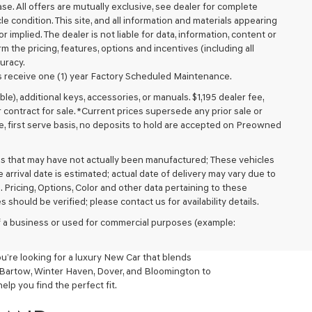
lease. All offers are mutually exclusive, see dealer for complete
cle condition. This site, and all information and materials appearing
r implied. The dealer is not liable for data, information, content or
m the pricing, features, options and incentives (including all
uracy.
 receive one (1) year Factory Scheduled Maintenance.
ible), additional keys, accessories, or manuals. $1,195 dealer fee,
or contract for sale. *Current prices supersede any prior sale or
e, first serve basis, no deposits to hold are accepted on Preowned
cles that may have not actually been manufactured; These vehicles
arrival date is estimated; actual date of delivery may vary due to
. Pricing, Options, Color and other data pertaining to these
 should be verified; please contact us for availability details.
 of a business or used for commercial purposes (example:
ou’re looking for a luxury New Car that blends
, Bartow, Winter Haven, Dover, and Bloomington to
lp you find the perfect fit.