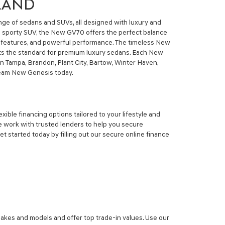
ELAND
nge of sedans and SUVs, all designed with luxury and
r a sporty SUV, the New GV70 offers the perfect balance
y features, and powerful performance. The timeless New
ets the standard for premium luxury sedans. Each New
n Tampa, Brandon, Plant City, Bartow, Winter Haven,
dream New Genesis today.
ible financing options tailored to your lifestyle and
 work with trusted lenders to help you secure
 started today by filling out our secure online finance
makes and models and offer top trade-in values. Use our