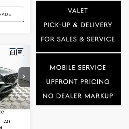
RADE
$78,289
YOUR PRICE
ck:
25G0800
des
Ext.
Int.
tionwide
and 1 Year
ce
 TAG
!