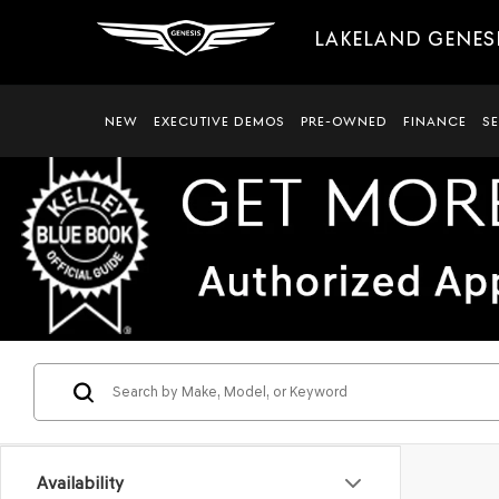
LAKELAND GENES
NEW
EXECUTIVE DEMOS
PRE-OWNED
FINANCE
S
Availability