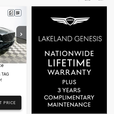
$78,205
YOUR PRICE
ck:
25G0732
des
Ext.
Int.
tionwide
and 1 Year
ce
 TAG
!
T PRICE