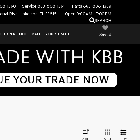
08-1360
Service
863-808-1361
Parts
863-808-1369
rial Blvd., Lakeland, FL 33815
Open 9:00AM - 7:00PM
SEARCH
S EXPERIENCE
VALUE YOUR TRADE
Saved
Sort
List
Grid