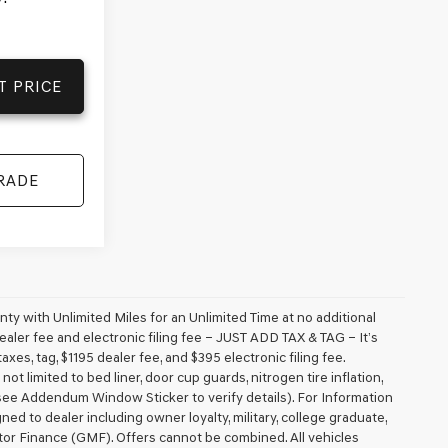
T PRICE
RADE
 with Unlimited Miles for an Unlimited Time at no additional
aler fee and electronic filing fee – JUST ADD TAX & TAG – It’s
axes, tag, $1195 dealer fee, and $395 electronic filing fee.
t limited to bed liner, door cup guards, nitrogen tire inflation,
 (see Addendum Window Sticker to verify details). For Information
igned to dealer including owner loyalty, military, college graduate,
tor Finance (GMF). Offers cannot be combined. All vehicles