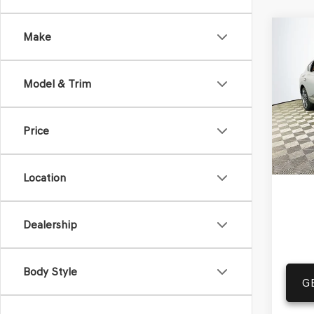
Co
Make
2025
$88
COU
MSR
SC
A
Model & Trim
VIN:
KM
Model
Price
In St
Com
Life
Location
Dealership
Body Style
G