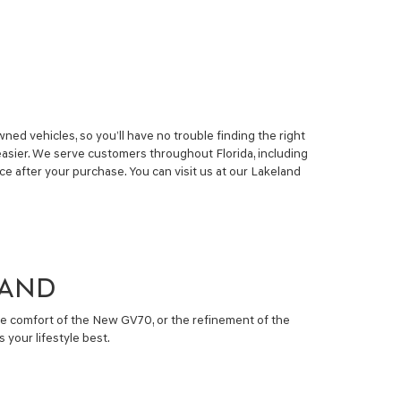
ed vehicles, so you’ll have no trouble finding the right
easier. We serve customers throughout Florida, including
 after your purchase. You can visit us at our Lakeland
LAND
he comfort of the New GV70, or the refinement of the
 your lifestyle best.