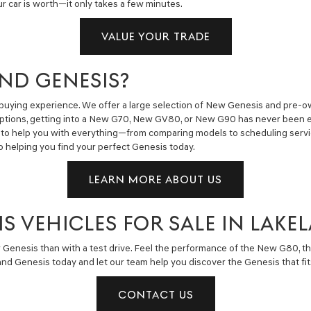
ur car is worth—it only takes a few minutes.
VALUE YOUR TRADE
ND GENESIS?
buying experience. We offer a large selection of New Genesis and pre-own
ng options, getting into a New G70, New GV80, or New G90 has never been 
to help you with everything—from comparing models to scheduling service
o helping you find your perfect Genesis today.
LEARN MORE ABOUT US
IS VEHICLES FOR SALE IN LAKE
 Genesis than with a test drive. Feel the performance of the New G80, t
nd Genesis today and let our team help you discover the Genesis that fits
CONTACT US