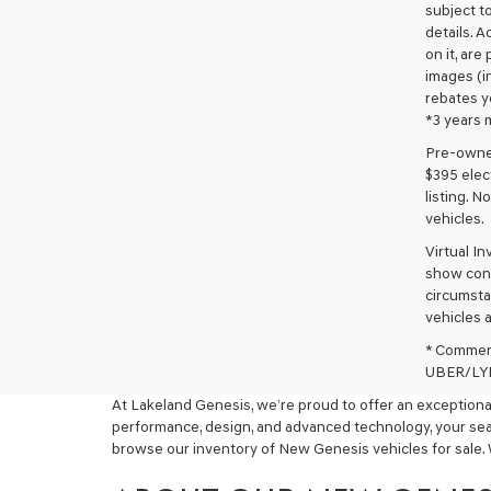
subject to
details. A
on it, are
images (in
rebates y
*3 years 
Pre-owned 
$395 elect
listing. 
vehicles.
Virtual I
show cons
circumstan
vehicles a
* Commerc
UBER/LYFT
At Lakeland Genesis, we’re proud to offer an exceptional
performance, design, and advanced technology, your sear
browse our inventory of New Genesis vehicles for sale. 