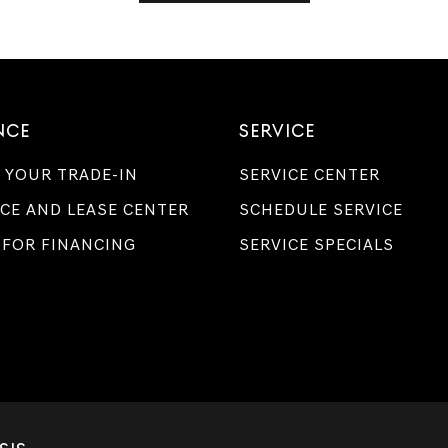
NCE
SERVICE
 YOUR TRADE-IN
SERVICE CENTER
CE AND LEASE CENTER
SCHEDULE SERVICE
 FOR FINANCING
SERVICE SPECIALS