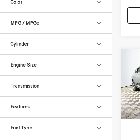
Color
MPG / MPGe
Cylinder
Co
2025
$88
Engine Size
COU
MSR
SC
A
VIN:
KM
Transmission
Model
In St
Com
Features
Life
Fuel Type