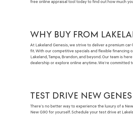
free online appraisal tool today to find out how much yo
WHY BUY FROM LAKELA
At Lakeland Genesis, we strive to deliver a premium car-
fit. With our competitive specials and flexible financi
Lakeland, Tampa, Brandon, and beyond. Our team is here 
dealership or explore online anytime. We’re committed t
TEST DRIVE NEW GENES
There’s no better way to experience the luxury of a New
New G90 for yourself. Schedule your test drive at Lakela