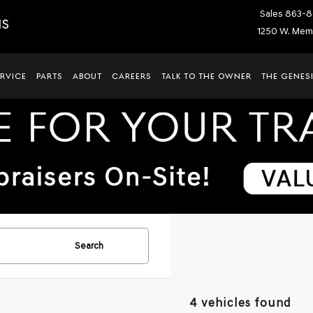
Sales
863-8
IS
1250 W. Memo
ERVICE
PARTS
ABOUT
CAREERS
TALK TO THE OWNER
THE GENESI
Search
4 vehicles found