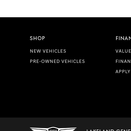
SHOP
FINA
NEW VEHICLES
VALUE
PRE-OWNED VEHICLES
FINAN
APPLY