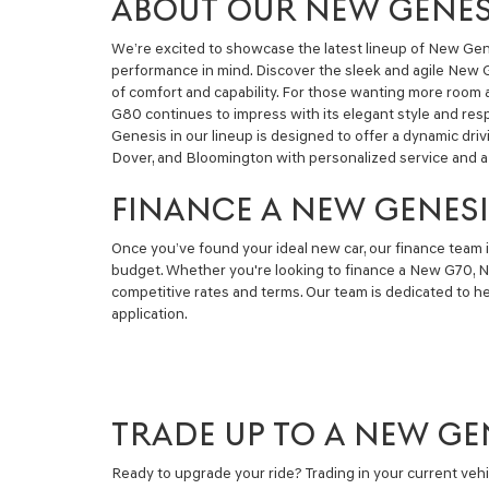
ABOUT OUR NEW GENESI
We’re excited to showcase the latest lineup of New Gene
performance in mind. Discover the sleek and agile New G7
of comfort and capability. For those wanting more room
G80 continues to impress with its elegant style and re
Genesis in our lineup is designed to offer a dynamic dr
Dover, and Bloomington with personalized service and a 
FINANCE A NEW GENESI
Once you’ve found your ideal new car, our finance team i
budget. Whether you're looking to finance a New G70, N
competitive rates and terms. Our team is dedicated to h
application.
TRADE UP TO A NEW GE
Ready to upgrade your ride? Trading in your current veh