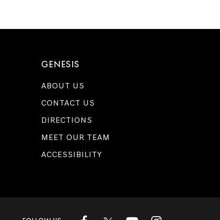
GENESIS
ABOUT US
CONTACT US
DIRECTIONS
MEET OUR TEAM
ACCESSIBILITY