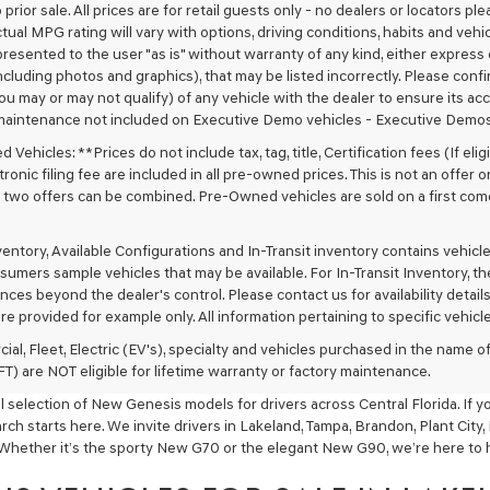
 prior sale. All prices are for retail guests only - no dealers or locators p
ctual MPG rating will vary with options, driving conditions, habits and vehi
 presented to the user "as is" without warranty of any kind, either express o
cluding photos and graphics), that may be listed incorrectly. Please confir
ou may or may not qualify) of any vehicle with the dealer to ensure its acc
maintenance not included on Executive Demo vehicles - Executive Demos
Vehicles: **Prices do not include tax, tag, title, Certification fees (If elig
ronic filing fee are included in all pre-owned prices. This is not an offer 
No two offers can be combined. Pre-Owned vehicles are sold on a first com
nventory, Available Configurations and In-Transit inventory contains vehi
umers sample vehicles that may be available. For In-Transit Inventory, the 
ces beyond the dealer's control. Please contact us for availability details
re provided for example only. All information pertaining to specific vehicles
ial, Fleet, Electric (EV's), specialty and vehicles purchased in the name
) are NOT eligible for lifetime warranty or factory maintenance.
 selection of New Genesis models for drivers across Central Florida. If y
ch starts here. We invite drivers in Lakeland, Tampa, Brandon, Plant City
Whether it’s the sporty New G70 or the elegant New G90, we’re here to he