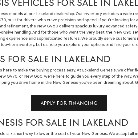
S VEHICLES FOR SALE IN LAK
sis models at our Lakeland dealership. Our inventory includes a wide ra
0, built for drivers who crave precision and speed. If you’re looking fo
 and refinement, the New GV80 delivers spacious luxury, advanced safet
sponsive handling. And for those who want the very best, the New G90 s
iving experience and sophisticated features. We proudly serve customers i
top-tier inventory. Let us help you explore your options and find your 
S FOR SALE IN LAKELAND
s here to make the buying process easy. At Lakeland Genesis, we offer flex
ew GV70, or New G80, we’re here to guide you every step of the way. We
elping you drive home in the New Genesis you’ve been dreaming about. Get
APPLY FOR FINANCING
NESIS FOR SALE IN LAKELAND
icle is a smart way to lower the cost of your New Genesis. We accept all 