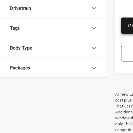
Drivetrain
G
Tags
Body Type
Packages
All new L
cost plus
That Easy!
Additional
window ti
only. This
competiti