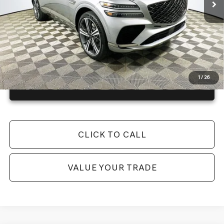
Warranty and 1 Year Maintenance
JUST ADD TAX & TAG
It’s That Easy!
1
/
26
GET TODAY'S BEST PRICE
CLICK TO CALL
VALUE YOUR TRADE