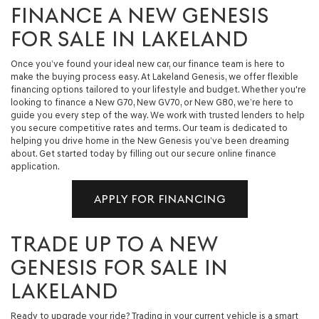
FINANCE A NEW GENESIS
FOR SALE IN LAKELAND
Once you’ve found your ideal new car, our finance team is here to
make the buying process easy. At Lakeland Genesis, we offer flexible
financing options tailored to your lifestyle and budget. Whether you're
looking to finance a New G70, New GV70, or New G80, we’re here to
guide you every step of the way. We work with trusted lenders to help
you secure competitive rates and terms. Our team is dedicated to
helping you drive home in the New Genesis you’ve been dreaming
about. Get started today by filling out our secure online finance
application.
APPLY FOR FINANCING
TRADE UP TO A NEW
GENESIS FOR SALE IN
LAKELAND
Ready to upgrade your ride? Trading in your current vehicle is a smart