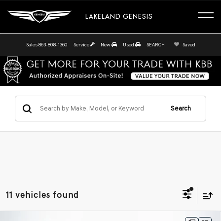
LAKELAND GENESIS
Sales
863-808-1360
Service
New
Used
SEARCH
Saved
Search
11 vehicles found