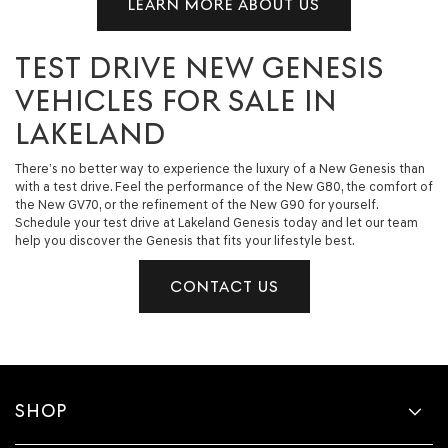
LEARN MORE ABOUT US
TEST DRIVE NEW GENESIS
VEHICLES FOR SALE IN
LAKELAND
There’s no better way to experience the luxury of a New Genesis than
with a test drive. Feel the performance of the New G80, the comfort of
the New GV70, or the refinement of the New G90 for yourself.
Schedule your test drive at Lakeland Genesis today and let our team
help you discover the Genesis that fits your lifestyle best.
CONTACT US
SHOP