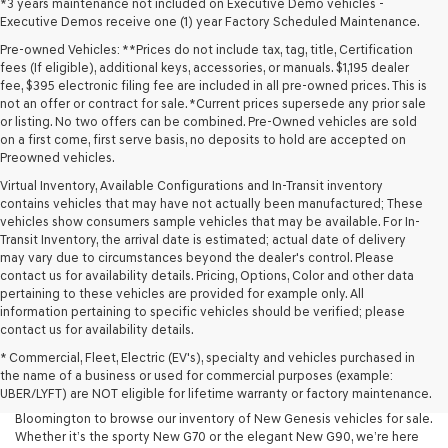
*3 years maintenance not included on Executive Demo vehicles -
Executive Demos receive one (1) year Factory Scheduled Maintenance.
Pre-owned Vehicles: **Prices do not include tax, tag, title, Certification
fees (If eligible), additional keys, accessories, or manuals. $1,195 dealer
fee, $395 electronic filing fee are included in all pre-owned prices. This is
not an offer or contract for sale. *Current prices supersede any prior sale
or listing. No two offers can be combined. Pre-Owned vehicles are sold
on a first come, first serve basis, no deposits to hold are accepted on
Preowned vehicles.
Virtual Inventory, Available Configurations and In-Transit inventory
contains vehicles that may have not actually been manufactured; These
vehicles show consumers sample vehicles that may be available. For In-
Transit Inventory, the arrival date is estimated; actual date of delivery
may vary due to circumstances beyond the dealer's control. Please
contact us for availability details. Pricing, Options, Color and other data
pertaining to these vehicles are provided for example only. All
information pertaining to specific vehicles should be verified; please
At Lakeland Genesis, we’re proud to offer an exceptional selection of
contact us for availability details.
New Genesis models for drivers across Central Florida. If you’re looking
* Commercial, Fleet, Electric (EV's), specialty and vehicles purchased in
for a luxury New Car that blends performance, design, and advanced
the name of a business or used for commercial purposes (example:
technology, your search starts here. We invite drivers in Lakeland,
UBER/LYFT) are NOT eligible for lifetime warranty or factory maintenance.
Tampa, Brandon, Plant City, Bartow, Winter Haven, Dover, and
Bloomington to browse our inventory of New Genesis vehicles for sale.
Whether it’s the sporty New G70 or the elegant New G90, we’re here