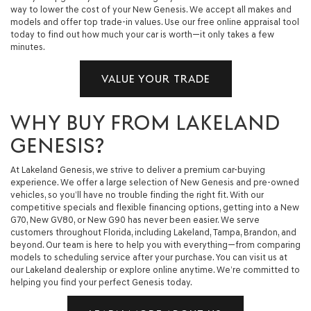
way to lower the cost of your New Genesis. We accept all makes and
models and offer top trade-in values. Use our free online appraisal tool
today to find out how much your car is worth—it only takes a few
minutes.
VALUE YOUR TRADE
WHY BUY FROM LAKELAND
GENESIS?
At Lakeland Genesis, we strive to deliver a premium car-buying
experience. We offer a large selection of New Genesis and pre-owned
vehicles, so you’ll have no trouble finding the right fit. With our
competitive specials and flexible financing options, getting into a New
G70, New GV80, or New G90 has never been easier. We serve
customers throughout Florida, including Lakeland, Tampa, Brandon, and
beyond. Our team is here to help you with everything—from comparing
models to scheduling service after your purchase. You can visit us at
our Lakeland dealership or explore online anytime. We’re committed to
helping you find your perfect Genesis today.