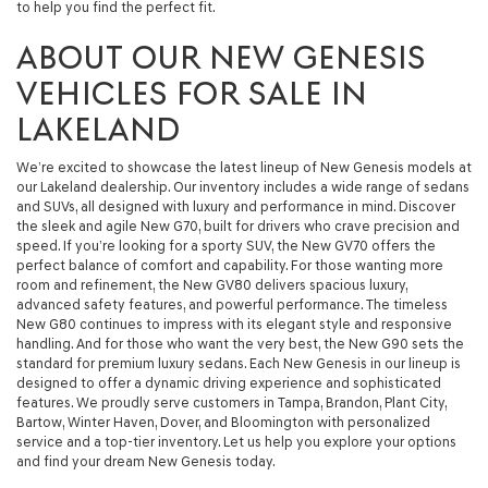
to help you find the perfect fit.
ABOUT OUR NEW GENESIS
VEHICLES FOR SALE IN
LAKELAND
We’re excited to showcase the latest lineup of New Genesis models at
our Lakeland dealership. Our inventory includes a wide range of sedans
and SUVs, all designed with luxury and performance in mind. Discover
the sleek and agile New G70, built for drivers who crave precision and
speed. If you’re looking for a sporty SUV, the New GV70 offers the
perfect balance of comfort and capability. For those wanting more
room and refinement, the New GV80 delivers spacious luxury,
advanced safety features, and powerful performance. The timeless
New G80 continues to impress with its elegant style and responsive
handling. And for those who want the very best, the New G90 sets the
standard for premium luxury sedans. Each New Genesis in our lineup is
designed to offer a dynamic driving experience and sophisticated
features. We proudly serve customers in Tampa, Brandon, Plant City,
Bartow, Winter Haven, Dover, and Bloomington with personalized
service and a top-tier inventory. Let us help you explore your options
and find your dream New Genesis today.