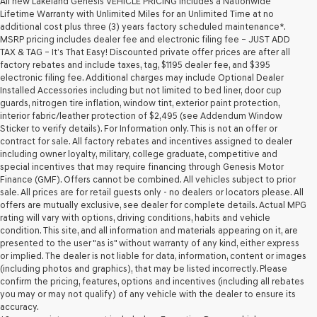
All new Lakeland Genesis VEHICLE PRICING includes a Nationwide
Lifetime Warranty with Unlimited Miles for an Unlimited Time at no
additional cost plus three (3) years factory scheduled maintenance*.
MSRP pricing includes dealer fee and electronic filing fee – JUST ADD
TAX & TAG – It’s That Easy! Discounted private offer prices are after all
factory rebates and include taxes, tag, $1195 dealer fee, and $395
electronic filing fee. Additional charges may include Optional Dealer
Installed Accessories including but not limited to bed liner, door cup
guards, nitrogen tire inflation, window tint, exterior paint protection,
interior fabric/leather protection of $2,495 (see Addendum Window
Sticker to verify details). For Information only. This is not an offer or
contract for sale. All factory rebates and incentives assigned to dealer
including owner loyalty, military, college graduate, competitive and
special incentives that may require financing through Genesis Motor
Finance (GMF). Offers cannot be combined. All vehicles subject to prior
sale. All prices are for retail guests only - no dealers or locators please. All
offers are mutually exclusive, see dealer for complete details. Actual MPG
rating will vary with options, driving conditions, habits and vehicle
condition. This site, and all information and materials appearing on it, are
presented to the user "as is" without warranty of any kind, either express
or implied. The dealer is not liable for data, information, content or images
(including photos and graphics), that may be listed incorrectly. Please
confirm the pricing, features, options and incentives (including all rebates
you may or may not qualify) of any vehicle with the dealer to ensure its
accuracy.