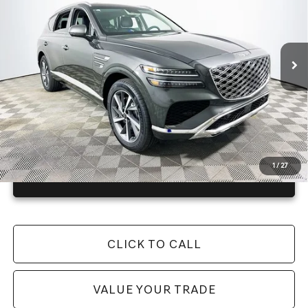
Less
4148 mi
Ext.
Int.
In Stock
Price Includes Complimentary Nationwide Lifetime
Warranty and 1 Year Maintenance
JUST ADD TAX & TAG
It’s That Easy!
1
/
27
GET TODAY'S BEST PRICE
CLICK TO CALL
VALUE YOUR TRADE