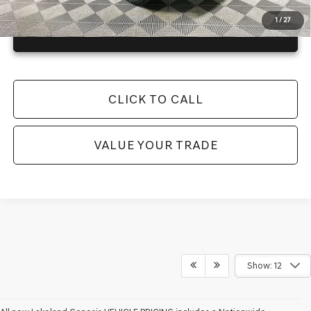
1
/
27
GET TODAY'S BEST PRICE
CLICK TO CALL
VALUE YOUR TRADE
Show: 12