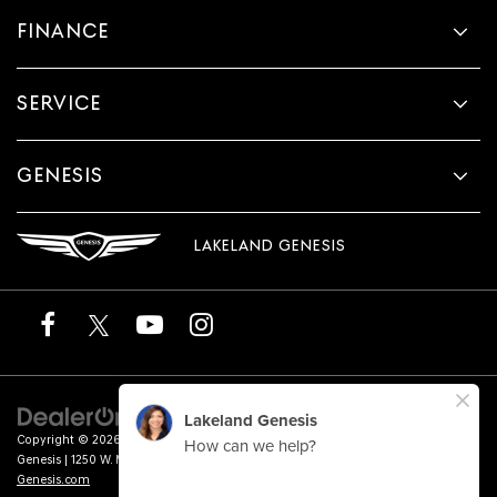
FINANCE
SERVICE
GENESIS
LAKELAND GENESIS
Copyright © 2026
by
DealerOn
|
Sitemap
|
Privacy
|
Terms of Service
| Lakeland
Genesis
|
1250 W. Memorial Blvd.,
Lakeland,
FL
33815
| Sales:
863-276-4047
|
Genesis.com