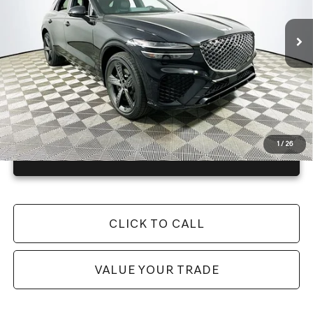
4057 mi
Ext.
In Stock
Price Includes Complimentary Nationwide Lifetime
Warranty and 1 Year Maintenance
JUST ADD TAX & TAG
It’s That Easy!
1
/
26
GET TODAY'S BEST PRICE
CLICK TO CALL
VALUE YOUR TRADE