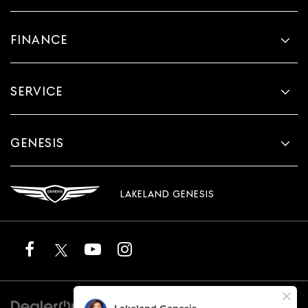
FINANCE
SERVICE
GENESIS
LAKELAND GENESIS