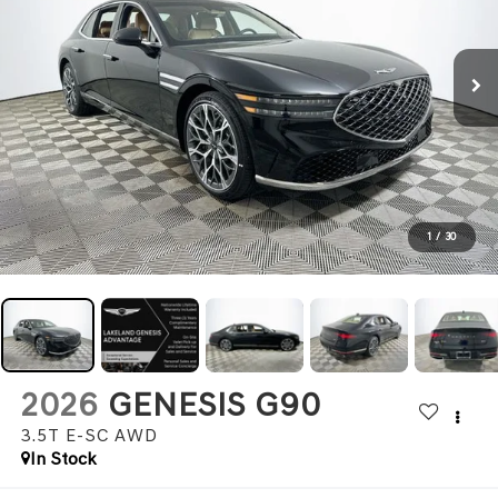
1
/
30
2026
GENESIS G90
3.5T E-SC
AWD
In Stock