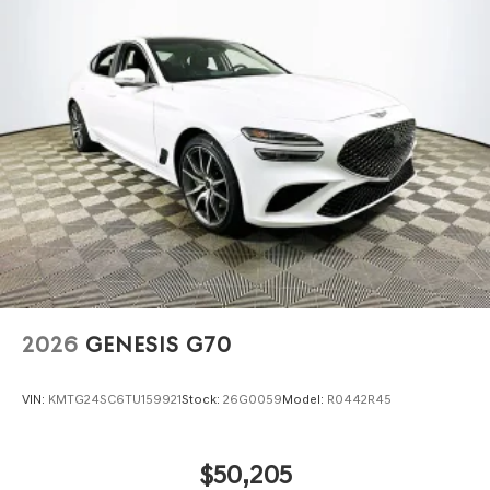
2026
GENESIS G70
VIN:
KMTG24SC6TU159921
Stock:
26G0059
Model:
R0442R45
$50,205