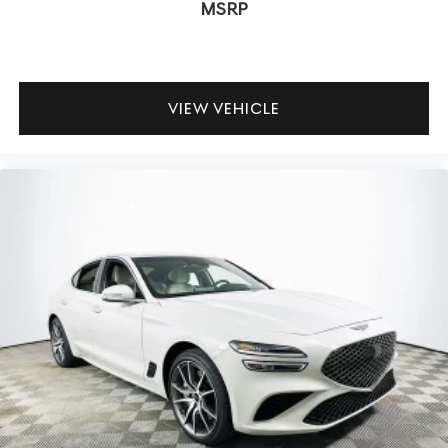
MSRP
Does the G90 offer wireless Apple CarPlay and Android
Auto? Yes, full smartphone integration is available,
allowing for seamless app use and hands-free operation.
What driver assistance technologies are included? It
VIEW VEHICLE
features adaptive cruise control, blind spot monitoring,
parking cameras, and rain-sensing wipers.
To experience the latest in luxury technology and
connectivity, visit Lakeland Automall at 1430 W Memorial
Blvd, Lakeland, FL 33815, or call (863) 577-5030. Explore
how the Genesis G90 3.5T e-SC keeps you connected
and comfortable in an increasingly digital world. Price
includes: $5000 - Genesis Retail Bonus Cash