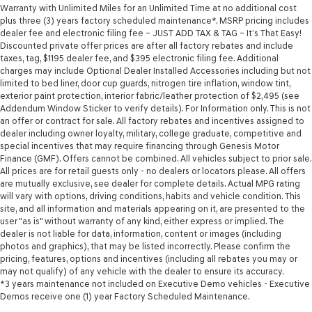
Warranty with Unlimited Miles for an Unlimited Time at no additional cost
plus three (3) years factory scheduled maintenance*. MSRP pricing includes
dealer fee and electronic filing fee – JUST ADD TAX & TAG – It’s That Easy!
Discounted private offer prices are after all factory rebates and include
taxes, tag, $1195 dealer fee, and $395 electronic filing fee. Additional
charges may include Optional Dealer Installed Accessories including but not
limited to bed liner, door cup guards, nitrogen tire inflation, window tint,
exterior paint protection, interior fabric/leather protection of $2,495 (see
Addendum Window Sticker to verify details). For Information only. This is not
an offer or contract for sale. All factory rebates and incentives assigned to
dealer including owner loyalty, military, college graduate, competitive and
special incentives that may require financing through Genesis Motor
Finance (GMF). Offers cannot be combined. All vehicles subject to prior sale.
All prices are for retail guests only - no dealers or locators please. All offers
are mutually exclusive, see dealer for complete details. Actual MPG rating
will vary with options, driving conditions, habits and vehicle condition. This
site, and all information and materials appearing on it, are presented to the
user "as is" without warranty of any kind, either express or implied. The
dealer is not liable for data, information, content or images (including
photos and graphics), that may be listed incorrectly. Please confirm the
pricing, features, options and incentives (including all rebates you may or
may not qualify) of any vehicle with the dealer to ensure its accuracy.
*3 years maintenance not included on Executive Demo vehicles - Executive
Demos receive one (1) year Factory Scheduled Maintenance.