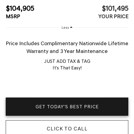
$104,905
$101,495
MSRP
YOUR PRICE
Less
Price Includes Complimentary Nationwide Lifetime
Warranty and 3 Year Maintenance
JUST ADD TAX & TAG
It’s That Easy!
GET TODAY'S BEST PRICE
CLICK TO CALL