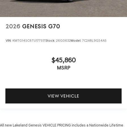
2026
GENESIS G70
VIN:
KMTG14SC8TU177517
Stock:
26G0632
Model:
7C2ARL9GS4A5
$45,860
MSRP
VIEW VEHICLE
All new Lakeland Genesis VEHICLE PRICING includes a Nationwide Lifetime