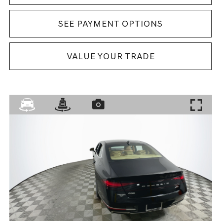
SEE PAYMENT OPTIONS
VALUE YOUR TRADE