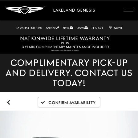
LAKELAND GENESIS
Sales
863-808-1360
Service
New
Used
SEARCH
Saved
COMPLIMENTARY PICK-UP
AND DELIVERY. CONTACT US
TODAY!
Confirm Availability