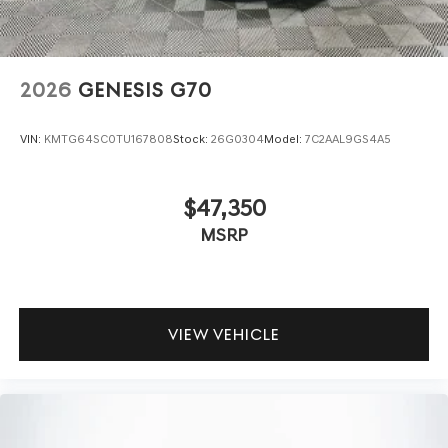
2026
GENESIS G70
VIN:
KMTG64SC0TU167808
Stock:
26G0304
Model:
7C2AAL9GS4A5
$47,350
MSRP
VIEW VEHICLE