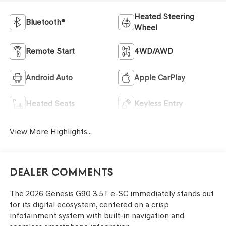
Heated Steering
Bluetooth®
Wheel
Remote Start
4WD/AWD
Android Auto
Apple CarPlay
Heated Seats
Keyless Entry
View More Highlights...
Dealer Comments
The 2026 Genesis G90 3.5T e-SC immediately stands out
for its digital ecosystem, centered on a crisp
infotainment system with built-in navigation and