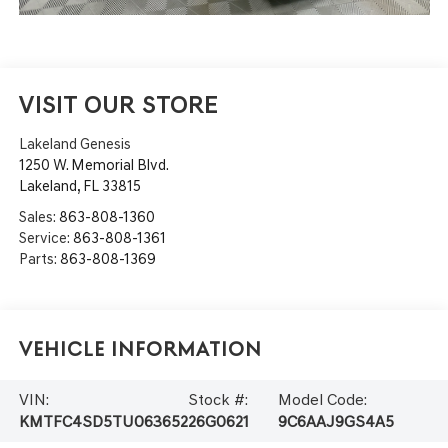
VISIT OUR STORE
Lakeland Genesis
1250 W. Memorial Blvd.
Lakeland
,
FL
33815
Sales:
863-808-1360
Service:
863-808-1361
Parts:
863-808-1369
Vehicle Information
VIN:
Stock #:
Model Code:
KMTFC4SD5TU063652
26G0621
9C6AAJ9GS4A5