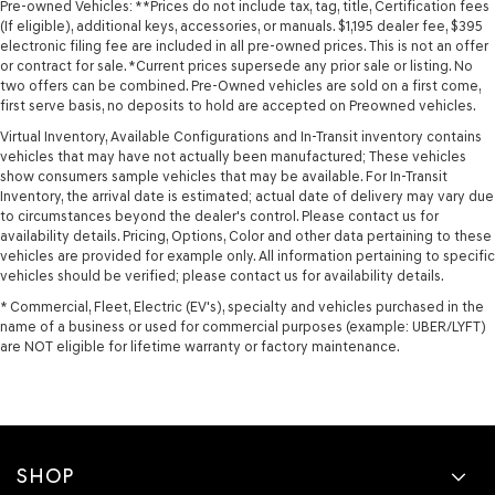
Pre-owned Vehicles: **Prices do not include tax, tag, title, Certification fees
(If eligible), additional keys, accessories, or manuals. $1,195 dealer fee, $395
electronic filing fee are included in all pre-owned prices. This is not an offer
or contract for sale. *Current prices supersede any prior sale or listing. No
two offers can be combined. Pre-Owned vehicles are sold on a first come,
first serve basis, no deposits to hold are accepted on Preowned vehicles.
Virtual Inventory, Available Configurations and In-Transit inventory contains
vehicles that may have not actually been manufactured; These vehicles
show consumers sample vehicles that may be available. For In-Transit
Inventory, the arrival date is estimated; actual date of delivery may vary due
to circumstances beyond the dealer's control. Please contact us for
availability details. Pricing, Options, Color and other data pertaining to these
vehicles are provided for example only. All information pertaining to specific
vehicles should be verified; please contact us for availability details.
* Commercial, Fleet, Electric (EV's), specialty and vehicles purchased in the
name of a business or used for commercial purposes (example: UBER/LYFT)
are NOT eligible for lifetime warranty or factory maintenance.
SHOP