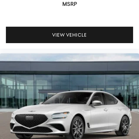
MSRP
VIEW VEHICLE