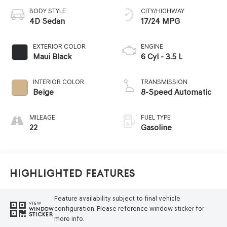
BODY STYLE
CITY/HIGHWAY
4D Sedan
17/24 MPG
EXTERIOR COLOR
ENGINE
Maui Black
6 Cyl - 3.5 L
INTERIOR COLOR
TRANSMISSION
Beige
8-Speed Automatic
MILEAGE
FUEL TYPE
22
Gasoline
Highlighted Features
Feature availability subject to final vehicle
VIEW
configuration. Please reference window sticker for
WINDOW
STICKER
more info.