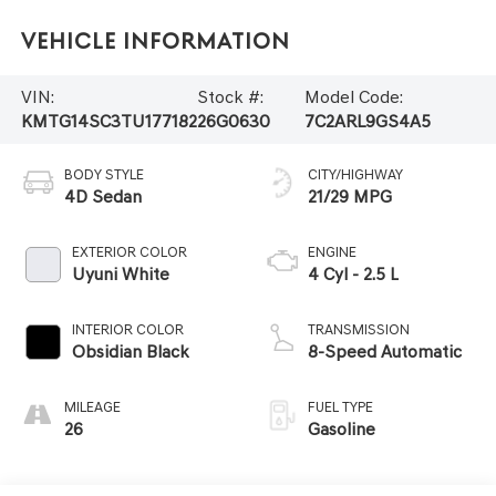
Vehicle Information
VIN:
Stock #:
Model Code:
KMTG14SC3TU177182
26G0630
7C2ARL9GS4A5
BODY STYLE
CITY/HIGHWAY
4D Sedan
21/29 MPG
EXTERIOR COLOR
ENGINE
Uyuni White
4 Cyl - 2.5 L
INTERIOR COLOR
TRANSMISSION
Obsidian Black
8-Speed Automatic
MILEAGE
FUEL TYPE
26
Gasoline