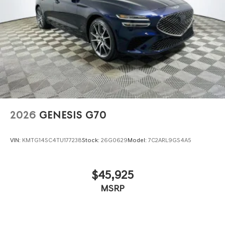
2026
GENESIS G70
VIN:
KMTG14SC4TU177238
Stock:
26G0629
Model:
7C2ARL9GS4A5
$45,925
MSRP