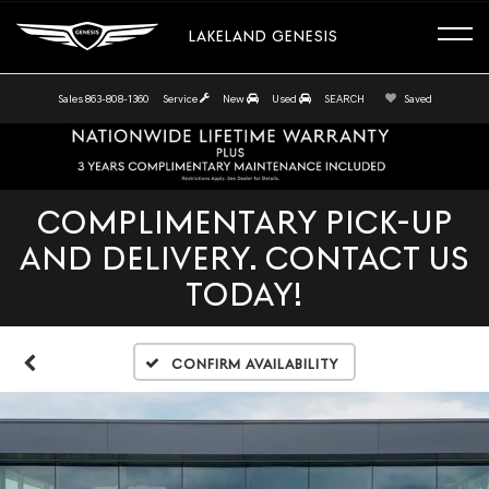
LAKELAND GENESIS
Sales
863-808-1360
Service
New
Used
SEARCH
Saved
COMPLIMENTARY PICK-UP
AND DELIVERY. CONTACT US
TODAY!
Confirm Availability