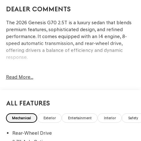
Dealer Comments
The 2026 Genesis G70 2.5T is a luxury sedan that blends
premium features, sophisticated design, and refined
performance. It comes equipped with an I4 engine, 8-
speed automatic transmission, and rear-wheel drive,
offering drivers a balance of efficiency and dynamic
response.
This sedan caters to drivers who value advanced
Read More...
technology, comfort, and an engaging driving experience.
Its dual-zone automatic climate control, heated front
seats, and leatherette seating surfaces support long
drives in comfort, while connectivity features like
All Features
Android Auto and Apple CarPlay meet the demands of
modern lifestyles. Residents of Lakeland, FL, and beyond
Mechanical
Exterior
Entertainment
Interior
Safety
will find the G70 especially compelling for daily
commutes, offering both style and substance in varied
Rear-Wheel Drive
weather conditions. The combination of power features,
advanced infotainment, and thoughtful amenities makes