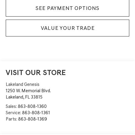
SEE PAYMENT OPTIONS
VALUE YOUR TRADE
VISIT OUR STORE
Lakeland Genesis
1250 W. Memorial Blvd.
Lakeland
,
FL
33815
Sales:
863-808-1360
Service:
863-808-1361
Parts:
863-808-1369