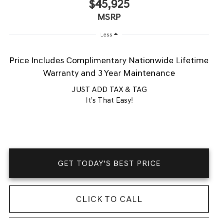
$45,925
MSRP
Less
Price Includes Complimentary Nationwide Lifetime
Warranty and 3 Year Maintenance
JUST ADD TAX & TAG
It’s That Easy!
GET TODAY'S BEST PRICE
CLICK TO CALL