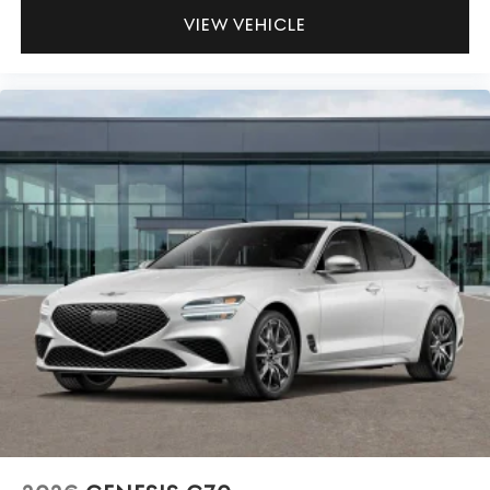
VIEW VEHICLE