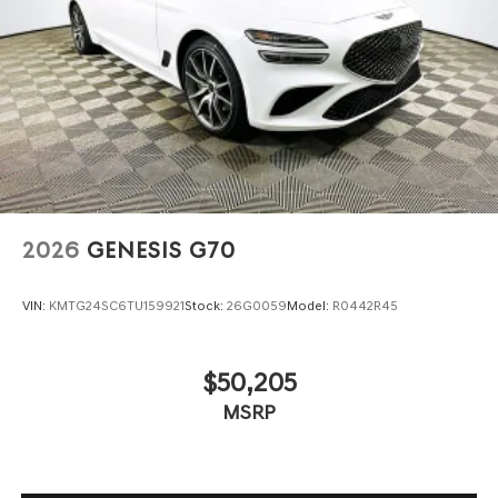
$1000 - Genesis Retailer Choice: $1000 discount and
5.19% APR for 24 months. $43.96 per $1000 financed.
Available to well qualified buyers who finance through
Genesis Finance. G704.
2026
GENESIS G70
VIN:
KMTG24SC6TU159921
Stock:
26G0059
Model:
R0442R45
$50,205
MSRP