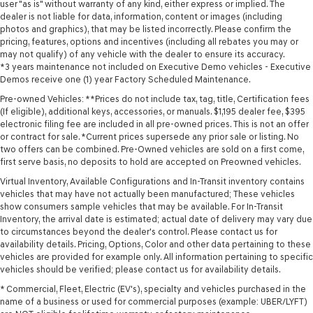
user "as is" without warranty of any kind, either express or implied. The
dealer is not liable for data, information, content or images (including
photos and graphics), that may be listed incorrectly. Please confirm the
pricing, features, options and incentives (including all rebates you may or
may not qualify) of any vehicle with the dealer to ensure its accuracy.
*3 years maintenance not included on Executive Demo vehicles - Executive
Demos receive one (1) year Factory Scheduled Maintenance.
Pre-owned Vehicles: **Prices do not include tax, tag, title, Certification fees
(If eligible), additional keys, accessories, or manuals. $1,195 dealer fee, $395
electronic filing fee are included in all pre-owned prices. This is not an offer
or contract for sale. *Current prices supersede any prior sale or listing. No
two offers can be combined. Pre-Owned vehicles are sold on a first come,
first serve basis, no deposits to hold are accepted on Preowned vehicles.
Virtual Inventory, Available Configurations and In-Transit inventory contains
vehicles that may have not actually been manufactured; These vehicles
show consumers sample vehicles that may be available. For In-Transit
Inventory, the arrival date is estimated; actual date of delivery may vary due
to circumstances beyond the dealer's control. Please contact us for
availability details. Pricing, Options, Color and other data pertaining to these
vehicles are provided for example only. All information pertaining to specific
vehicles should be verified; please contact us for availability details.
* Commercial, Fleet, Electric (EV's), specialty and vehicles purchased in the
name of a business or used for commercial purposes (example: UBER/LYFT)