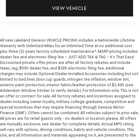
VIEW VEHICLE
All new Lakeland Genesis VEHICLE PRICING includes a Nationwide Lifetime
Warranty with Unlimited Miles for an Unlimited Time at no additional cost
plus three (3) years factory scheduled maintenance*. MSRP pricing includes
dealer fee and electronic filing fee – JUST ADD TAX & TAG – It’s That Easy!
Discounted private offer prices are after all factory rebates and include
taxes, tag, $1195 dealer fee, and $395 electronic filing fee. Additional
charges may include Optional Dealer Installed Accessories including but not
limited to bed liner, door cup guards, nitrogen tire inflation, window tint,
exterior paint protection, interior fabric/leather protection of $2,495 (see
Addendum Window Sticker to verify details). For Information only. This is not
an offer or contract for sale. All factory rebates and incentives assigned to
dealer including owner loyalty, military, college graduate, competitive and
special incentives that may require financing through Genesis Motor
Finance (GMF). Offers cannot be combined. All vehicles subject to prior sale.
All prices are for retail guests only - no dealers or locators please. All offers
are mutually exclusive, see dealer for complete details. Actual MPG rating
will vary with options, driving conditions, habits and vehicle condition. This
site, and all information and materials appearing on it, are presented to the