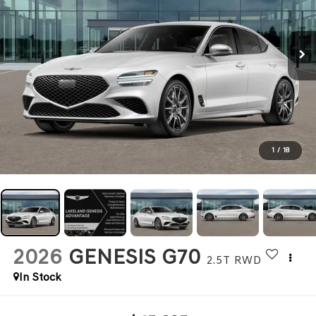
1
/
18
2026
GENESIS G70
2.5T
RWD
In Stock