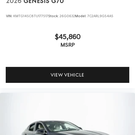
2026
GENESIS G70
VIN:
KMTG14SC8TU177517
Stock:
26G0632
Model:
7C2ARL9GS4A5
$45,860
MSRP
VIEW VEHICLE