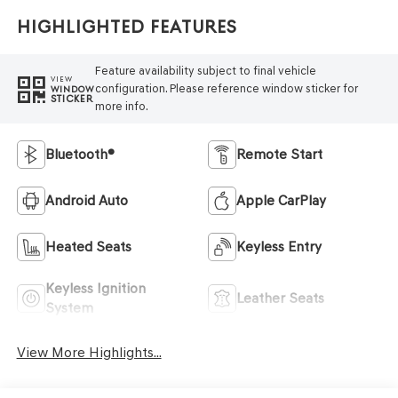
Highlighted Features
Feature availability subject to final vehicle
VIEW
configuration. Please reference window sticker for
WINDOW
STICKER
more info.
Bluetooth®
Remote Start
Android Auto
Apple CarPlay
Heated Seats
Keyless Entry
Keyless Ignition
Leather Seats
System
View More Highlights...