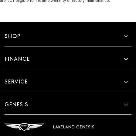
are NOT eligible for lifetime warranty or factory maintenance.
SHOP
FINANCE
SERVICE
GENESIS
LAKELAND GENESIS