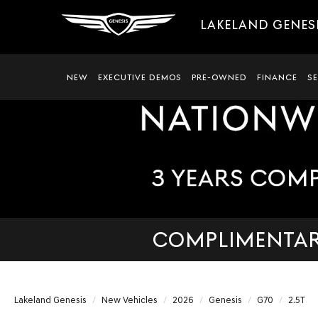
LAKELAND GENES
NEW
EXECUTIVE DEMOS
PRE-OWNED
FINANCE
S
COMPLIMENTARY
Lakeland Genesis
New Vehicles
2026
Genesis
G70
2.5T