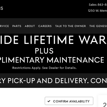
Sales
863-8
IS
1250 W. Memo
ERVICE
PARTS
ABOUT
CAREERS
TALK TO THE OWNER
THE GENESI
 PICK-UP AND DELIVERY. CON
Confirm Availability