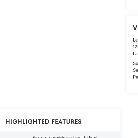
V
La
12
La
Sa
Se
Pa
Highlighted Features
Feature availability subject to final