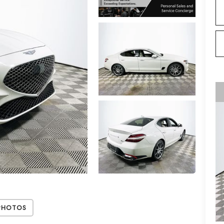
Photos