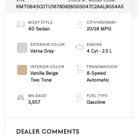
KMTG64SC0TU167808
26G0304
7C2AAL9GS4A5
BODY STYLE
CITY/HIGHWAY
4D Sedan
20/28 MPG
EXTERIOR COLOR
ENGINE
Vatna Gray
4 Cyl - 2.5 L
INTERIOR COLOR
TRANSMISSION
Vanilla Beige
8-Speed
Two Tone
Automatic
MILEAGE
FUEL TYPE
3,957
Gasoline
Dealer Comments