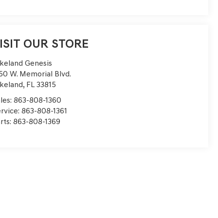
ISIT OUR STORE
keland Genesis
50 W. Memorial Blvd.
keland
,
FL
33815
les:
863-808-1360
rvice:
863-808-1361
rts:
863-808-1369