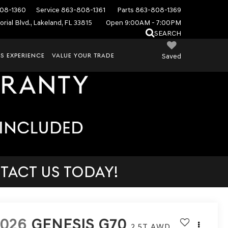
08-1360
Service
863-808-1361
Parts
863-808-1369
rial Blvd., Lakeland, FL 33815
Open 9:00AM - 7:00PM
SEARCH
S EXPERIENCE
VALUE YOUR TRADE
Saved
TACT US TODAY!
2026
GENESIS G70
2.5T
AWD