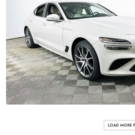
Load More 