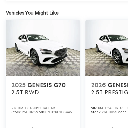
and insulation techniques minimize outside noise, creat
conversation, or solitude.
Vehicles You Might Like
Discover elevated daily driving with the 2026 Genesis G
577-5030 or visit 1430 W Memorial Blvd, Lakeland, FL
advanced features, and an atmosphere of quiet luxury 
exceptional. Price includes: $1000 - Genesis Retailer C
$43.96 per $1000 financed. Available to well qualified
2025
GENESIS G70
2026
GENES
2.5T
RWD
2.5T PRESTI
VIN:
KMTG34SC8SU146048
VIN:
KMTG24SC6TU159
Stock:
25G0125
Model:
7CT2RL9GS4A5
Stock:
26G0059
Model