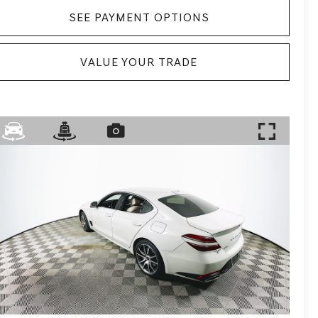
SEE PAYMENT OPTIONS
VALUE YOUR TRADE