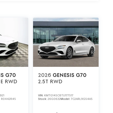
ing a hushed environment ideal for music,
70 2.5T at Lakeland Automall. Reach out to (863)
 33815 to experience premium refinement,
that transforms every commute into something
hoice: $1000 discount and 5.19% APR for 24 months.
 buyers who finance through Genesis Finance. G704.
IS G70
2026
GENESIS G70
GE
RWD
2.5T
RWD
921
VIN:
KMTG14SC8TU177517
:
R0442R45
Stock:
26G0632
Model:
7C2ARL9GS4A5