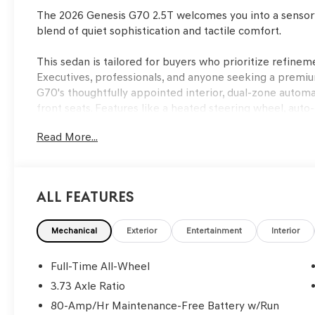
The 2026 Genesis G70 2.5T welcomes you into a sensory
blend of quiet sophistication and tactile comfort.
This sedan is tailored for buyers who prioritize refinem
Executives, professionals, and anyone seeking a premi
G70's thoughtfully appointed interior, dual-zone autom
front seats. Features like a heated steering wheel, au
navigation system elevate everyday routines, while split-
Read More...
active lifestyles. The well-crafted touches and serene ri
with varying weather, including the Lakeland, FL area
essential.
All Features
Power delivery in the G70 is defined by its I4 engine p
wheel drive, creating a driving experience that feels bo
and controlled, with the drivetrain operating quietly eve
Mechanical
Exterior
Entertainment
Interior
Four-wheel independent suspension and advanced tracti
vibration and harshness, ensuring that long commutes or
Full-Time All-Wheel
driving character emphasizes composure, with the car r
3.73 Axle Ratio
maintaining a hushed atmosphere at highway speeds.
80-Amp/Hr Maintenance-Free Battery w/Run