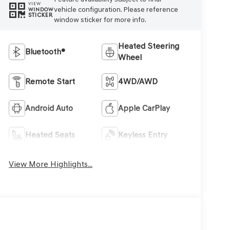
VIEW
vehicle configuration. Please reference
WINDOW
STICKER
window sticker for more info.
Heated Steering
Bluetooth®
Wheel
Remote Start
4WD/AWD
Android Auto
Apple CarPlay
Heated Seats
Keyless Entry
View More Highlights...