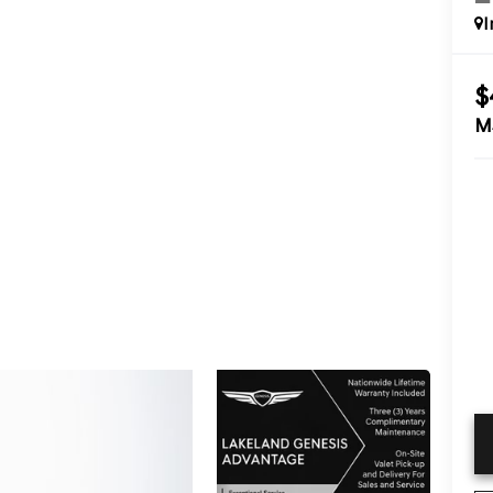
I
$
M