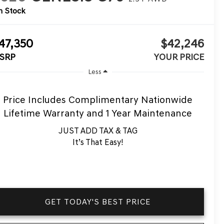
n Stock
47,350
$42,246
SRP
YOUR PRICE
Less
Price Includes Complimentary Nationwide
Lifetime Warranty and 1 Year Maintenance
JUST ADD TAX & TAG
It’s That Easy!
GET TODAY'S BEST PRICE