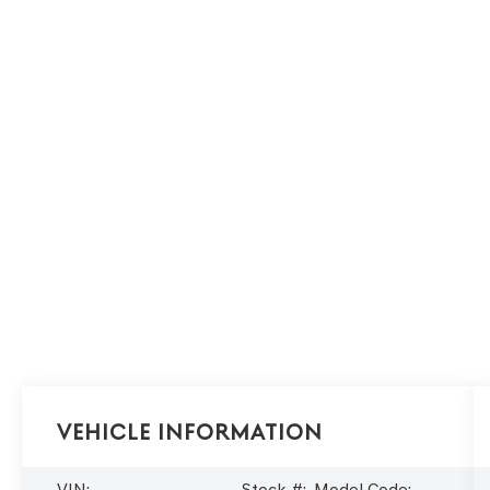
Vehicle Information
VIN:
Stock #:
Model Code: