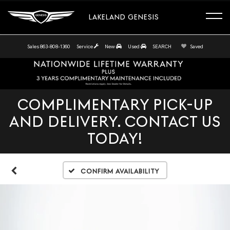
LAKELAND GENESIS
Sales
863-808-1360
Service
New
Used
SEARCH
Saved
COMPLIMENTARY PICK-UP
AND DELIVERY. CONTACT US
TODAY!
Confirm Availability