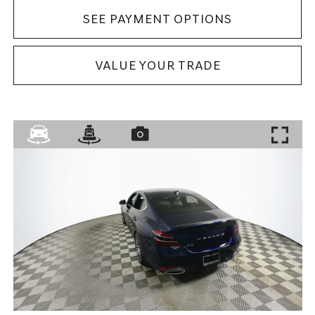
SEE PAYMENT OPTIONS
VALUE YOUR TRADE