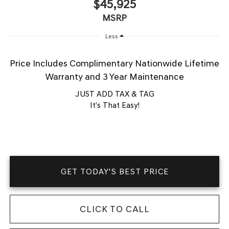
$45,925
MSRP
Less
Price Includes Complimentary Nationwide Lifetime
Warranty and 3 Year Maintenance
JUST ADD TAX & TAG
It’s That Easy!
GET TODAY'S BEST PRICE
CLICK TO CALL