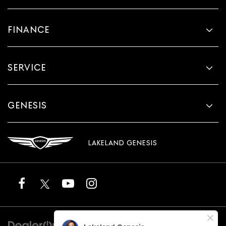
FINANCE
SERVICE
GENESIS
LAKELAND GENESIS