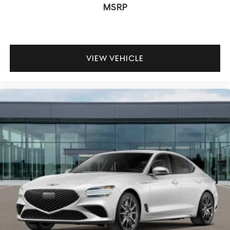
MSRP
VIEW VEHICLE