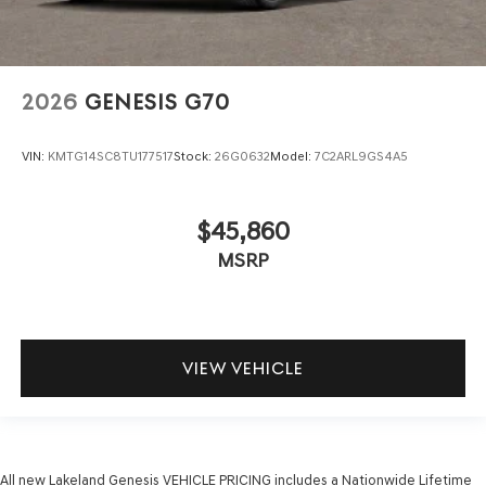
2026
GENESIS G70
VIN:
KMTG14SC8TU177517
Stock:
26G0632
Model:
7C2ARL9GS4A5
$45,860
MSRP
VIEW VEHICLE
All new Lakeland Genesis VEHICLE PRICING includes a Nationwide Lifetime