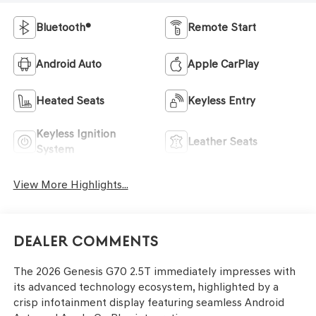
Bluetooth®
Remote Start
Android Auto
Apple CarPlay
Heated Seats
Keyless Entry
Keyless Ignition
Leather Seats
System
View More Highlights...
Dealer Comments
The 2026 Genesis G70 2.5T immediately impresses with
its advanced technology ecosystem, highlighted by a
crisp infotainment display featuring seamless Android