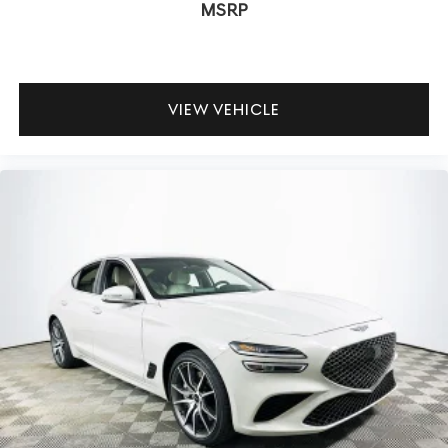
come standard? Features like electronic stability control,
MSRP
brake assist, and a rearview camera are included for
confident daily driving.
To experience the innovative connectivity and advanced
VIEW VEHICLE
technology of the 2026 Genesis G70 2.5T, visit Lakeland
Automall at 1430 W Memorial Blvd, Lakeland, FL 33815 or
call (863) 577-5030. Their team can demonstrate the full
suite of digital features and help you find a sedan that
keeps you connected wherever the road leads. Price
includes: $1000 - Genesis Retailer Choice: $1000 discount
and 5.19% APR for 24 months. $43.96 per $1000 financed.
Available to well qualified buyers who finance through
Genesis Finance. G704.