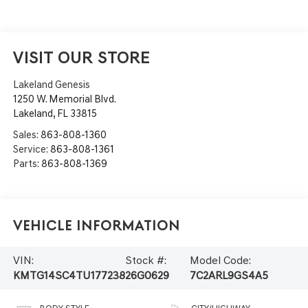
VISIT OUR STORE
Lakeland Genesis
1250 W. Memorial Blvd.
Lakeland
,
FL
33815
Sales:
863-808-1360
Service:
863-808-1361
Parts:
863-808-1369
Vehicle Information
VIN:
Stock #:
Model Code:
KMTG14SC4TU177238
26G0629
7C2ARL9GS4A5