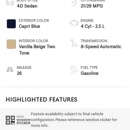
BODY STYLE
CITY/HIGHWAY
4D Sedan
21/29 MPG
EXTERIOR COLOR
ENGINE
Capri Blue
4 Cyl - 2.5 L
INTERIOR COLOR
TRANSMISSION
Vanilla Beige Two
8-Speed Automatic
Tone
MILEAGE
FUEL TYPE
26
Gasoline
Highlighted Features
Feature availability subject to final vehicle
VIEW
configuration. Please reference window sticker for
WINDOW
STICKER
more info.