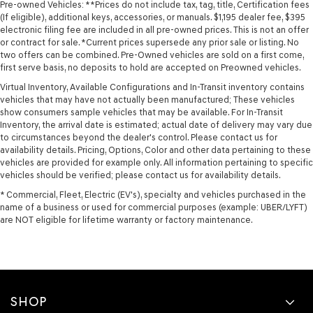
Pre-owned Vehicles: **Prices do not include tax, tag, title, Certification fees
(If eligible), additional keys, accessories, or manuals. $1,195 dealer fee, $395
electronic filing fee are included in all pre-owned prices. This is not an offer
or contract for sale. *Current prices supersede any prior sale or listing. No
two offers can be combined. Pre-Owned vehicles are sold on a first come,
first serve basis, no deposits to hold are accepted on Preowned vehicles.
Virtual Inventory, Available Configurations and In-Transit inventory contains
vehicles that may have not actually been manufactured; These vehicles
show consumers sample vehicles that may be available. For In-Transit
Inventory, the arrival date is estimated; actual date of delivery may vary due
to circumstances beyond the dealer's control. Please contact us for
availability details. Pricing, Options, Color and other data pertaining to these
vehicles are provided for example only. All information pertaining to specific
vehicles should be verified; please contact us for availability details.
* Commercial, Fleet, Electric (EV's), specialty and vehicles purchased in the
name of a business or used for commercial purposes (example: UBER/LYFT)
are NOT eligible for lifetime warranty or factory maintenance.
SHOP