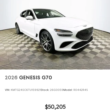
2026
GENESIS G70
VIN:
KMTG24SC6TU159921
Stock:
26G0059
Model:
R0442R45
$50,205