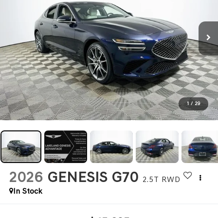
1
/
29
2026
GENESIS G70
2.5T
RWD
In Stock