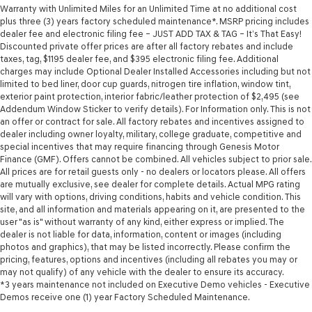
Warranty with Unlimited Miles for an Unlimited Time at no additional cost
plus three (3) years factory scheduled maintenance*. MSRP pricing includes
dealer fee and electronic filing fee – JUST ADD TAX & TAG – It’s That Easy!
Discounted private offer prices are after all factory rebates and include
taxes, tag, $1195 dealer fee, and $395 electronic filing fee. Additional
charges may include Optional Dealer Installed Accessories including but not
limited to bed liner, door cup guards, nitrogen tire inflation, window tint,
exterior paint protection, interior fabric/leather protection of $2,495 (see
Addendum Window Sticker to verify details). For Information only. This is not
an offer or contract for sale. All factory rebates and incentives assigned to
dealer including owner loyalty, military, college graduate, competitive and
special incentives that may require financing through Genesis Motor
Finance (GMF). Offers cannot be combined. All vehicles subject to prior sale.
All prices are for retail guests only - no dealers or locators please. All offers
are mutually exclusive, see dealer for complete details. Actual MPG rating
will vary with options, driving conditions, habits and vehicle condition. This
site, and all information and materials appearing on it, are presented to the
user "as is" without warranty of any kind, either express or implied. The
dealer is not liable for data, information, content or images (including
photos and graphics), that may be listed incorrectly. Please confirm the
pricing, features, options and incentives (including all rebates you may or
may not qualify) of any vehicle with the dealer to ensure its accuracy.
*3 years maintenance not included on Executive Demo vehicles - Executive
Demos receive one (1) year Factory Scheduled Maintenance.