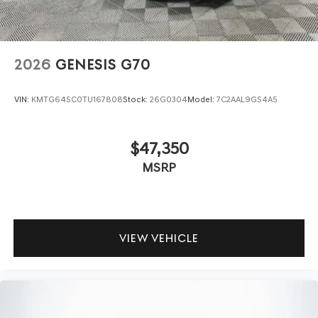
2026
GENESIS G70
VIN:
KMTG64SC0TU167808
Stock:
26G0304
Model:
7C2AAL9GS4A5
$47,350
MSRP
VIEW VEHICLE