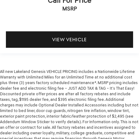
Call For Price
MSRP
VIEW VEHICLE
All new Lakeland Genesis VEHICLE PRICING includes a Nationwide Lifetime
Warranty with Unlimited Miles for an Unlimited Time at no additional cost
plus three (3) years factory scheduled maintenance*. MSRP pricing includes
dealer fee and electronic filing fee – JUST ADD TAX & TAG – It’s That Easy!
Discounted private offer prices are after all factory rebates and include
taxes, tag, $1195 dealer fee, and $395 electronic filing fee. Additional
charges may include Optional Dealer Installed Accessories including but not
limited to bed liner, door cup guards, nitrogen tire inflation, window tint,
exterior paint protection, interior fabric/leather protection of $2,495 (see
Addendum Window Sticker to verify details). For Information only. This is not
an offer or contract for sale. All factory rebates and incentives assigned to
dealer including owner loyalty, military, college graduate, competitive and
special incentives that may require financing through Genesis Motor