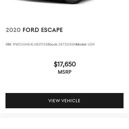
2020
FORD ESCAPE
VIN:
1FMCU0H64LUB31709
Stock:
26T0099A
Model:
U0H
$17,650
MSRP
VIEW VEHICLE