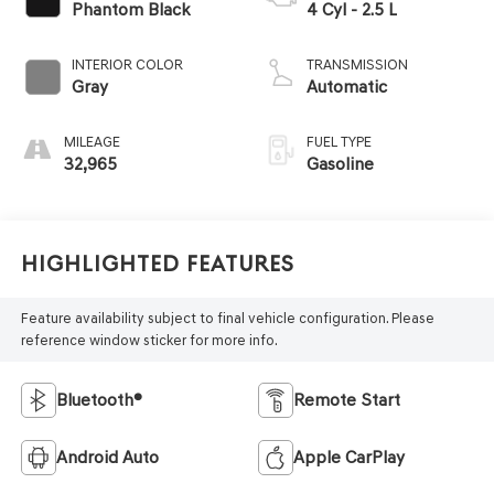
Phantom Black
4 Cyl - 2.5 L
INTERIOR COLOR
TRANSMISSION
Gray
Automatic
MILEAGE
FUEL TYPE
32,965
Gasoline
Highlighted Features
Feature availability subject to final vehicle configuration. Please
reference window sticker for more info.
Bluetooth®
Remote Start
Android Auto
Apple CarPlay