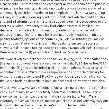
Finance (GMF). Offers cannot be combined. All vehicles subject to prior sale.
All prices are for retail guests only - no dealers or locators please. All offers
are mutually exclusive, see dealer for complete details. Actual MPG rating
will vary with options, driving conditions, habits and vehicle condition. This
site, and all information and materials appearing on it, are presented to the
user "as is" without warranty of any kind, either express or implied. The
dealer is not liable for data, information, content or images (including
photos and graphics), that may be listed incorrectly. Please confirm the
pricing, features, options and incentives (including all rebates you may or
may not qualify) of any vehicle with the dealer to ensure its accuracy.
*3 years maintenance not included on Executive Demo vehicles - Executive
Demos receive one (1) year Factory Scheduled Maintenance.
Pre-owned Vehicles: **Prices do not include tax, tag, title, Certification fees
(If eligible), additional keys, accessories, or manuals. $1,195 dealer fee, $395
electronic filing fee are included in all pre-owned prices. This is not an offer
or contract for sale. *Current prices supersede any prior sale or listing. No
two offers can be combined. Pre-Owned vehicles are sold on a first come,
first serve basis, no deposits to hold are accepted on Preowned vehicles.
Virtual Inventory, Available Configurations and In-Transit inventory contains
vehicles that may have not actually been manufactured; These vehicles
show consumers sample vehicles that may be available. For In-Transit
Inventory, the arrival date is estimated; actual date of delivery may vary due
to circumstances beyond the dealer's control. Please contact us for