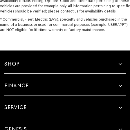
availability details. Pricing, Options, Color and other data pertaining to these
vehicles are provided for example only. All information pertaining to specific
vehicles should be verified; please contact us for availability details.
* Commercial, Fleet, Electric (EV's), specialty and vehicles purchased in the
name of a business or used for commercial purposes (example: UBER/LYFT)
are NOT eligible for lifetime warranty or factory maintenance.
SHOP
FINANCE
SERVICE
GENESIS