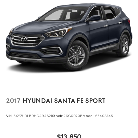
remains stable, nimble, and composed, even during quick
lane changes or tight parking maneuvers.
Lakeland Automall invites you to experience the
rewarding drive of the 2023 Hyundai Tucson SEL in
person. For details or a test drive, visit us at 1430 W
Memorial Blvd, Lakeland, FL 33815 or call (863) 577-5030.
Let every commute or weekend road trip become an
engaging, comfortable journey in your next SUV.
2017
HYUNDAI SANTA FE SPORT
VIN:
5XYZUDLB0HG494821
Stock:
26G0070B
Model:
63402A45
$13,850