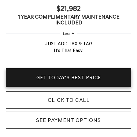
$21,982
1 YEAR COMPLIMENTARY MAINTENANCE
INCLUDED
Less
JUST ADD TAX & TAG
It’s That Easy!
GET TODAY'S BEST PRICE
CLICK TO CALL
SEE PAYMENT OPTIONS