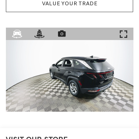
VALUE YOUR TRADE