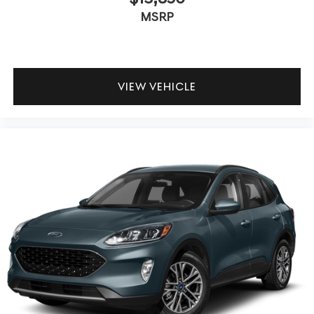
MSRP
VIEW VEHICLE