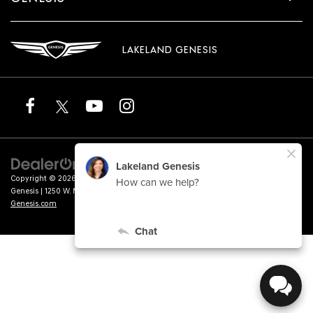
LAKELAND GENESIS
Copyright © 2026
by
DealerOn
|
Sitemap
|
Privacy
|
Terms of Service
| Lakeland
Genesis
|
1250 W. Memorial Blvd.,
Lakeland,
FL
33815
| Sales:
863-276-4047
|
Genesis.com