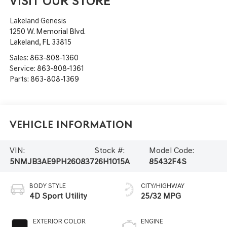
VISIT OUR STORE
Lakeland Genesis
1250 W. Memorial Blvd.
Lakeland
,
FL
33815
Sales:
863-808-1360
Service:
863-808-1361
Parts:
863-808-1369
Vehicle Information
VIN:
Stock #:
Model Code:
5NMJB3AE9PH260837
26H1015A
85432F4S
BODY STYLE
CITY/HIGHWAY
4D Sport Utility
25/32 MPG
EXTERIOR COLOR
ENGINE