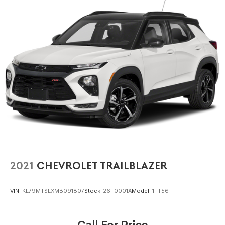
2021
CHEVROLET TRAILBLAZER
VIN:
KL79MTSLXMB091807
Stock:
26T0001A
Model:
1TT56