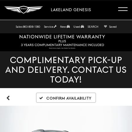
LAKELAND GENESIS
Sales
863-808-1360
Service
New
Used
SEARCH
Saved
COMPLIMENTARY PICK-UP
AND DELIVERY. CONTACT US
TODAY!
Confirm Availability