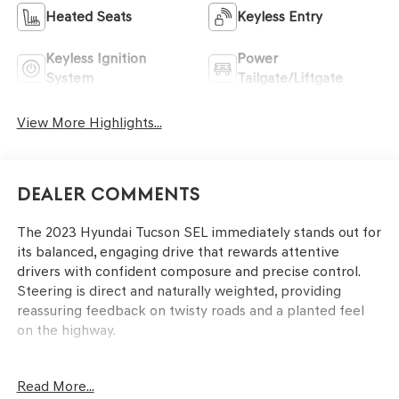
Heated Seats
Keyless Entry
Keyless Ignition
Power
System
Tailgate/Liftgate
View More Highlights...
Dealer Comments
The 2023 Hyundai Tucson SEL immediately stands out for
its balanced, engaging drive that rewards attentive
drivers with confident composure and precise control.
Steering is direct and naturally weighted, providing
reassuring feedback on twisty roads and a planted feel
on the highway.
Drivers who appreciate subtle yet tangible differences in
Read More...
steering feedback, chassis stability, and throttle response