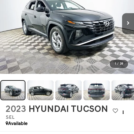
1
/
28
2023
HYUNDAI TUCSON
SEL
Available