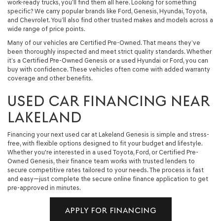
work-ready trucks, you’ll find them all here. Looking for something
specific? We carry popular brands like Ford, Genesis, Hyundai, Toyota,
and Chevrolet. You’ll also find other trusted makes and models across a
wide range of price points.
Many of our vehicles are Certified Pre-Owned. That means they’ve
been thoroughly inspected and meet strict quality standards. Whether
it’s a Certified Pre-Owned Genesis or a used Hyundai or Ford, you can
buy with confidence. These vehicles often come with added warranty
coverage and other benefits.
USED CAR FINANCING NEAR
LAKELAND
Financing your next used car at Lakeland Genesis is simple and stress-
free, with flexible options designed to fit your budget and lifestyle.
Whether you're interested in a used Toyota, Ford, or Certified Pre-
Owned Genesis, their finance team works with trusted lenders to
secure competitive rates tailored to your needs. The process is fast
and easy—just complete the secure online finance application to get
pre-approved in minutes.
APPLY FOR FINANCING