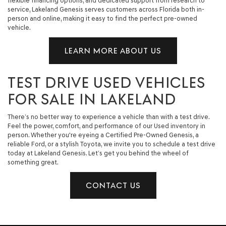
flexible financing options, and dedicated support from research to
service, Lakeland Genesis serves customers across Florida both in-
person and online, making it easy to find the perfect pre-owned
vehicle.
LEARN MORE ABOUT US
TEST DRIVE USED VEHICLES
FOR SALE IN LAKELAND
There’s no better way to experience a vehicle than with a test drive.
Feel the power, comfort, and performance of our Used inventory in
person. Whether you're eyeing a Certified Pre-Owned Genesis, a
reliable Ford, or a stylish Toyota, we invite you to schedule a test drive
today at Lakeland Genesis. Let’s get you behind the wheel of
something great.
CONTACT US