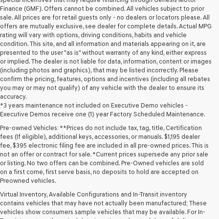
Finance (GMF). Offers cannot be combined. All vehicles subject to prior
sale. All prices are for retail guests only - no dealers or locators please. All
offers are mutually exclusive, see dealer for complete details. Actual MPG
rating will vary with options, driving conditions, habits and vehicle
condition. This site, and all information and materials appearing on it, are
presented to the user "as is" without warranty of any kind, either express
or implied. The dealer is not liable for data, information, content or images
(including photos and graphics), that may be listed incorrectly. Please
confirm the pricing, features, options and incentives (including all rebates
you may or may not qualify) of any vehicle with the dealer to ensure its
accuracy.
*3 years maintenance not included on Executive Demo vehicles -
Executive Demos receive one (1) year Factory Scheduled Maintenance.
Pre-owned Vehicles: **Prices do not include tax, tag, title, Certification
fees (If eligible), additional keys, accessories, or manuals. $1,195 dealer
fee, $395 electronic filing fee are included in all pre-owned prices. This is
not an offer or contract for sale. *Current prices supersede any prior sale
or listing. No two offers can be combined. Pre-Owned vehicles are sold
on a first come, first serve basis, no deposits to hold are accepted on
Preowned vehicles.
Virtual Inventory, Available Configurations and In-Transit inventory
contains vehicles that may have not actually been manufactured; These
vehicles show consumers sample vehicles that may be available. For In-