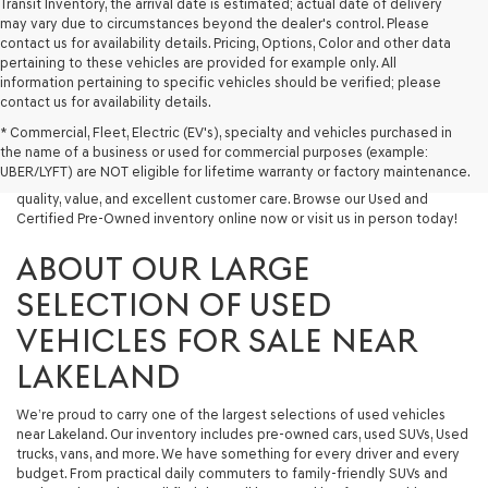
Transit Inventory, the arrival date is estimated; actual date of delivery
may vary due to circumstances beyond the dealer's control. Please
contact us for availability details. Pricing, Options, Color and other data
pertaining to these vehicles are provided for example only. All
information pertaining to specific vehicles should be verified; please
Looking for a quality used vehicle you can depend on? At Lakeland
contact us for availability details.
Genesis, we offer a wide selection of pre-owned models to suit every
* Commercial, Fleet, Electric (EV's), specialty and vehicles purchased in
budget and lifestyle. Whether you're after a fuel-efficient sedan, a
the name of a business or used for commercial purposes (example:
capable used SUV, or a powerful used truck, we have something for
UBER/LYFT) are NOT eligible for lifetime warranty or factory maintenance.
you. Our dealership proudly serves drivers in Lakeland and beyond with
quality, value, and excellent customer care. Browse our Used and
Certified Pre-Owned inventory online now or visit us in person today!
ABOUT OUR LARGE
SELECTION OF USED
VEHICLES FOR SALE NEAR
LAKELAND
We’re proud to carry one of the largest selections of used vehicles
near Lakeland. Our inventory includes pre-owned cars, used SUVs, Used
trucks, vans, and more. We have something for every driver and every
budget. From practical daily commuters to family-friendly SUVs and