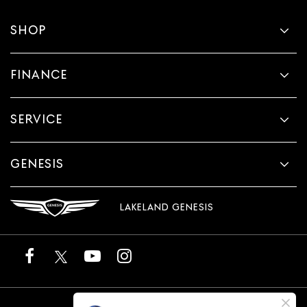
SHOP
FINANCE
SERVICE
GENESIS
LAKELAND GENESIS