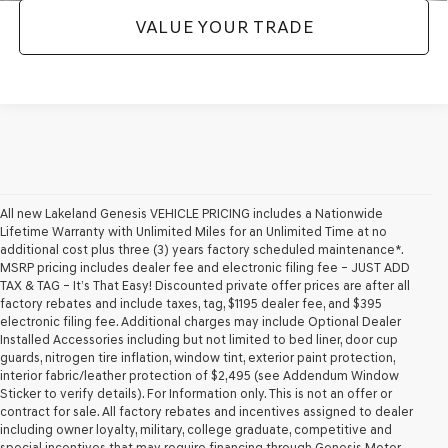
VALUE YOUR TRADE
All new Lakeland Genesis VEHICLE PRICING includes a Nationwide
Lifetime Warranty with Unlimited Miles for an Unlimited Time at no
additional cost plus three (3) years factory scheduled maintenance*.
MSRP pricing includes dealer fee and electronic filing fee – JUST ADD
TAX & TAG – It’s That Easy! Discounted private offer prices are after all
factory rebates and include taxes, tag, $1195 dealer fee, and $395
electronic filing fee. Additional charges may include Optional Dealer
Installed Accessories including but not limited to bed liner, door cup
guards, nitrogen tire inflation, window tint, exterior paint protection,
interior fabric/leather protection of $2,495 (see Addendum Window
Sticker to verify details). For Information only. This is not an offer or
contract for sale. All factory rebates and incentives assigned to dealer
including owner loyalty, military, college graduate, competitive and
special incentives that may require financing through Genesis Motor