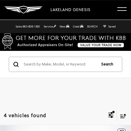
LAKELAND GENESIS
Sales
863-808-1360
Service
New
Used
SEARCH
Saved
Search
4 vehicles found