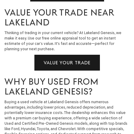
VALUE YOUR TRADE NEAR
LAKELAND
Thinking of trading in your current vehicle? At Lakeland Genesis, we
make it easy. Use our free online appraisal tool to get an instant
estimate of your car’s value. It's fast and accurate—perfect for
planning your next purchase.
VALUE YOUR TRADE
WHY BUY USED FROM
LAKELAND GENESIS?
Buying a used vehicle at Lakeland Genesis offers numerous
advantages, including lower prices, reduced depreciation, and
potentially lower insurance costs. The dealership enhances this value
with a premium car-buying experience, offering a wide selection of
Used and Certified Pre-Owned Genesis models, along with top brands
like Ford, Hyundai, Toyota, and Chevrolet. With competitive specials,