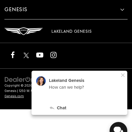
GENESIS
LAKELAND GENESIS
Copyright © 2026
by
DealerOn
|
Sitemap
|
Privacy
|
Terms of Service
| Lakeland
Genesis
|
1250 W. Memorial Blvd.,
Lakeland,
FL
33815
| Sales:
863-276-4047
|
Genesis.com