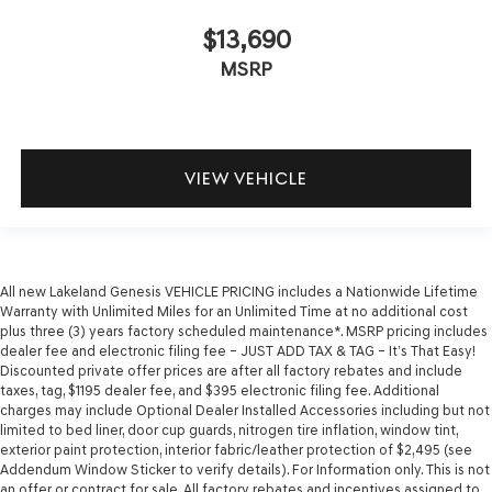
$13,690
MSRP
VIEW VEHICLE
All new Lakeland Genesis VEHICLE PRICING includes a Nationwide Lifetime
Warranty with Unlimited Miles for an Unlimited Time at no additional cost
plus three (3) years factory scheduled maintenance*. MSRP pricing includes
dealer fee and electronic filing fee – JUST ADD TAX & TAG – It’s That Easy!
Discounted private offer prices are after all factory rebates and include
taxes, tag, $1195 dealer fee, and $395 electronic filing fee. Additional
charges may include Optional Dealer Installed Accessories including but not
limited to bed liner, door cup guards, nitrogen tire inflation, window tint,
exterior paint protection, interior fabric/leather protection of $2,495 (see
Addendum Window Sticker to verify details). For Information only. This is not
an offer or contract for sale. All factory rebates and incentives assigned to