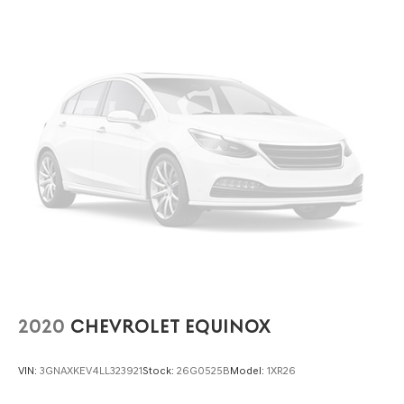
liftgate. How does it perform in daily driving? The 3.6L
VR6 engine and AWD provide smooth acceleration and
confident handling in various conditions.
To learn more or schedule a test drive, contact Lakeland
Automall at (863) 577-5030 or visit 1430 W Memorial
Blvd, Lakeland, FL 33815. Explore the 2022 Volkswagen
Atlas Cross Sport 3.6L V6 SE w/Technology in person and
make an informed, confident decision with support from
a trusted local dealership.
2020
CHEVROLET EQUINOX
VIN:
3GNAXKEV4LL323921
Stock:
26G0525B
Model:
1XR26