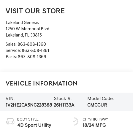
VISIT OUR STORE
Lakeland Genesis
1250 W. Memorial Blvd.
Lakeland
,
FL
33815
Sales:
863-808-1360
Service:
863-808-1361
Parts:
863-808-1369
Vehicle Information
VIN:
Stock #:
Model Code:
1V2HE2CA5NC228388
26H1133A
CMCCUR
BODY STYLE
CITY/HIGHWAY
4D Sport Utility
18/24 MPG