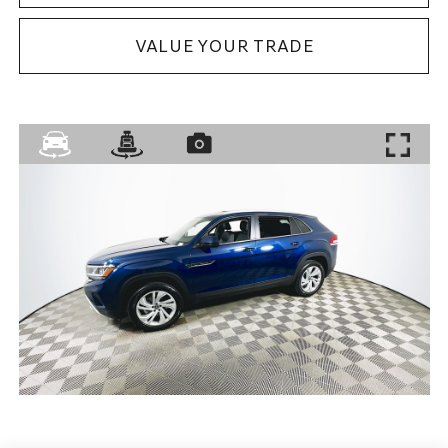
VALUE YOUR TRADE