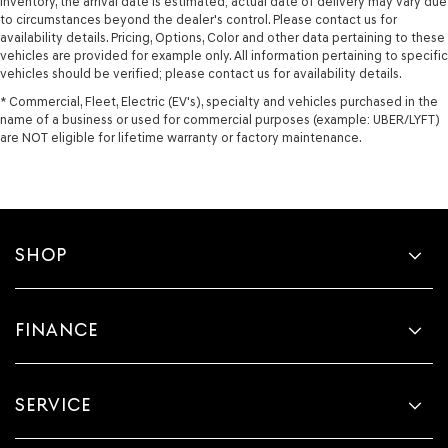
Inventory, the arrival date is estimated; actual date of delivery may vary due
to circumstances beyond the dealer's control. Please contact us for
availability details. Pricing, Options, Color and other data pertaining to these
vehicles are provided for example only. All information pertaining to specific
vehicles should be verified; please contact us for availability details.
* Commercial, Fleet, Electric (EV's), specialty and vehicles purchased in the
name of a business or used for commercial purposes (example: UBER/LYFT)
are NOT eligible for lifetime warranty or factory maintenance.
SHOP
FINANCE
SERVICE