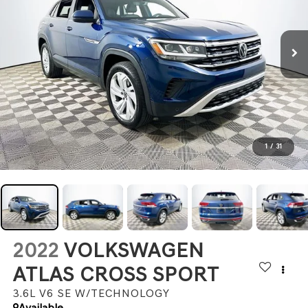
1
/
31
2022
VOLKSWAGEN
ATLAS CROSS SPORT
3.6L V6 SE W/TECHNOLOGY
Available