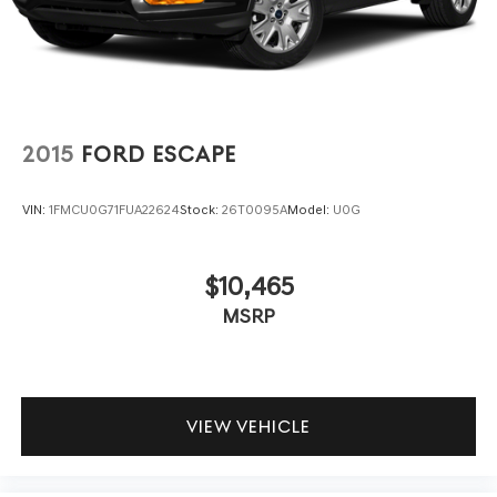
2015
FORD ESCAPE
VIN:
1FMCU0G71FUA22624
Stock:
26T0095A
Model:
U0G
$10,465
MSRP
VIEW VEHICLE