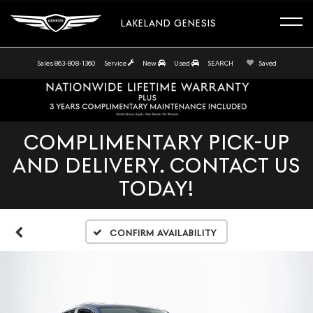
LAKELAND GENESIS
Sales
863-808-1360
Service
New
Used
SEARCH
Saved
COMPLIMENTARY PICK-UP
AND DELIVERY. CONTACT US
TODAY!
Confirm Availability