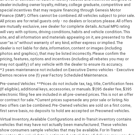
dealer including owner loyalty, military, college graduate, competitive and
special incentives that may require financing through Genesis Motor
Finance (GMF). Offers cannot be combined. All vehicles subject to prior sale.
All prices are for retail guests only - no dealers or locators please. All offers
are mutually exclusive, see dealer for complete details. Actual MPG rating
will vary with options, driving conditions, habits and vehicle condition. This
site, and all information and materials appearing on it, are presented to the
user "as is" without warranty of any kind, either express or implied. The
dealer is not liable for data, information, content or images (including
photos and graphics), that may be listed incorrectly. Please confirm the
pricing, features, options and incentives (including all rebates you may or
may not qualify) of any vehicle with the dealer to ensure its accuracy.
*3 years maintenance not included on Executive Demo vehicles - Executive
Demos receive one (1) year Factory Scheduled Maintenance.
Pre-owned Vehicles: **Prices do not include tax, tag, title, Certification fees
(If eligible), additional keys, accessories, or manuals. $1,195 dealer fee, $395
electronic filing fee are included in all pre-owned prices. This is not an offer
or contract for sale. *Current prices supersede any prior sale or listing. No
two offers can be combined. Pre-Owned vehicles are sold on a first come,
first serve basis, no deposits to hold are accepted on Preowned vehicles.
Virtual Inventory, Available Configurations and In-Transit inventory contains
vehicles that may have not actually been manufactured; These vehicles
show consumers sample vehicles that may be available. For In-Transit