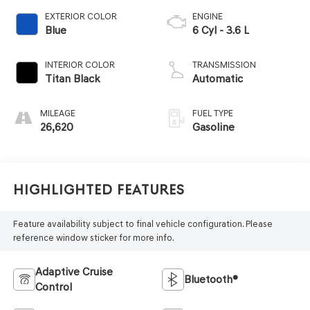
EXTERIOR COLOR
ENGINE
Blue
6 Cyl - 3.6 L
INTERIOR COLOR
TRANSMISSION
Titan Black
Automatic
MILEAGE
FUEL TYPE
26,620
Gasoline
Highlighted Features
Feature availability subject to final vehicle configuration. Please
reference window sticker for more info.
Adaptive Cruise
Bluetooth®
Control