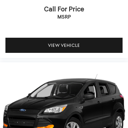
Call For Price
MSRP
VIEW VEHICLE