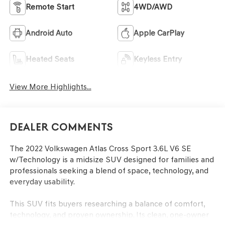
Remote Start
4WD/AWD
Android Auto
Apple CarPlay
Heated Seats
Keyless Entry
View More Highlights...
Dealer Comments
The 2022 Volkswagen Atlas Cross Sport 3.6L V6 SE
w/Technology is a midsize SUV designed for families and
professionals seeking a blend of space, technology, and
everyday usability.
This SUV fits buyers researching a balance of comfort,
technology, and proven ownership. Its clean, one-owner