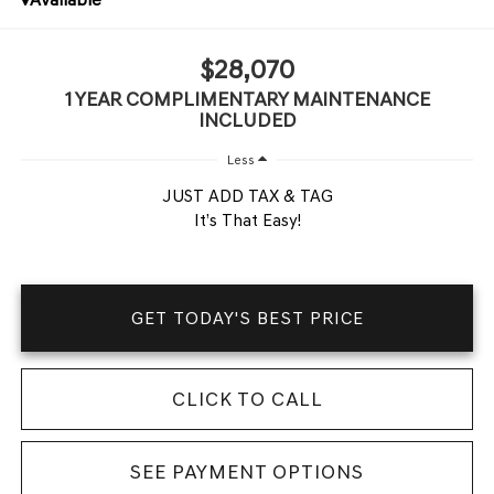
$28,070
1 YEAR COMPLIMENTARY MAINTENANCE
INCLUDED
Less
JUST ADD TAX & TAG
It’s That Easy!
GET TODAY'S BEST PRICE
CLICK TO CALL
SEE PAYMENT OPTIONS