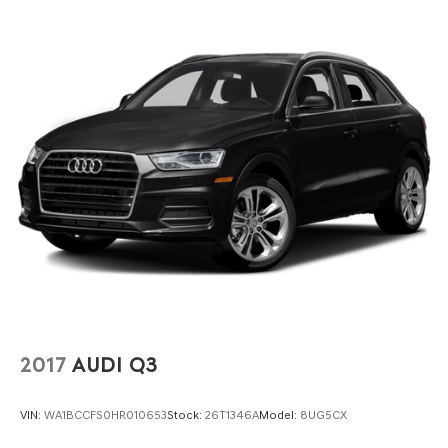
2017
AUDI Q3
VIN:
WA1BCCFS0HR010653
Stock:
26T1346A
Model:
8UG5CX