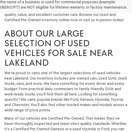
the name of a business or used for commercial purposes (example:
capable used SUV, or a powerful used truck, we have something for
UBER/LYFT) are NOT eligible for lifetime warranty or factory maintenance.
you. Our dealership proudly serves drivers in Lakeland and beyond with
quality, value, and excellent customer care. Browse our Used and
Certified Pre-Owned inventory online now or visit us in person today!
ABOUT OUR LARGE
SELECTION OF USED
VEHICLES FOR SALE NEAR
LAKELAND
We’re proud to carry one of the largest selections of used vehicles
near Lakeland. Our inventory includes pre-owned cars, used SUVs, Used
trucks, vans, and more. We have something for every driver and every
budget. From practical daily commuters to family-friendly SUVs and
work-ready trucks, you’ll find them all here. Looking for something
specific? We carry popular brands like Ford, Genesis, Hyundai, Toyota,
and Chevrolet. You’ll also find other trusted makes and models across a
wide range of price points.
Many of our vehicles are Certified Pre-Owned. That means they’ve
been thoroughly inspected and meet strict quality standards. Whether
it’s a Certified Pre-Owned Genesis or a used Hyundai or Ford, you can