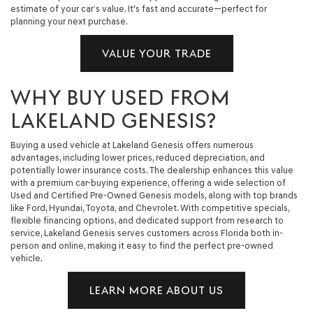
estimate of your car’s value. It's fast and accurate—perfect for
planning your next purchase.
VALUE YOUR TRADE
WHY BUY USED FROM
LAKELAND GENESIS?
Buying a used vehicle at Lakeland Genesis offers numerous
advantages, including lower prices, reduced depreciation, and
potentially lower insurance costs. The dealership enhances this value
with a premium car-buying experience, offering a wide selection of
Used and Certified Pre-Owned Genesis models, along with top brands
like Ford, Hyundai, Toyota, and Chevrolet. With competitive specials,
flexible financing options, and dedicated support from research to
service, Lakeland Genesis serves customers across Florida both in-
person and online, making it easy to find the perfect pre-owned
vehicle.
LEARN MORE ABOUT US