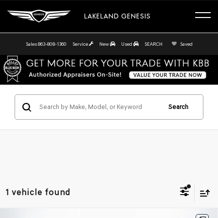
LAKELAND GENESIS
Sales
863-808-1360
Service
New
Used
SEARCH
Saved
Search
1 vehicle found