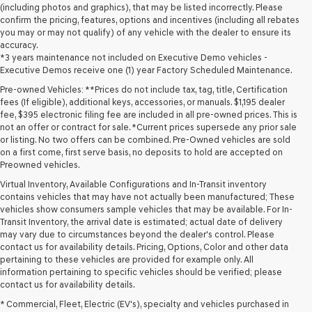
(including photos and graphics), that may be listed incorrectly. Please
confirm the pricing, features, options and incentives (including all rebates
you may or may not qualify) of any vehicle with the dealer to ensure its
accuracy.
*3 years maintenance not included on Executive Demo vehicles -
Executive Demos receive one (1) year Factory Scheduled Maintenance.
Pre-owned Vehicles: **Prices do not include tax, tag, title, Certification
fees (If eligible), additional keys, accessories, or manuals. $1,195 dealer
fee, $395 electronic filing fee are included in all pre-owned prices. This is
not an offer or contract for sale. *Current prices supersede any prior sale
or listing. No two offers can be combined. Pre-Owned vehicles are sold
on a first come, first serve basis, no deposits to hold are accepted on
Preowned vehicles.
Virtual Inventory, Available Configurations and In-Transit inventory
contains vehicles that may have not actually been manufactured; These
vehicles show consumers sample vehicles that may be available. For In-
Transit Inventory, the arrival date is estimated; actual date of delivery
may vary due to circumstances beyond the dealer's control. Please
contact us for availability details. Pricing, Options, Color and other data
pertaining to these vehicles are provided for example only. All
information pertaining to specific vehicles should be verified; please
Looking for a quality used vehicle you can depend on? At Lakeland
contact us for availability details.
Genesis, we offer a wide selection of pre-owned models to suit every
* Commercial, Fleet, Electric (EV's), specialty and vehicles purchased in
budget and lifestyle. Whether you're after a fuel-efficient sedan, a