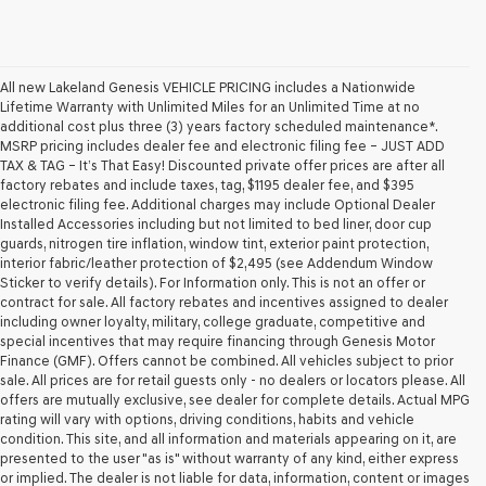
All new Lakeland Genesis VEHICLE PRICING includes a Nationwide
Lifetime Warranty with Unlimited Miles for an Unlimited Time at no
additional cost plus three (3) years factory scheduled maintenance*.
MSRP pricing includes dealer fee and electronic filing fee – JUST ADD
TAX & TAG – It’s That Easy! Discounted private offer prices are after all
factory rebates and include taxes, tag, $1195 dealer fee, and $395
electronic filing fee. Additional charges may include Optional Dealer
Installed Accessories including but not limited to bed liner, door cup
guards, nitrogen tire inflation, window tint, exterior paint protection,
interior fabric/leather protection of $2,495 (see Addendum Window
Sticker to verify details). For Information only. This is not an offer or
contract for sale. All factory rebates and incentives assigned to dealer
including owner loyalty, military, college graduate, competitive and
special incentives that may require financing through Genesis Motor
Finance (GMF). Offers cannot be combined. All vehicles subject to prior
sale. All prices are for retail guests only - no dealers or locators please. All
offers are mutually exclusive, see dealer for complete details. Actual MPG
rating will vary with options, driving conditions, habits and vehicle
condition. This site, and all information and materials appearing on it, are
presented to the user "as is" without warranty of any kind, either express
or implied. The dealer is not liable for data, information, content or images