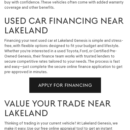
buy with confidence. These vehicles often come with added warranty
coverage and other benefits.
USED CAR FINANCING NEAR
LAKELAND
Financing your next used car at Lakeland Genesis is simple and stress-
free, with flexible options designed to fit your budget and lifestyle.
Whether you're interested in a used Toyota, Ford, or Certified Pre-
Owned Genesis, their finance team works with trusted lenders to
secure competitive rates tailored to your needs. The process is fast
and easy—just complete the secure online finance application to get
pre-approved in minutes.
APPLY FOR FINANCING
VALUE YOUR TRADE NEAR
LAKELAND
Thinking of trading in your current vehicle? At Lakeland Genesis, we
make it easy. Use our free online appraisal tool to get an instant