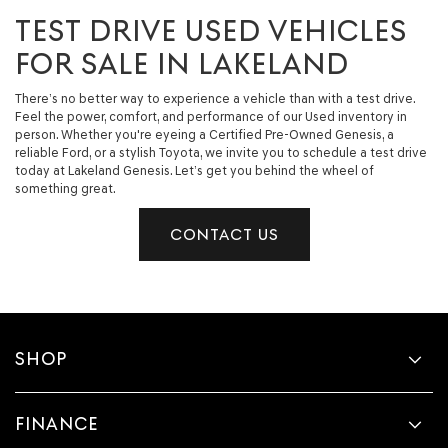
TEST DRIVE USED VEHICLES
FOR SALE IN LAKELAND
There’s no better way to experience a vehicle than with a test drive.
Feel the power, comfort, and performance of our Used inventory in
person. Whether you're eyeing a Certified Pre-Owned Genesis, a
reliable Ford, or a stylish Toyota, we invite you to schedule a test drive
today at Lakeland Genesis. Let’s get you behind the wheel of
something great.
CONTACT US
SHOP
FINANCE