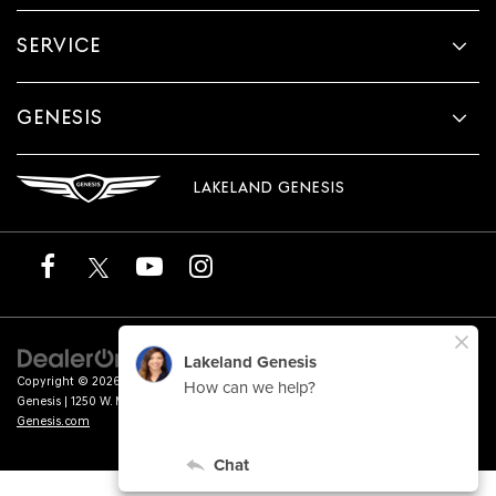
SERVICE
GENESIS
LAKELAND GENESIS
Copyright © 2026
by
DealerOn
|
Sitemap
|
Privacy
|
Terms of Service
| Lakeland
Genesis
|
1250 W. Memorial Blvd.,
Lakeland,
FL
33815
| Sales:
863-276-4047
|
Genesis.com