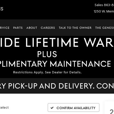
Sales
863-8
IS
1250 W. Memo
ERVICE
PARTS
ABOUT
CAREERS
TALK TO THE OWNER
THE GENESI
 PICK-UP AND DELIVERY. CON
Select
Confirm Availability