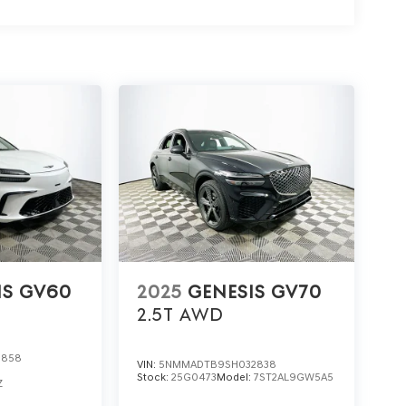
trims. What does this SUV offer that others don’t?
 for seats and steering, and advanced navigation
hand, visit Lakeland Automall at 1430 W Memorial
 its advanced features and discover why it’s the
IS GV60
2025
GENESIS GV70
2.5T
AWD
0858
VIN:
5NMMADTB9SH032838
Stock:
25G0473
Model:
7ST2AL9GW5A5
Z