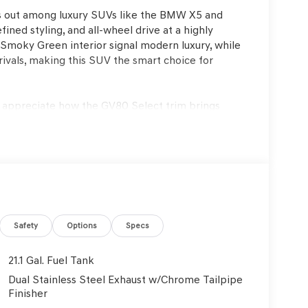
s out among luxury SUVs like the BMW X5 and
ned styling, and all-wheel drive at a highly
e/Smoky Green interior signal modern luxury, while
rivals, making this SUV the smart choice for
l appreciate how the GV80 Select trim brings
cality. Those who frequently commute, travel with
traffic and on longer road trips will find its
ate especially appealing. In climates like Lakeland,
ic moonroof (where equipped) enable comfortable
age.
ngine paired with an 8-speed automatic
eration and confident handling in varying
Safety
Options
Specs
ngines, the GV80 balances efficiency—delivering
 thanks to its four-wheel independent suspension
21.1 Gal. Fuel Tank
nce that is both responsive and refined, ideal for
Dual Stainless Steel Exhaust w/Chrome Tailpipe
Finisher