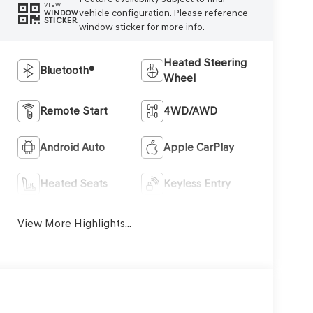
VIEW
vehicle configuration. Please reference
WINDOW
STICKER
window sticker for more info.
Heated Steering
Bluetooth®
Wheel
Remote Start
4WD/AWD
Android Auto
Apple CarPlay
Heated Seats
Keyless Entry
View More Highlights...