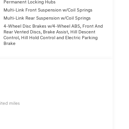
Permanent Locking Hubs
uding a rearview camera, rain-sensing wipers,
Multi-Link Front Suspension w/Coil Springs
g suite. Unlike some luxury SUVs where these
tive safety essentials like Genesis Connected
Multi-Link Rear Suspension w/Coil Springs
 This ensures drivers benefit from advanced driver
4-Wheel Disc Brakes w/4-Wheel ABS, Front And
des.
Rear Vented Discs, Brake Assist, Hill Descent
Control, Hill Hold Control and Electric Parking
ughtful amenities: heated front bucket seats,
Brake
driver seat and steering wheel, and a navigation
enuine wood accents elevate the cabin ambiance,
and remote keyless entry add daily convenience.
gements, supporting everything from errands to
GLE, Genesis delivers a compelling value
coverage. While the X5 and GLE offer prestige and
d technology, often at a lower entry price and
ited miles
l luxury and practicality over badge appeal, the
f standard luxury features and active safety