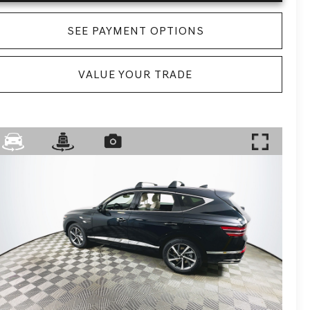
SEE PAYMENT OPTIONS
VALUE YOUR TRADE