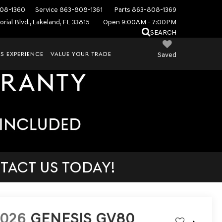
08-1360
Service
863-808-1361
Parts
863-808-1369
rial Blvd., Lakeland, FL 33815
Open 9:00AM - 7:00PM
SEARCH
S EXPERIENCE
VALUE YOUR TRADE
Saved
TACT US TODAY!
2026
GENESIS GV80