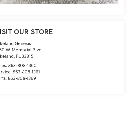
ISIT OUR STORE
keland Genesis
50 W. Memorial Blvd.
keland
,
FL
33815
les:
863-808-1360
rvice:
863-808-1361
rts:
863-808-1369