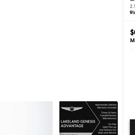
2
I
$
M