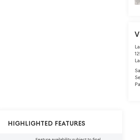
V
La
12
La
Sa
Se
Pa
Highlighted Features
Feature availability subject to final