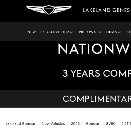
LAKELAND GENES
NEW
EXECUTIVE DEMOS
PRE-OWNED
FINANCE
S
COMPLIMENTARY
Lakeland Genesis
New Vehicles
2026
Genesis
GV80
2.5T 