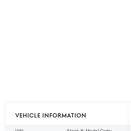
Vehicle Information
VIN:
Stock #:
Model Code: