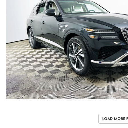
Load More 