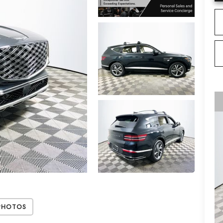
Photos