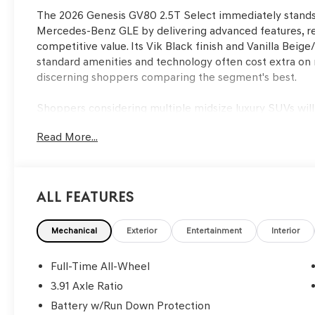
The 2026 Genesis GV80 2.5T Select immediately stand
Mercedes-Benz GLE by delivering advanced features, refi
competitive value. Its Vik Black finish and Vanilla Beig
standard amenities and technology often cost extra on 
discerning shoppers comparing the segment's best.
Shoppers considering multiple midsize luxury SUVs wil
together comfort, advanced tech, and real-world practi
Read More...
family, or require an SUV that feels at home both in city 
heated seats, dual-zone climate control, and power liftg
FL, features such as ventilated seating and a panoram
driving year-round, giving the GV80 an everyday advant
All Features
Performance in the GV80 is shaped by its 2.5L DOHC e
transmission and all-wheel drive, offering smooth accel
Mechanical
Exterior
Entertainment
Interior
conditions. While some competitors may boast larger e
19 mpg city and 24 mpg highway—with a composed ride
Full-Time All-Wheel
and auto-leveling system. The result is a driving experie
3.91 Axle Ratio
daily use and weekend getaways alike.
Battery w/Run Down Protection