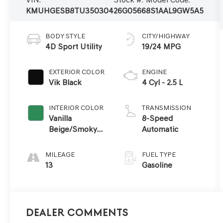
KMUHGESB8TU350304
26G0566
8S1AAL9GW5A5
BODY STYLE
CITY/HIGHWAY
4D Sport Utility
19/24 MPG
EXTERIOR COLOR
ENGINE
Vik Black
4 Cyl - 2.5 L
INTERIOR COLOR
TRANSMISSION
Vanilla
8-Speed
Beige/Smoky
Automatic
Green
MILEAGE
FUEL TYPE
13
Gasoline
Dealer Comments