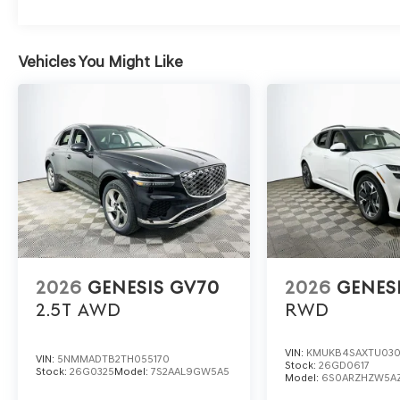
technologies that competitors often reserve for higher 
Features like a heated steering wheel, memory settings
come standard.
Vehicles You Might Like
To experience the 2026 Genesis GV80 2.5T Select first
Blvd, Lakeland, FL 33815 or call (863) 577-5030. Explore
smart choice among luxury SUVs.
2026
GENESIS GV70
2026
GENES
2.5T
AWD
RWD
VIN:
KMUKB4SAXTU03
VIN:
5NMMADTB2TH055170
Stock:
26GD0617
Stock:
26G0325
Model:
7S2AAL9GW5A5
Model:
6S0ARZHZW5A