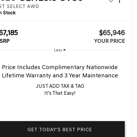
.5T SELECT
AWD
n Stock
67,185
$65,946
SRP
YOUR PRICE
Less
Price Includes Complimentary Nationwide
Lifetime Warranty and 3 Year Maintenance
JUST ADD TAX & TAG
It’s That Easy!
GET TODAY'S BEST PRICE