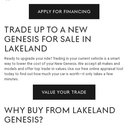
APPLY FOR FINANCING
TRADE UP TO A NEW
GENESIS FOR SALE IN
LAKELAND
Ready to upgrade your ride? Trading in your current vehicle is a smart
way to lower the cost of your New Genesis. We accept all makes and
models and offer top trade-in values. Use our free online appraisal tool
today to find out how much your car is worth—it only takes a few
minutes.
VALUE YOUR TRADE
WHY BUY FROM LAKELAND
GENESIS?