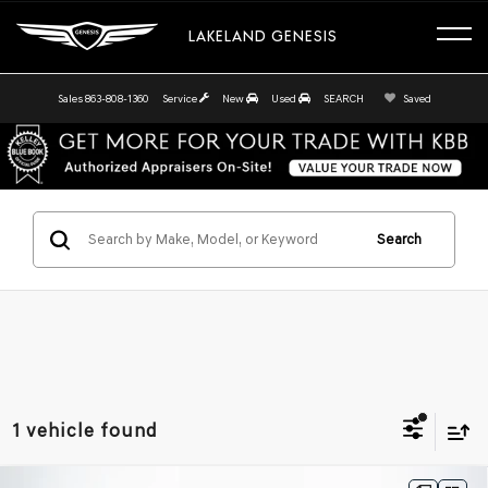
LAKELAND GENESIS
Sales
863-808-1360
Service
New
Used
SEARCH
Saved
Search
1 vehicle found