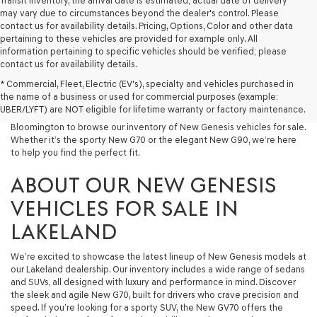
Transit Inventory, the arrival date is estimated; actual date of delivery
may vary due to circumstances beyond the dealer's control. Please
contact us for availability details. Pricing, Options, Color and other data
pertaining to these vehicles are provided for example only. All
information pertaining to specific vehicles should be verified; please
At Lakeland Genesis, we’re proud to offer an exceptional selection of
contact us for availability details.
New Genesis models for drivers across Central Florida. If you’re looking
* Commercial, Fleet, Electric (EV's), specialty and vehicles purchased in
for a luxury New Car that blends performance, design, and advanced
the name of a business or used for commercial purposes (example:
technology, your search starts here. We invite drivers in Lakeland,
UBER/LYFT) are NOT eligible for lifetime warranty or factory maintenance.
Tampa, Brandon, Plant City, Bartow, Winter Haven, Dover, and
Bloomington to browse our inventory of New Genesis vehicles for sale.
Whether it’s the sporty New G70 or the elegant New G90, we’re here
to help you find the perfect fit.
ABOUT OUR NEW GENESIS
VEHICLES FOR SALE IN
LAKELAND
We’re excited to showcase the latest lineup of New Genesis models at
our Lakeland dealership. Our inventory includes a wide range of sedans
and SUVs, all designed with luxury and performance in mind. Discover
the sleek and agile New G70, built for drivers who crave precision and
speed. If you’re looking for a sporty SUV, the New GV70 offers the