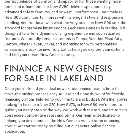
perfect balance of comfort and capability. For those wanting more
room and refinement, the New GV80 delivers spacious luxury,
advanced safety features, and powerful performance. The timeless
New G80 continues to impress with its elegant style and responsive
handling. And for those who want the very best, the New G90 sets the
standard for premium luxury sedans. Each New Genesis in our lineup is
designed to offer a dynamic driving experience and sophisticated
features. We proudly serve customers in Tampa, Brandon, Plant City,
Bartow, Winter Haven, Dover, and Bloomington with personalized
service and a top-tier inventory. Let us help you explore your options
and find your dream New Genesis today.
FINANCE A NEW GENESIS
FOR SALE IN LAKELAND
Once you’ve found your ideal new car, our finance team is here to
make the buying process easy. At Lakeland Genesis, we offer flexible
financing options tailored to your lifestyle and budget. Whether you're
looking to finance a New G70, New GV70, or New G80, we’re here to
guide you every step of the way. We work with trusted lenders to help
you secure competitive rates and terms. Our team is dedicated to
helping you drive home in the New Genesis you’ve been dreaming
about. Get started today by filling out our secure online finance
application.