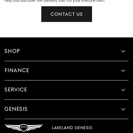
help you discover the Genesis that fits your lifestyle best.
CONTACT US
SHOP
FINANCE
SERVICE
GENESIS
LAKELAND GENESIS