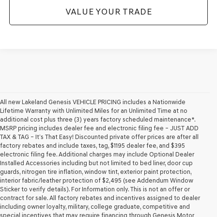
VALUE YOUR TRADE
All new Lakeland Genesis VEHICLE PRICING includes a Nationwide
Lifetime Warranty with Unlimited Miles for an Unlimited Time at no
additional cost plus three (3) years factory scheduled maintenance*.
MSRP pricing includes dealer fee and electronic filing fee – JUST ADD
TAX & TAG – It’s That Easy! Discounted private offer prices are after all
factory rebates and include taxes, tag, $1195 dealer fee, and $395
electronic filing fee. Additional charges may include Optional Dealer
Installed Accessories including but not limited to bed liner, door cup
guards, nitrogen tire inflation, window tint, exterior paint protection,
interior fabric/leather protection of $2,495 (see Addendum Window
Sticker to verify details). For Information only. This is not an offer or
contract for sale. All factory rebates and incentives assigned to dealer
including owner loyalty, military, college graduate, competitive and
special incentives that may require financing through Genesis Motor