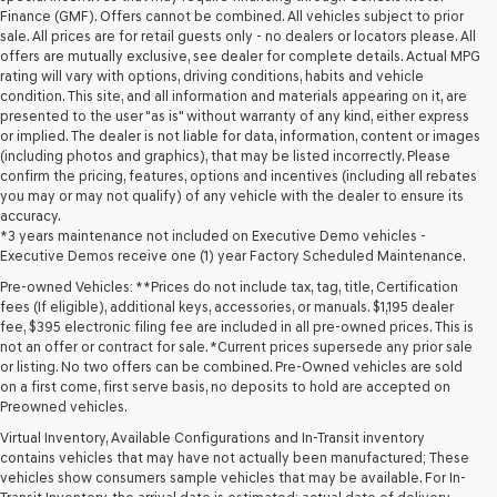
Finance (GMF). Offers cannot be combined. All vehicles subject to prior
sale. All prices are for retail guests only - no dealers or locators please. All
offers are mutually exclusive, see dealer for complete details. Actual MPG
rating will vary with options, driving conditions, habits and vehicle
condition. This site, and all information and materials appearing on it, are
presented to the user "as is" without warranty of any kind, either express
or implied. The dealer is not liable for data, information, content or images
(including photos and graphics), that may be listed incorrectly. Please
confirm the pricing, features, options and incentives (including all rebates
you may or may not qualify) of any vehicle with the dealer to ensure its
accuracy.
*3 years maintenance not included on Executive Demo vehicles -
Executive Demos receive one (1) year Factory Scheduled Maintenance.
Pre-owned Vehicles: **Prices do not include tax, tag, title, Certification
fees (If eligible), additional keys, accessories, or manuals. $1,195 dealer
fee, $395 electronic filing fee are included in all pre-owned prices. This is
not an offer or contract for sale. *Current prices supersede any prior sale
or listing. No two offers can be combined. Pre-Owned vehicles are sold
on a first come, first serve basis, no deposits to hold are accepted on
Preowned vehicles.
Virtual Inventory, Available Configurations and In-Transit inventory
contains vehicles that may have not actually been manufactured; These
vehicles show consumers sample vehicles that may be available. For In-