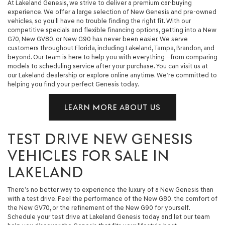
At Lakeland Genesis, we strive to deliver a premium car-buying
experience. We offer a large selection of New Genesis and pre-owned
vehicles, so you’ll have no trouble finding the right fit. With our
competitive specials and flexible financing options, getting into a New
G70, New GV80, or New G90 has never been easier. We serve
customers throughout Florida, including Lakeland, Tampa, Brandon, and
beyond. Our team is here to help you with everything—from comparing
models to scheduling service after your purchase. You can visit us at
our Lakeland dealership or explore online anytime. We’re committed to
helping you find your perfect Genesis today.
LEARN MORE ABOUT US
TEST DRIVE NEW GENESIS
VEHICLES FOR SALE IN
LAKELAND
There’s no better way to experience the luxury of a New Genesis than
with a test drive. Feel the performance of the New G80, the comfort of
the New GV70, or the refinement of the New G90 for yourself.
Schedule your test drive at Lakeland Genesis today and let our team