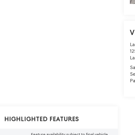
V
La
12
La
Sa
Se
Pa
Highlighted Features
Feature availability subject to final vehicle