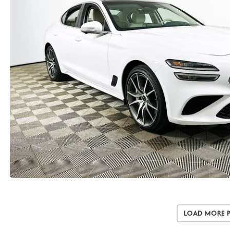
Load More 