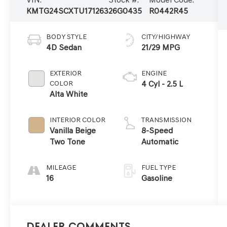
KMTG24SCXTU171263
26G0435
R0442R45
BODY STYLE
CITY/HIGHWAY
4D Sedan
21/29 MPG
EXTERIOR
ENGINE
COLOR
4 Cyl - 2.5 L
Alta White
INTERIOR COLOR
TRANSMISSION
Vanilla Beige
8-Speed
Two Tone
Automatic
MILEAGE
FUEL TYPE
16
Gasoline
Dealer Comments