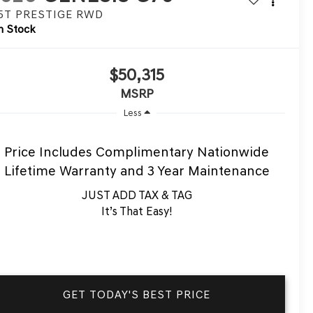
.5T PRESTIGE
RWD
n Stock
$50,315
MSRP
Less
Price Includes Complimentary Nationwide
Lifetime Warranty and 3 Year Maintenance
JUST ADD TAX & TAG
It’s That Easy!
GET TODAY'S BEST PRICE