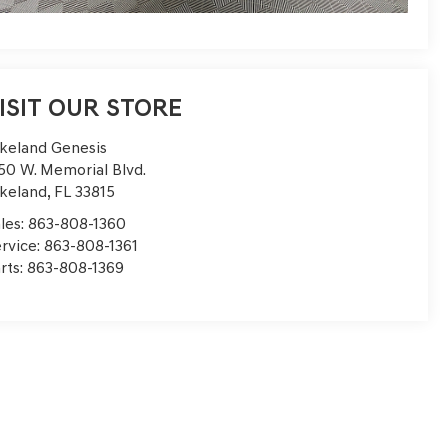
ISIT OUR STORE
keland Genesis
50 W. Memorial Blvd.
keland
,
FL
33815
les:
863-808-1360
rvice:
863-808-1361
rts:
863-808-1369