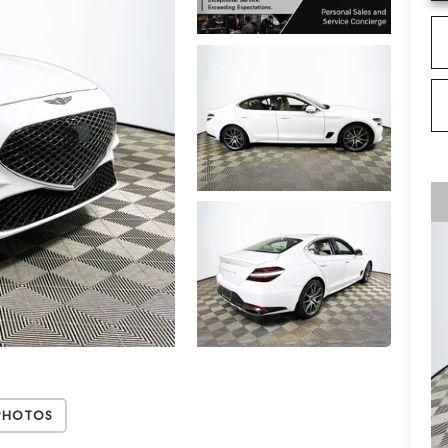
Photos