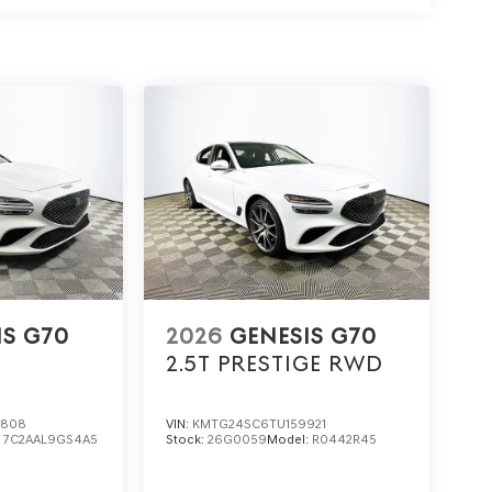
speed. How well does the suspension balance
e four-wheel independent suspension to soak up
eel that keeps driving interesting.
amics of the G70 2.5T Prestige, visit Lakeland
r call (863) 577-5030. Discover how every
nd the wheel of this Genesis sedan. Price
unt and 5.19% APR for 24 months. $43.96 per $1000
e through Genesis Finance. G704.
IS G70
2026
GENESIS G70
2.5T PRESTIGE
RWD
7808
VIN:
KMTG24SC6TU159921
:
7C2AAL9GS4A5
Stock:
26G0059
Model:
R0442R45