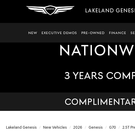
LAKELAND GENES
NEW
EXECUTIVE DEMOS
PRE-OWNED
FINANCE
S
COMPLIMENTARY
Lakeland Genesis
New Vehicles
2026
Genesis
G70
2.5T Pr