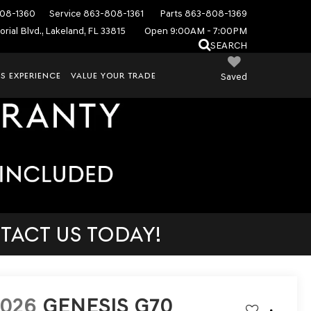
08-1360
Service
863-808-1361
Parts
863-808-1369
rial Blvd., Lakeland, FL 33815
Open 9:00AM - 7:00PM
SEARCH
S EXPERIENCE
VALUE YOUR TRADE
Saved
TACT US TODAY!
2026
GENESIS G70