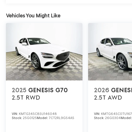
maintaining a supple ride, ideal for long stretches at 
comfort with control? Genesis engineers have tuned th
imperfections without sacrificing the lively, connected f
Vehicles You Might Like
To experience the rewarding daily drive and refined dyn
Automall at 1430 W Memorial Blvd, Lakeland, FL 33815 o
commute can become something to look forward to behi
includes: $1000 - Genesis Retailer Choice: $1000 disco
financed. Available to well qualified buyers who financ
2025
GENESIS G70
2026
GENES
2.5T
RWD
2.5T
AWD
VIN:
KMTG34SC8SU146048
VIN:
KMTG64SC0TU16
Stock:
25G0125
Model:
7CT2RL9GS4A5
Stock:
26G0304
Model