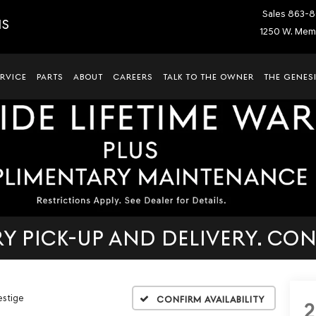
Sales
863-8
IS
1250 W. Memo
ERVICE
PARTS
ABOUT
CAREERS
TALK TO THE OWNER
THE GENESI
 PICK-UP AND DELIVERY. CON
estige
Confirm Availability