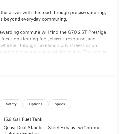
the driver with the road through precise steering,
oes beyond everyday commuting.
rewarding commute will find the G70 2.5T Prestige
 focus on steering feel, chassis response, and
whether through Lakeland’s city streets or on
ert tuning and nuanced ride quality. The vanilla
ir sedan to provide both tactile pleasure and
r comes at the expense of dynamic involvement.
8-speed automatic transmission, delivering
tion feels immediate yet controlled, and the
 sedan’s lively character. The steering offers
 to sense the road and confidently place the car
eves a rare blend of firm composure and daily
Safety
Options
Specs
e—making every drive engaging, whether
aking is smooth and progressive, instilling trust
15.8 Gal. Fuel Tank
Quasi-Dual Stainless Steel Exhaust w/Chrome
Tailpipe Finisher