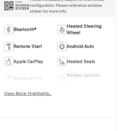
VIEW
configuration. Please reference window
WINDOW
STICKER
sticker for more info.
Heated Steering
Bluetooth®
Wheel
Remote Start
Android Auto
Apple CarPlay
Heated Seats
Keyless Ignition
Keyless Entry
System
View More Highlights...