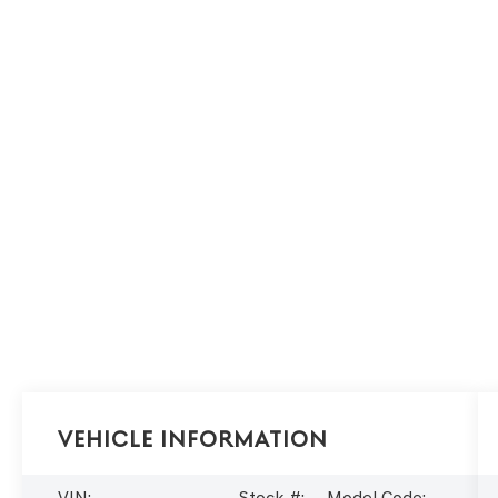
Vehicle Information
VIN:
Stock #:
Model Code: