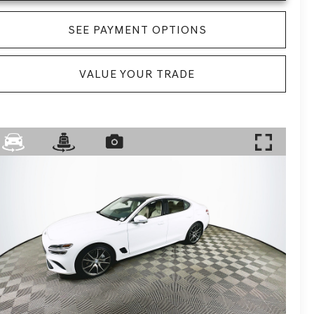
SEE PAYMENT OPTIONS
VALUE YOUR TRADE