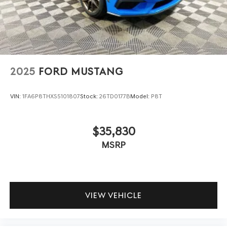
remote access and internet capability. Convenience
features include remote keyless entry, split folding rear
seat, and a suite of steering wheel-mounted controls for
seamless operation.
Compared to the Chevrolet Camaro SS and Dodge
2025
FORD MUSTANG
Challenger R/T, this Mustang GT offers a cleaner
ownership history and more generous standard tech.
While rivals may tout similar power, the Mustang’s 6-
VIN:
1FA6P8THXS5101807
Stock:
26TD0177B
Model:
P8T
speed manual and suite of active safety features come
standard, not as costly upgrades. Its proven reliability and
$35,830
strong resale appeal make it a smarter long-term
investment for buyers seeking both performance and
MSRP
peace of mind.
Why choose this Mustang GT over competitors? It
uniquely blends the thrill of a V8/manual combo with a
VIEW VEHICLE
documented accident-free, one-owner history. What does
it offer that others don’t? Standard SYNC 4, rain-sensing
wipers, and FordPass Connect, all backed by a Ford Blue