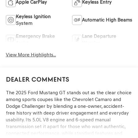
Apple CarPlay
Keyless Entry
Keyless Ignition
Automatic High Beams
System
Emergency Brake
Lane Departure
Assist
Warning
View More Highlights...
Dealer Comments
The 2025 Ford Mustang GT stands out as the clear choice
among sports coupes like the Chevrolet Camaro and
Dodge Challenger by blending a one-owner, accident-
free history with deep driver engagement and everyday
usability. Its 5.0L V8 engine and 6-speed manual
transmission set it apart for those who want authentic,
connected performance, while standard features and