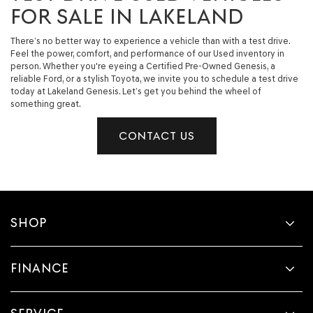
FOR SALE IN LAKELAND
There’s no better way to experience a vehicle than with a test drive.
Feel the power, comfort, and performance of our Used inventory in
person. Whether you're eyeing a Certified Pre-Owned Genesis, a
reliable Ford, or a stylish Toyota, we invite you to schedule a test drive
today at Lakeland Genesis. Let’s get you behind the wheel of
something great.
CONTACT US
SHOP
FINANCE