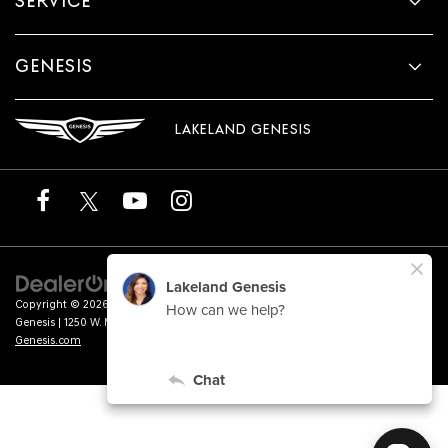
SERVICE
GENESIS
LAKELAND GENESIS
Copyright © 2026
by
DealerOn
|
Sitemap
|
Privacy
|
Terms of Service
| Lakeland
Genesis
|
1250 W. Memorial Blvd.,
Lakeland,
FL
33815
| Sales:
863-276-4047
|
Genesis.com