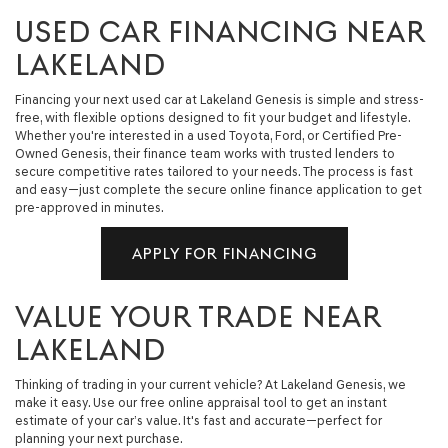
USED CAR FINANCING NEAR
LAKELAND
Financing your next used car at Lakeland Genesis is simple and stress-
free, with flexible options designed to fit your budget and lifestyle.
Whether you're interested in a used Toyota, Ford, or Certified Pre-
Owned Genesis, their finance team works with trusted lenders to
secure competitive rates tailored to your needs. The process is fast
and easy—just complete the secure online finance application to get
pre-approved in minutes.
APPLY FOR FINANCING
VALUE YOUR TRADE NEAR
LAKELAND
Thinking of trading in your current vehicle? At Lakeland Genesis, we
make it easy. Use our free online appraisal tool to get an instant
estimate of your car’s value. It's fast and accurate—perfect for
planning your next purchase.