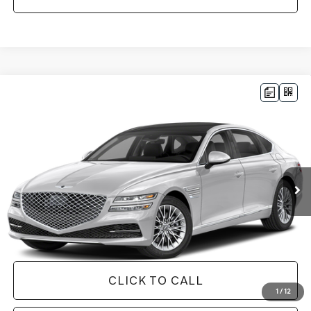
Compare Vehicle
$32,565
2023
GENESIS G80
2.5T
1 YEAR COMPLIMENTARY MAINTENANCE INCLUDED
VIN:
KMTGB4SC2PU153006
Stock:
26G0543B
Model:
S1422R45
Less
42,879 mi
Ext.
Int.
Available
JUST ADD TAX & TAG
It’s That Easy!
GET TODAY'S BEST PRICE
CLICK TO CALL
1
/
12