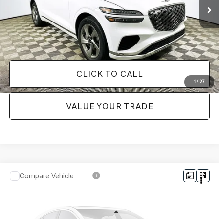
It’s That Easy!
GET TODAY'S BEST PRICE
CLICK TO CALL
1
/
27
VALUE YOUR TRADE
Compare Vehicle
$49,048
2024
GENESIS GV80
3.5T ADVANCED
1 YEAR COMPLIMENTARY MAINTENANCE INCLUDED
VIN:
KMUHCESC1RU179103
Stock:
26G0589A
Model:
8ST6AJ9GW7A5
Less
33,959 mi
Ext.
Available