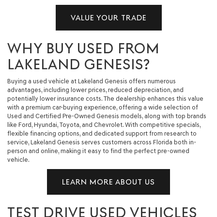
VALUE YOUR TRADE
WHY BUY USED FROM
LAKELAND GENESIS?
Buying a used vehicle at Lakeland Genesis offers numerous
advantages, including lower prices, reduced depreciation, and
potentially lower insurance costs. The dealership enhances this value
with a premium car-buying experience, offering a wide selection of
Used and Certified Pre-Owned Genesis models, along with top brands
like Ford, Hyundai, Toyota, and Chevrolet. With competitive specials,
flexible financing options, and dedicated support from research to
service, Lakeland Genesis serves customers across Florida both in-
person and online, making it easy to find the perfect pre-owned
vehicle.
LEARN MORE ABOUT US
TEST DRIVE USED VEHICLES