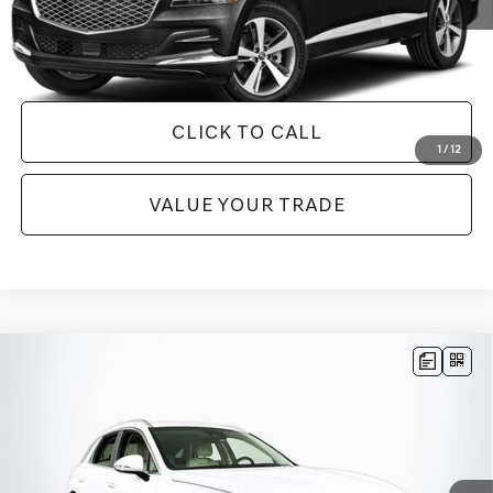
GET TODAY'S BEST PRICE
CLICK TO CALL
1
/
12
VALUE YOUR TRADE
Compare Vehicle
$46,587
2026
GENESIS GV70
2.5T SELECT
1 YEAR COMPLIMENTARY MAINTENANCE INCLUDED
VIN:
5NMMADTB6TH042390
Stock:
26G0563A
Model:
7S3AAL9GW5A5
Less
6,218 mi
Ext.
Available
JUST ADD TAX & TAG