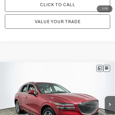
CLICK TO CALL
1
/
11
VALUE YOUR TRADE
Compare Vehicle
$37,972
2023
GENESIS GV70
2.5T
1 YEAR COMPLIMENTARY MAINTENANCE INCLUDED
VIN:
KMUMADTB7PU135057
Stock:
26GD0619A
Model:
U0422A45
Less
21,745 mi
Ext.
Int.
Available
JUST ADD TAX & TAG
It’s That Easy!
GET TODAY'S BEST PRICE