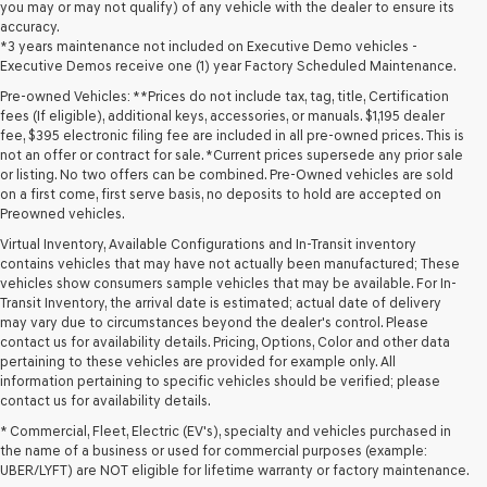
you may or may not qualify) of any vehicle with the dealer to ensure its
accuracy.
*3 years maintenance not included on Executive Demo vehicles -
Executive Demos receive one (1) year Factory Scheduled Maintenance.
Pre-owned Vehicles: **Prices do not include tax, tag, title, Certification
fees (If eligible), additional keys, accessories, or manuals. $1,195 dealer
fee, $395 electronic filing fee are included in all pre-owned prices. This is
not an offer or contract for sale. *Current prices supersede any prior sale
or listing. No two offers can be combined. Pre-Owned vehicles are sold
on a first come, first serve basis, no deposits to hold are accepted on
Preowned vehicles.
Virtual Inventory, Available Configurations and In-Transit inventory
contains vehicles that may have not actually been manufactured; These
vehicles show consumers sample vehicles that may be available. For In-
Transit Inventory, the arrival date is estimated; actual date of delivery
may vary due to circumstances beyond the dealer's control. Please
contact us for availability details. Pricing, Options, Color and other data
pertaining to these vehicles are provided for example only. All
information pertaining to specific vehicles should be verified; please
Looking for a quality used vehicle you can depend on? At Lakeland
contact us for availability details.
Genesis, we offer a wide selection of pre-owned models to suit every
* Commercial, Fleet, Electric (EV's), specialty and vehicles purchased in
budget and lifestyle. Whether you're after a fuel-efficient sedan, a
the name of a business or used for commercial purposes (example:
capable used SUV, or a powerful used truck, we have something for
UBER/LYFT) are NOT eligible for lifetime warranty or factory maintenance.
you. Our dealership proudly serves drivers in Lakeland and beyond with