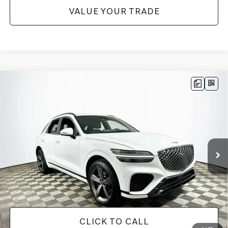
VALUE YOUR TRADE
Compare Vehicle
$34,345
2023
GENESIS GV70
2.5T
1 YEAR COMPLIMENTARY MAINTENANCE INCLUDED
VIN:
KMUMADTBXPU081382
Stock:
26G0608B
Model:
U0422A45
Less
56,095 mi
Ext.
Int.
Available
JUST ADD TAX & TAG
It’s That Easy!
GET TODAY'S BEST PRICE
CLICK TO CALL